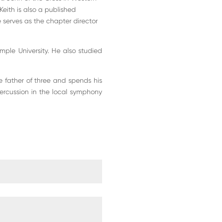
 Keith is also a published
 serves as the chapter director
ple University. He also studied
he father of three and spends his
percussion in the local symphony