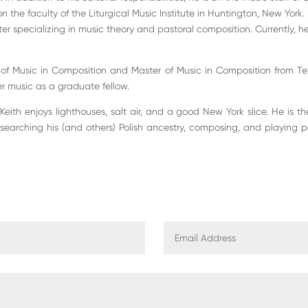
 on the faculty of the Liturgical Music Institute in Huntington, New York.
 specializing in music theory and pastoral composition. Currently, he
 of Music in Composition and Master of Music in Composition from Tem
 music as a graduate fellow.
eith enjoys lighthouses, salt air, and a good New York slice. He is t
esearching his (and others) Polish ancestry, composing, and playing 