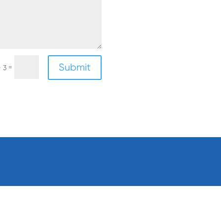
Submit
=
+ 3