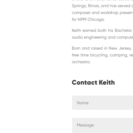
Springs, Illinois, and has served
composer and workshop presenter
for NPM Chicago.
Keith earned both his Bachelor
audio engineering and computer
Born and raised in New Jersey, K
free time bicycling, camping, r
orchestra.
Contact Keith