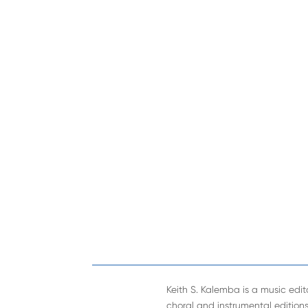
Keith S. Kalemba is a music edito
choral and instrumental editions. 