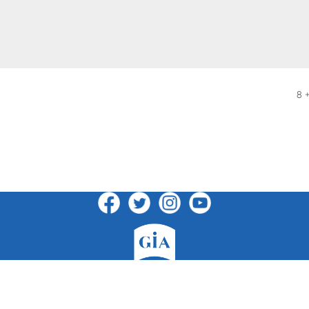
8 
GIA Publications, Inc.
7404 South Mason Avenue · Chicago, IL 60638