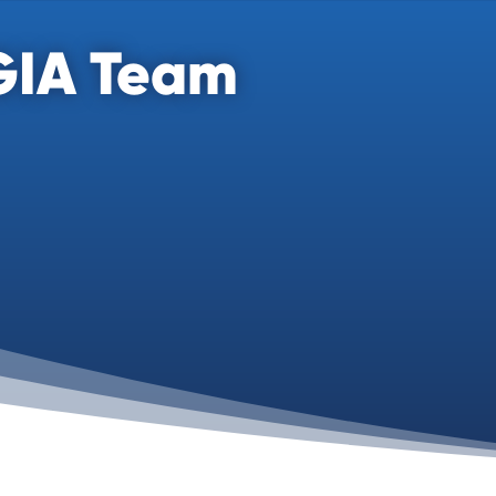
GIA Team