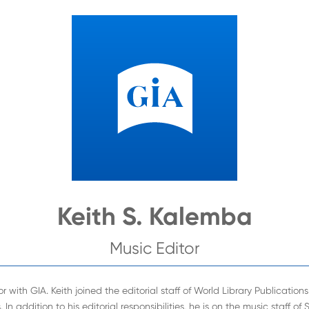
Keith S. Kalemba
Music Editor
r with GIA. Keith joined the editorial staff of World Library Publicatio
In addition to his editorial responsibilities, he is on the music staff of