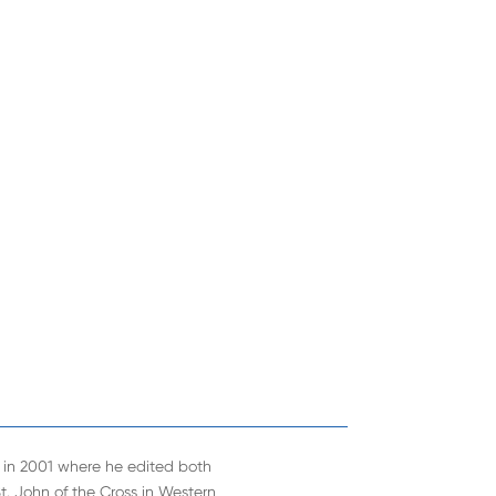
ns in 2001 where he edited both
 St. John of the Cross in Western