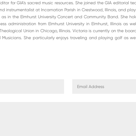
tor for GIA’s sacred music resources. She joined the GIA editorial team
d instrumentalist at Incarnation Parish in Crestwood, Illinois, and pla
 as in the Elmhurst University Concert and Community Band. She hol
ss administration from Elmhurst University in Elmhurst, Illinois as we
 Theological Union in Chicago, Illinois. Victoria is currently on the bo
l Musicians. She particularly enjoys traveling and playing golf as w