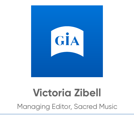
Victoria Zibell
Managing Editor, Sacred Music