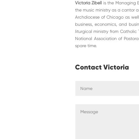
Victoria Zibell
is the Managing Edi
the music ministry as a cantor an
Archdiocese of Chicago as well
business, economics, and busine
liturgical ministry from Catholic
National Association of Pastora
spare time.
Contact Victoria