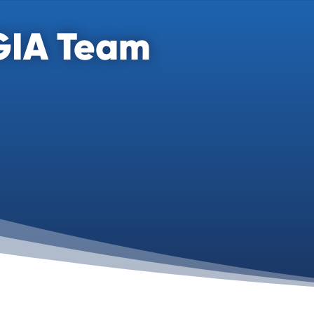
GIA Team