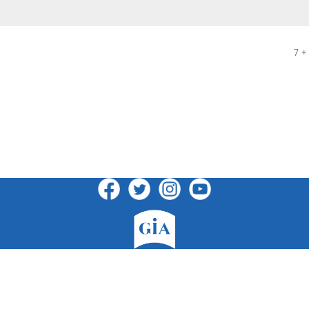
7 +
GIA Publications, Inc.
7404 South Mason Avenue · Chicago, IL 60638
(800)GIA-1358 (442-1358) · (708)496-3800 · Fax: (708)496-3828