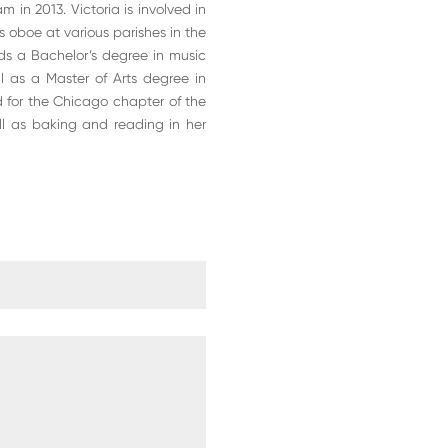
 in 2013. Victoria is involved in
ys oboe at various parishes in the
ds a Bachelor’s degree in music
ll as a Master of Arts degree in
ard for the Chicago chapter of the
ell as baking and reading in her