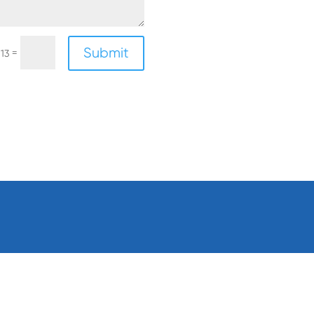
Submit
=
 13