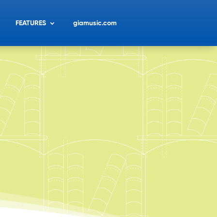
FEATURES
giamusic.com