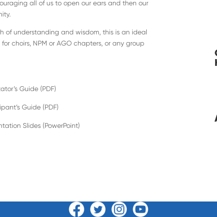
ouraging all of us to open our ears and then our
ity.
th of understanding and wisdom, this is an ideal
t for choirs, NPM or AGO chapters, or any group
tator’s Guide (PDF)
cipant’s Guide (PDF)
ntation Slides (PowerPoint)