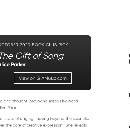
OCTOBER 2020 BOOK CLUB PICK
The Gift of Song
Alice Parker
View on GIAMusic.com
iled and thought-provoking essays by world-
ce Parker!
ral state of singing, moving beyond the scientific
er the core of creative expression. She reveals