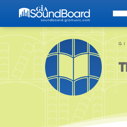
Search 
G
T