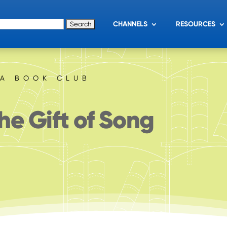
for:
CHANNELS
RESOURCES
IA BOOK CLUB
he Gift of Song