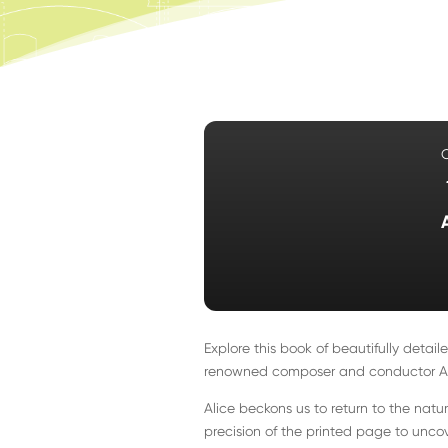
Explore this book of beautifully deta
renowned composer and conductor Ali
Alice beckons us to return to the natu
precision of the printed page to uncov