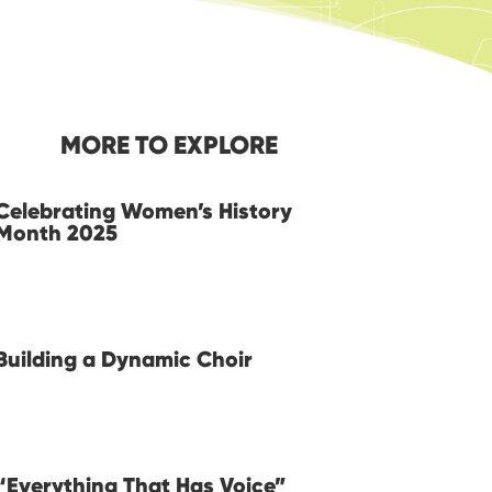
MORE TO EXPLORE
Celebrating Women’s History
Month 2025
Building a Dynamic Choir
“Everything That Has Voice”