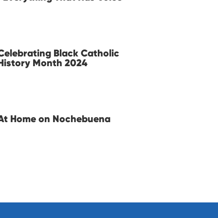
Celebrating Black Catholic
History Month 2024
At Home on Nochebuena