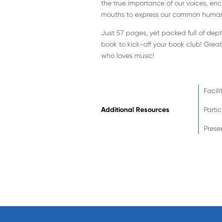
the true importance of our voices, enc
mouths to express our common human
Just 57 pages, yet packed full of dep
book to kick-off your book club! Grea
who loves music!
Facili
Additional Resources
Parti
Prese