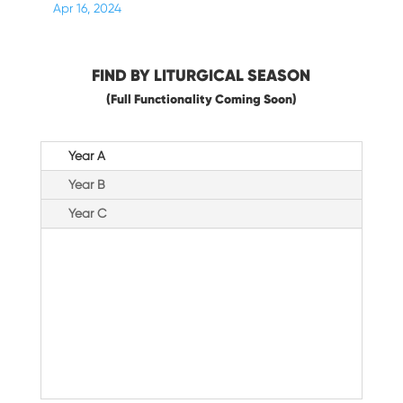
Apr 16, 2024
FIND BY LITURGICAL SEASON
(Full Functionality Coming Soon)
Year A
Year B
Year C
Advent &
Christmas
Ordinary Time
Paschal Triduum
Lent
Easter