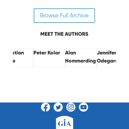
Browse Full Archive
MEET THE AUTHORS
Christian
Peter Kolar
Alan
Jennifer
Jesse
Hommerding
Odegard