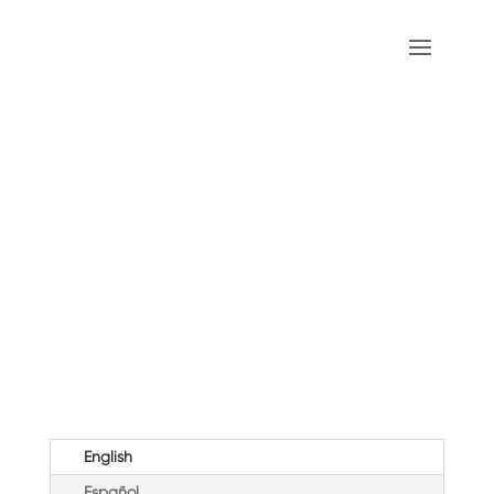
Pentecost (B)
English
Español