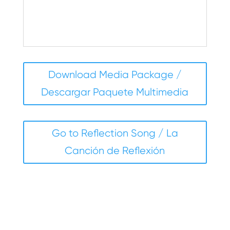
–Victoria Zibell
Download Media Package /
Descargar Paquete Multimedia
Go to Reflection Song / La
Canción de Reflexión