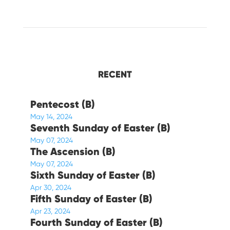
RECENT
Pentecost (B)
May 14, 2024
Seventh Sunday of Easter (B)
May 07, 2024
The Ascension (B)
May 07, 2024
Sixth Sunday of Easter (B)
Apr 30, 2024
Fifth Sunday of Easter (B)
Apr 23, 2024
Fourth Sunday of Easter (B)