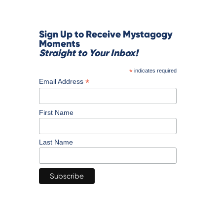
Sign Up to Receive Mystagogy
Moments
Straight to Your Inbox!
*
indicates required
*
Email Address
First Name
Last Name