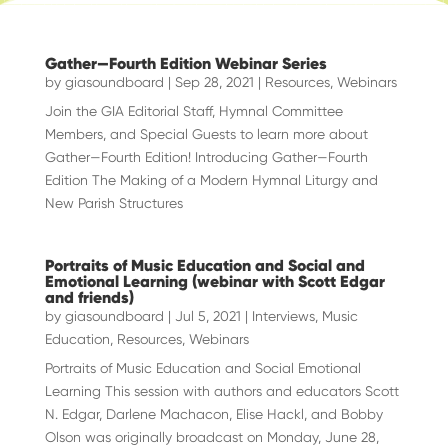
Gather—Fourth Edition Webinar Series
by
giasoundboard
|
Sep 28, 2021
|
Resources
,
Webinars
Join the GIA Editorial Staff, Hymnal Committee
Members, and Special Guests to learn more about
Gather—Fourth Edition! Introducing Gather—Fourth
Edition The Making of a Modern Hymnal Liturgy and
New Parish Structures
Portraits of Music Education and Social and
Emotional Learning (webinar with Scott Edgar
and friends)
by
giasoundboard
|
Jul 5, 2021
|
Interviews
,
Music
Education
,
Resources
,
Webinars
Portraits of Music Education and Social Emotional
Learning This session with authors and educators Scott
N. Edgar, Darlene Machacon, Elise Hackl, and Bobby
Olson was originally broadcast on Monday, June 28,