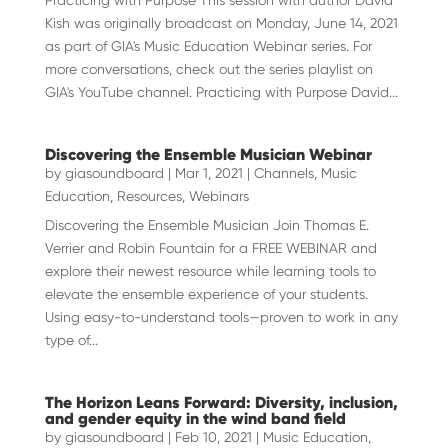
Practicing with Purpose This session with author David
Kish was originally broadcast on Monday, June 14, 2021
as part of GIA's Music Education Webinar series. For
more conversations, check out the series playlist on
GIA's YouTube channel. Practicing with Purpose David...
Discovering the Ensemble Musician Webinar
by
giasoundboard
|
Mar 1, 2021
|
Channels
,
Music
Education
,
Resources
,
Webinars
Discovering the Ensemble Musician Join Thomas E.
Verrier and Robin Fountain for a FREE WEBINAR and
explore their newest resource while learning tools to
elevate the ensemble experience of your students.
Using easy-to-understand tools—proven to work in any
type of...
The Horizon Leans Forward: Diversity, inclusion,
and gender equity in the wind band field
by
giasoundboard
|
Feb 10, 2021
|
Music Education
,