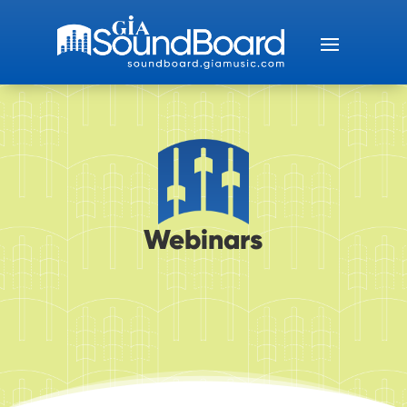
Webinars