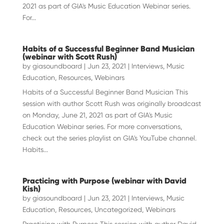
2021 as part of GIA's Music Education Webinar series.
For...
Habits of a Successful Beginner Band Musician
(webinar with Scott Rush)
by
giasoundboard
|
Jun 23, 2021
|
Interviews
,
Music
Education
,
Resources
,
Webinars
Habits of a Successful Beginner Band Musician This
session with author Scott Rush was originally broadcast
on Monday, June 21, 2021 as part of GIA's Music
Education Webinar series. For more conversations,
check out the series playlist on GIA's YouTube channel.
Habits...
Practicing with Purpose (webinar with David
Kish)
by
giasoundboard
|
Jun 23, 2021
|
Interviews
,
Music
Education
,
Resources
,
Uncategorized
,
Webinars