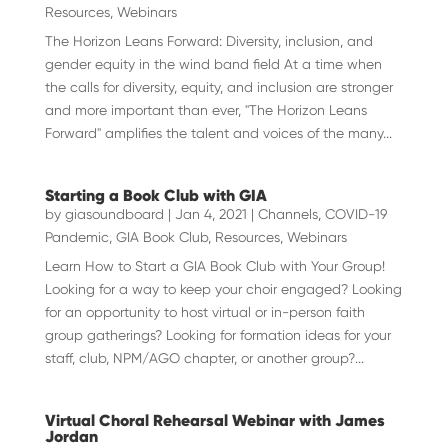
Resources
,
Webinars
The Horizon Leans Forward: Diversity, inclusion, and
gender equity in the wind band field At a time when
the calls for diversity, equity, and inclusion are stronger
and more important than ever, "The Horizon Leans
Forward" amplifies the talent and voices of the many...
Starting a Book Club with GIA
by
giasoundboard
|
Jan 4, 2021
|
Channels
,
COVID-19
Pandemic
,
GIA Book Club
,
Resources
,
Webinars
Learn How to Start a GIA Book Club with Your Group!
Looking for a way to keep your choir engaged? Looking
for an opportunity to host virtual or in-person faith
group gatherings? Looking for formation ideas for your
staff, club, NPM/AGO chapter, or another group?...
Virtual Choral Rehearsal Webinar with James
Jordan