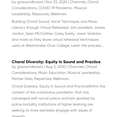
by
giasoundboard
|
Nov 23, 2020
|
Channels
,
Choral
Considerations
,
COVID-19 Pandemic
,
Musical
Leadership
,
Resources
,
Webinars
Building Choral Sound, Vocal Technique, and Music
Literacy through Virtual Rehearsal Join panelists James
Jordan, Sean McCarther, Corey Everly, Jason Vodicka,
and more as they share virtual rehearsal techniques
used at Westminster Choir College. Learn the process,...
Choral Diversity: Equity in Sound and Practice
by
giasoundboard
|
Aug 3, 2020
|
Channels
,
Choral
Considerations
,
Music Education
,
Musical Leadership
,
Partner Sites
,
Repertoire
,
Webinars
Choral Diversity: Equity in Sound and PracticeWithin the
context of the coronavirus pandemic that has
converged with social justice activism sparked by
police brutality, institutions of higher learning are
seeking to more earnestly engage with issues of
diversity,...