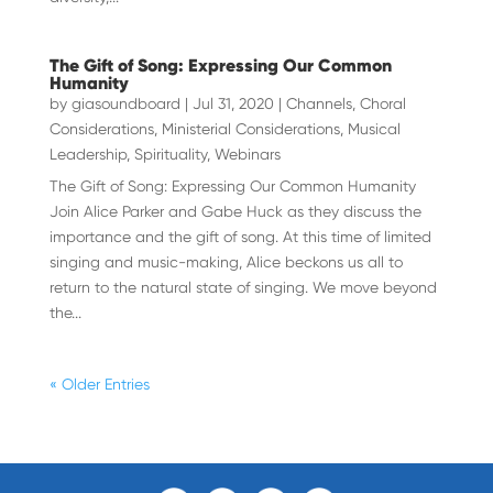
The Gift of Song: Expressing Our Common
Humanity
by
giasoundboard
|
Jul 31, 2020
|
Channels
,
Choral
Considerations
,
Ministerial Considerations
,
Musical
Leadership
,
Spirituality
,
Webinars
The Gift of Song: Expressing Our Common Humanity
Join Alice Parker and Gabe Huck as they discuss the
importance and the gift of song. At this time of limited
singing and music-making, Alice beckons us all to
return to the natural state of singing. We move beyond
the...
« Older Entries