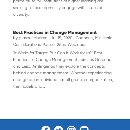
police brutality, institutions of higher learning are
seeking to more earnestly engage with issues of
diversity,...
Best Practices in Change Management
by
giasoundboard
|
Jul 15, 2020
|
Channels
,
Ministerial
Considerations
,
Partner Sites
,
Webinars
"It Works for Target, But Can it Work for us?" Best
Practices in Change Management Join Jes Garceau
and Leisa Anslinger as they explore the concepts
behind change management. Whether experiencing
change as an individual, small group, or organization,
the models and...