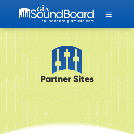
Partner Sites