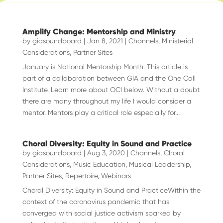
Amplify Change: Mentorship and Ministry
by
giasoundboard
|
Jan 8, 2021
|
Channels
,
Ministerial
Considerations
,
Partner Sites
January is National Mentorship Month. This article is
part of a collaboration between GIA and the One Call
Institute. Learn more about OCI below. Without a doubt
there are many throughout my life I would consider a
mentor. Mentors play a critical role especially for...
Choral Diversity: Equity in Sound and Practice
by
giasoundboard
|
Aug 3, 2020
|
Channels
,
Choral
Considerations
,
Music Education
,
Musical Leadership
,
Partner Sites
,
Repertoire
,
Webinars
Choral Diversity: Equity in Sound and PracticeWithin the
context of the coronavirus pandemic that has
converged with social justice activism sparked by