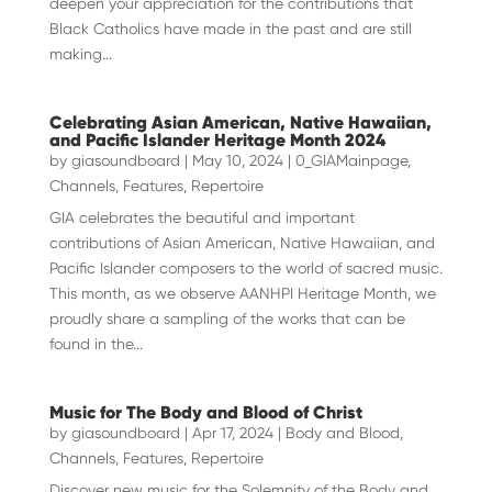
deepen your appreciation for the contributions that
Black Catholics have made in the past and are still
making...
Celebrating Asian American, Native Hawaiian,
and Pacific Islander Heritage Month 2024
by
giasoundboard
|
May 10, 2024
|
0_GIAMainpage
,
Channels
,
Features
,
Repertoire
GIA celebrates the beautiful and important
contributions of Asian American, Native Hawaiian, and
Pacific Islander composers to the world of sacred music.
This month, as we observe AANHPI Heritage Month, we
proudly share a sampling of the works that can be
found in the...
Music for The Body and Blood of Christ
by
giasoundboard
|
Apr 17, 2024
|
Body and Blood
,
Channels
,
Features
,
Repertoire
Discover new music for the Solemnity of the Body and