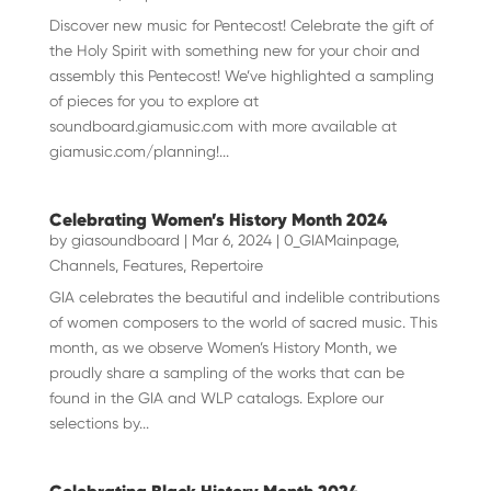
Discover new music for Pentecost! Celebrate the gift of
the Holy Spirit with something new for your choir and
assembly this Pentecost! We’ve highlighted a sampling
of pieces for you to explore at
soundboard.giamusic.com with more available at
giamusic.com/planning!...
Celebrating Women’s History Month 2024
by
giasoundboard
|
Mar 6, 2024
|
0_GIAMainpage
,
Channels
,
Features
,
Repertoire
GIA celebrates the beautiful and indelible contributions
of women composers to the world of sacred music. This
month, as we observe Women’s History Month, we
proudly share a sampling of the works that can be
found in the GIA and WLP catalogs. Explore our
selections by...