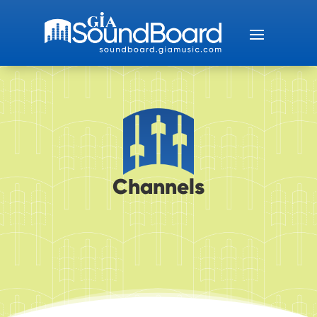
Channels