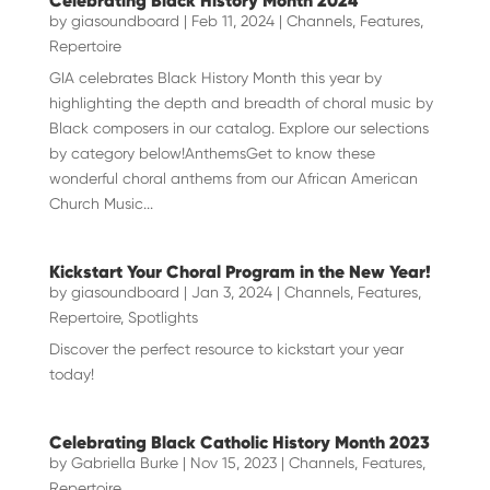
Celebrating Black History Month 2024
by
giasoundboard
|
Feb 11, 2024
|
Channels
,
Features
,
Repertoire
GIA celebrates Black History Month this year by
highlighting the depth and breadth of choral music by
Black composers in our catalog. Explore our selections
by category below!AnthemsGet to know these
wonderful choral anthems from our African American
Church Music...
Kickstart Your Choral Program in the New Year!
by
giasoundboard
|
Jan 3, 2024
|
Channels
,
Features
,
Repertoire
,
Spotlights
Discover the perfect resource to kickstart your year
today!
Celebrating Black Catholic History Month 2023
by
Gabriella Burke
|
Nov 15, 2023
|
Channels
,
Features
,
Repertoire