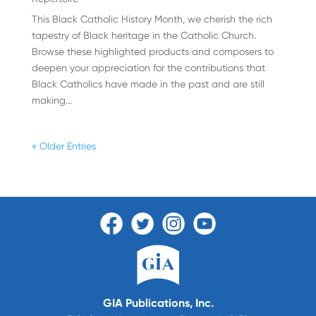
This Black Catholic History Month, we cherish the rich
tapestry of Black heritage in the Catholic Church.
Browse these highlighted products and composers to
deepen your appreciation for the contributions that
Black Catholics have made in the past and are still
making...
« Older Entries
GIA Publications, Inc.