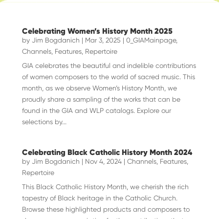
Celebrating Women’s History Month 2025
by
Jim Bogdanich
|
Mar 3, 2025
|
0_GIAMainpage
,
Channels
,
Features
,
Repertoire
GIA celebrates the beautiful and indelible contributions
of women composers to the world of sacred music. This
month, as we observe Women’s History Month, we
proudly share a sampling of the works that can be
found in the GIA and WLP catalogs. Explore our
selections by...
Celebrating Black Catholic History Month 2024
by
Jim Bogdanich
|
Nov 4, 2024
|
Channels
,
Features
,
Repertoire
This Black Catholic History Month, we cherish the rich
tapestry of Black heritage in the Catholic Church.
Browse these highlighted products and composers to