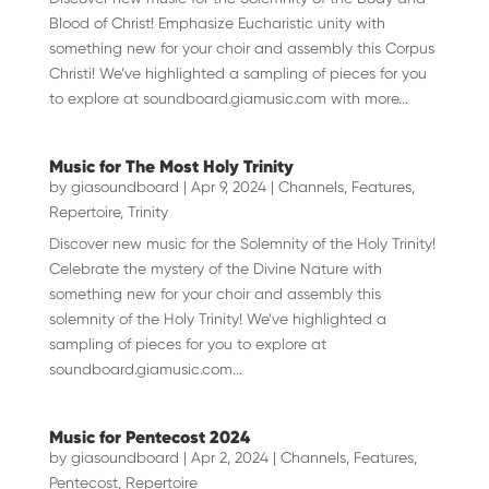
Blood of Christ! Emphasize Eucharistic unity with
something new for your choir and assembly this Corpus
Christi! We’ve highlighted a sampling of pieces for you
to explore at soundboard.giamusic.com with more...
Music for The Most Holy Trinity
by
giasoundboard
|
Apr 9, 2024
|
Channels
,
Features
,
Repertoire
,
Trinity
Discover new music for the Solemnity of the Holy Trinity!
Celebrate the mystery of the Divine Nature with
something new for your choir and assembly this
solemnity of the Holy Trinity! We’ve highlighted a
sampling of pieces for you to explore at
soundboard.giamusic.com...
Music for Pentecost 2024
by
giasoundboard
|
Apr 2, 2024
|
Channels
,
Features
,
Pentecost
,
Repertoire