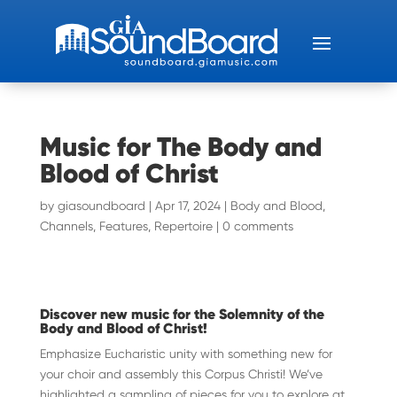
Music for The Body and
Blood of Christ
by
giasoundboard
|
Apr 17, 2024
|
Body and Blood
,
Channels
,
Features
,
Repertoire
|
0 comments
Discover new music for the Solemnity of the
Body and Blood of Christ!
Emphasize Eucharistic unity with something new for
your choir and assembly this Corpus Christi! We’ve
highlighted a sampling of pieces for you to explore at