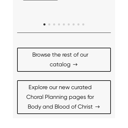
Browse the rest of our
catalog
Explore our new curated
Choral Planning pages for
Body and Blood of Christ