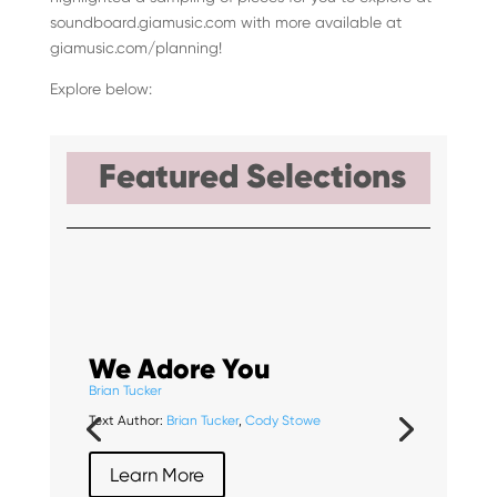
soundboard.giamusic.com with more available at
giamusic.com/planning!
Explore below:
Featured Selections
We Adore You
Brian Tucker
Text Author:
Brian Tucker
,
Cody Stowe
Learn More