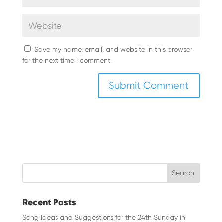
Save my name, email, and website in this browser
for the next time I comment.
Recent Posts
Song Ideas and Suggestions for the 24th Sunday in