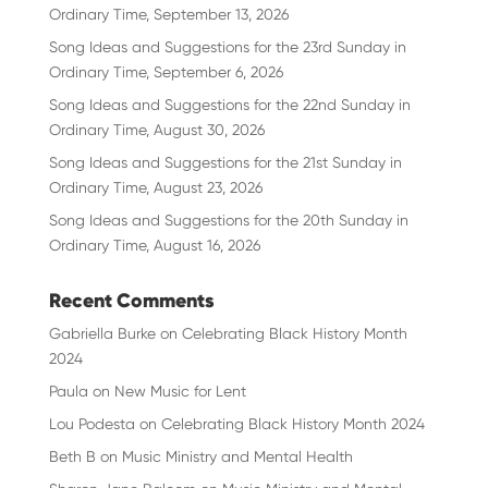
Ordinary Time, September 13, 2026
Song Ideas and Suggestions for the 23rd Sunday in
Ordinary Time, September 6, 2026
Song Ideas and Suggestions for the 22nd Sunday in
Ordinary Time, August 30, 2026
Song Ideas and Suggestions for the 21st Sunday in
Ordinary Time, August 23, 2026
Song Ideas and Suggestions for the 20th Sunday in
Ordinary Time, August 16, 2026
Recent Comments
Gabriella Burke
on
Celebrating Black History Month
2024
Paula
on
New Music for Lent
Lou Podesta
on
Celebrating Black History Month 2024
Beth B
on
Music Ministry and Mental Health