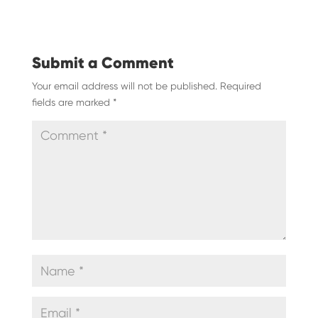
Submit a Comment
Your email address will not be published.
Required
fields are marked
*