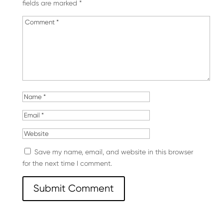
fields are marked
*
Save my name, email, and website in this browser
for the next time I comment.