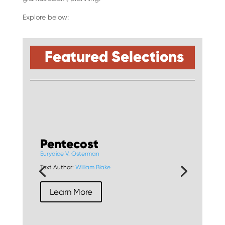
Explore below:
Featured Selections
Pentecost
Eurydice V. Osterman
Text Author:
William Blake
Learn More