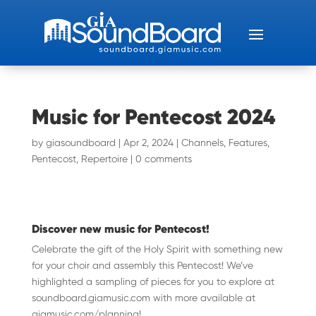
Music for Pentecost 2024
by
giasoundboard
|
Apr 2, 2024
|
Channels
,
Features
,
Pentecost
,
Repertoire
|
0 comments
Discover new music for Pentecost!
Celebrate the gift of the Holy Spirit with something new
for your choir and assembly this Pentecost! We’ve
highlighted a sampling of pieces for you to explore at
soundboard.giamusic.com with more available at
giamusic.com/planning!