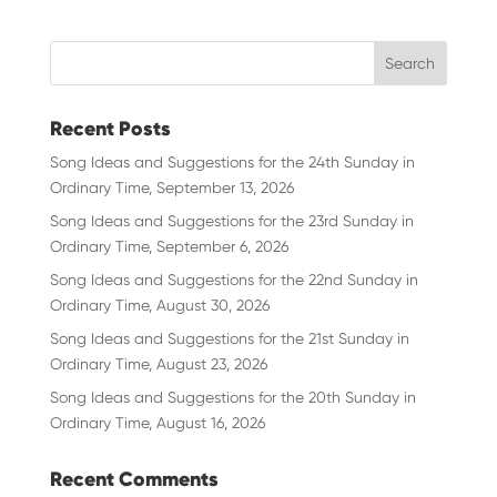
Recent Posts
Song Ideas and Suggestions for the 24th Sunday in
Ordinary Time, September 13, 2026
Song Ideas and Suggestions for the 23rd Sunday in
Ordinary Time, September 6, 2026
Song Ideas and Suggestions for the 22nd Sunday in
Ordinary Time, August 30, 2026
Song Ideas and Suggestions for the 21st Sunday in
Ordinary Time, August 23, 2026
Song Ideas and Suggestions for the 20th Sunday in
Ordinary Time, August 16, 2026
Recent Comments