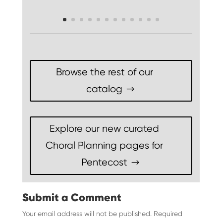
Browse the rest of our
catalog
Explore our new curated
Choral Planning pages for
Pentecost
Submit a Comment
Your email address will not be published.
Required