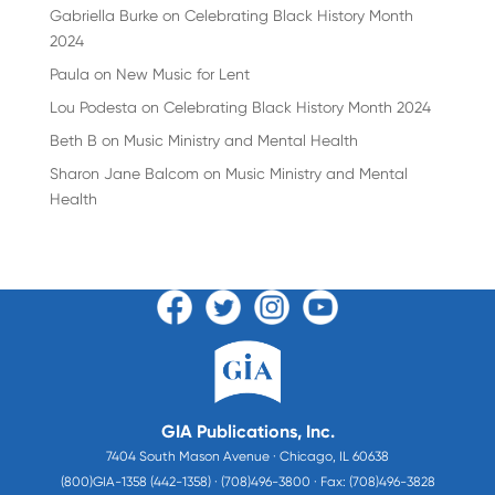
Gabriella Burke
on
Celebrating Black History Month
2024
Paula
on
New Music for Lent
Lou Podesta
on
Celebrating Black History Month 2024
Beth B
on
Music Ministry and Mental Health
Sharon Jane Balcom
on
Music Ministry and Mental
Health
GIA Publications, Inc.
7404 South Mason Avenue · Chicago, IL 60638
(800)GIA-1358 (442-1358) · (708)496-3800 · Fax: (708)496-3828