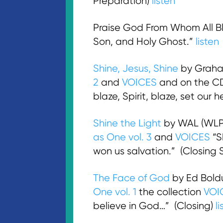
Preparation)
listen
Praise God From Whom All Ble
Son, and Holy Ghost.”
listen
Shine, Jesus, Shine
by Graham
2
and
VOICES
and on the 
blaze, Spirit, blaze, set our 
Shine the Light
by WAL (WLP
as One vol. 3
and
VOICES
“Sh
won us salvation.” (Closing
The Face of God
by Ed Bold
One vol. 1
the collection
VOI
believe in God…” (Closing)
l