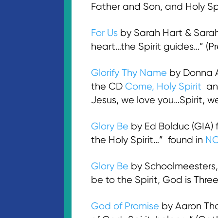
Father and Son, and Holy Sp
For Us
by Sarah Hart & Sarah
heart…the Spirit guides…” (
Glorify Thy Name
by Donna A
the CD
Come, Holy Spirit
an
Jesus, we love you…Spirit, 
Glory Be
by Ed Bolduc (GIA)
the Holy Spirit…” found in
N
Glory Be
by Schoolmeesters, 
be to the Spirit, God is Thr
God of Promise
by Aaron Tho