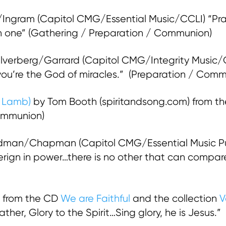
ngram (Capitol CMG/Essential Music/CCLI) “Prais
 in one” (Gathering / Preparation / Communion)
lverberg/Garrard (Capitol CMG/Integrity Music
…you’re the God of miracles.” (Preparation / Com
g Lamb)
by Tom Booth (spiritandsong.com) from t
ommunion)
dman/Chapman (Capitol CMG/Essential Music Pu
ign in power…there is no other that can compare
 from the CD
We are Faithful
and the collection
V
ather, Glory to the Spirit…Sing glory, he is Jesus.