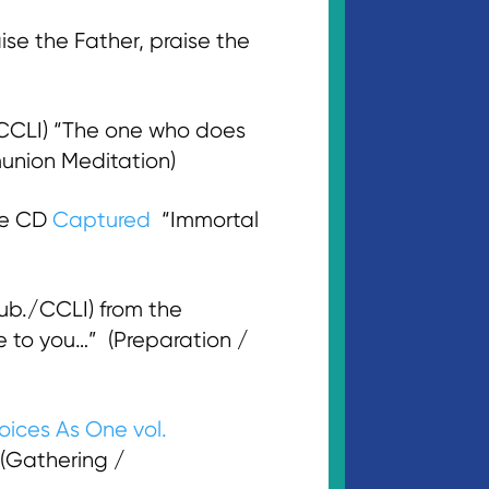
e the Father, praise the
/CCLI) “The one who does
munion Meditation)
he CD
Captured
“Immortal
b./CCLI) from the
 to you…” (Preparation /
oices As One vol.
” (Gathering /