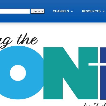
for:
CHANNELS
RESOURCES