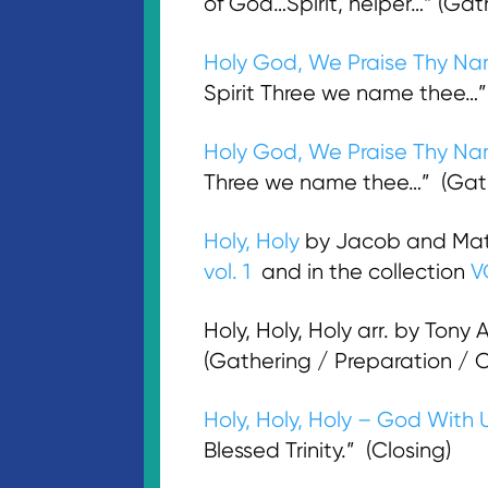
of God…Spirit, helper…“ (Gat
Holy God, We Praise Thy N
Spirit Three we name thee…”
Holy God, We Praise Thy N
Three we name thee…” (Gathe
Holy, Holy
by Jacob and Mat
vol. 1
and in the collection
V
Holy, Holy, Holy arr. by Tony 
(Gathering / Preparation /
Holy, Holy, Holy – God With 
Blessed Trinity.” (Closing)