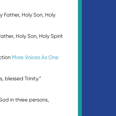
ly Father, Holy Son, Holy
ather, Holy Son, Holy Spirit
ction
More Voices As One
, blessed Trinity.”
d in three persons,