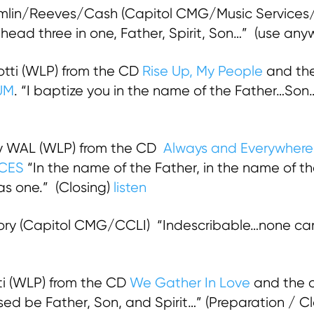
mlin/Reeves/Cash (Capitol CMG/Music Services/C
head three in one, Father, Spirit, Son…” (use an
tti (WLP) from the CD
Rise Up, My People
and the
UM
. “I baptize you in the name of the Father…Son…
 WAL (WLP) from the CD
Always and Everywhere
CES
“In the name of the Father, in the name of th
as one.” (Closing)
listen
ry (Capitol CMG/CCLI) “Indescribable…none can
i (WLP) from the CD
We Gather In Love
and the c
sed be Father, Son, and Spirit…” (Preparation / C