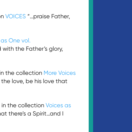
on
VOICES
“…praise Father,
 as One vol.
d with the Father’s glory,
n the collection
More Voices
e the love, be his love that
in the collection
Voices as
at there’s a Spirit…and I