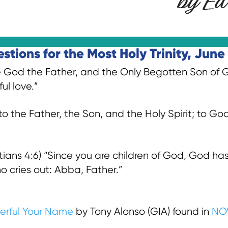
tions for the Most Holy Trinity, June 
 God the Father, and the Only Begotten Son of Go
ul love.”
o the Father, the Son, and the Holy Spirit; to G
ns 4:6) “Since you are children of God, God has 
who cries out: Abba, Father.”
erful Your Name
by Tony Alonso (GIA) found in
NO