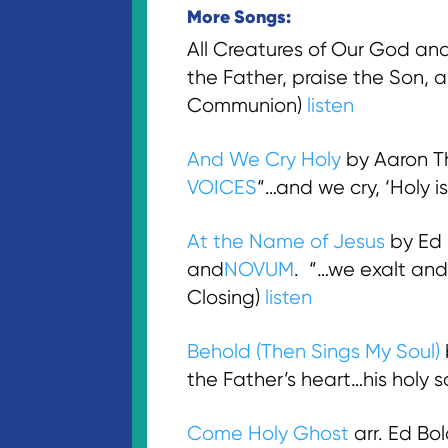
More Songs:
All Creatures of Our God and 
the Father, praise the Son, a
Communion)
listen
And We Cry Holy
by Aaron Th
VOICES
“…and we cry, ‘Holy i
At the Name of Jesus
by Ed
and
NOVUM
. “…we exalt and
Closing)
listen
Behold (Then Sings My Soul)
the Father’s heart…his holy 
Come Holy Ghost
arr. Ed B