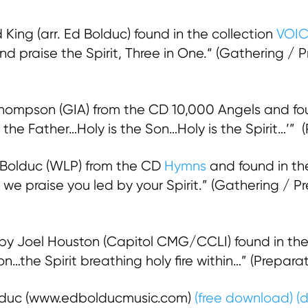
King (arr. Ed Bolduc) found in the collection
VOI
nd praise the Spirit, Three in One.“ (Gathering / 
ompson (GIA) from the CD 10,000 Angels and foun
s the Father…Holy is the Son…Holy is the Spirit…’” 
 Bolduc (WLP) from the CD
Hymns
and found in th
 we praise you led by your Spirit.” (Gathering /
by Joel Houston (Capitol CMG/CCLI) found in the
son…the Spirit breathing holy fire within…” (Prepa
olduc (www.edbolducmusic.com)
(free download)
(