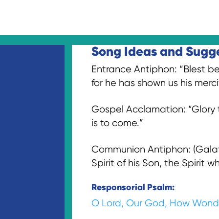
Song Ideas and Sugges
Entrance Antiphon: “Blest be
for he has shown us his mercif
Gospel Acclamation: “Glory t
is to come.”
Communion Antiphon: (Galatia
Spirit of his Son, the Spirit 
Responsorial Psalm:
O Lord, Our God, How Wond