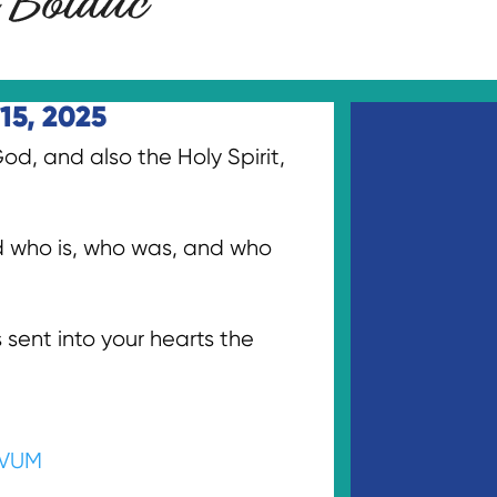
15, 2025
d, and also the Holy Spirit,
od who is, who was, and who
sent into your hearts the
VUM