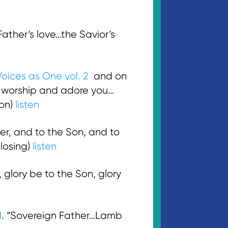
ther‘s love…the Savior’s
Voices as One vol. 2
and on
e worship and adore you…
ion)
listen
er, and to the Son, and to
losing)
listen
glory be to the Son, glory
M
. “Sovereign Father…Lamb