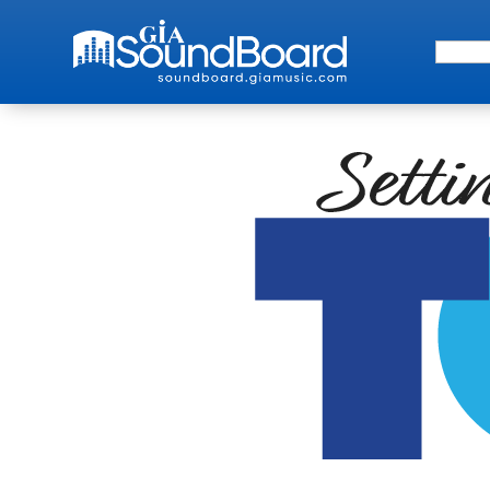
Search 