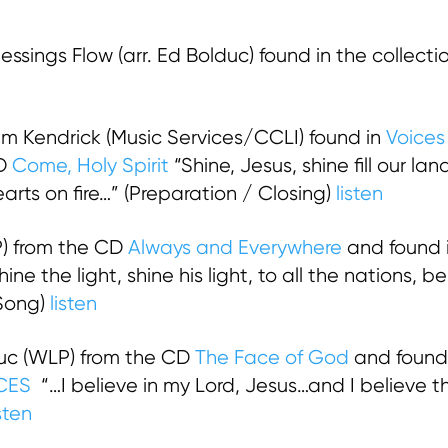
ssings Flow (arr. Ed Bolduc) found in the collecti
 Kendrick (Music Services/CCLI) found in
Voices
CD
Come, Holy Spirit
“Shine, Jesus, shine fill our lan
hearts on fire…” (Preparation / Closing)
listen
) from the CD
Always and Everywhere
and found i
ine the light, shine his light, to all the nations, b
 Song)
listen
uc (WLP) from the CD
The Face of God
and found 
CES
“…I believe in my Lord, Jesus…and I believe th
isten