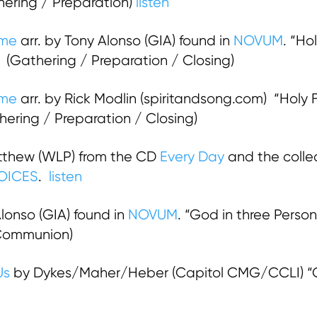
hering / Preparation)
listen
ame
arr. by Tony Alonso (GIA) found in
NOVUM
. “Ho
 (Gathering / Preparation / Closing)
ame
arr. by Rick Modlin (spiritandsong.com) “Holy F
ring / Preparation / Closing)
thew (WLP) from the CD
Every Day
and the colle
OICES
.
listen
Alonso (GIA) found in
NOVUM
. “God in three Persons
 Communion)
Us
by Dykes/Maher/Heber (Capitol CMG/CCLI) “Go