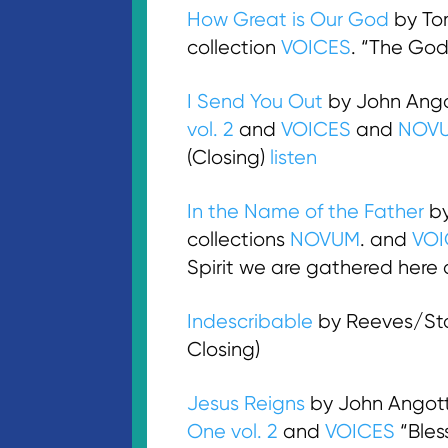
How Great is Our God
by To
collection
VOICES
. “The God
I Send You Out
by John Ango
vol. 2
and
VOICES
and
NOV
(Closing)
listen
In the Name of the Father
by
collections
NOVUM
. and
VOI
Spirit we are gathered here 
Indescribable
by Reeves/Sto
Closing)
Jesus Reigns
by John Angott
One vol. 2
and
VOICES
“Bles