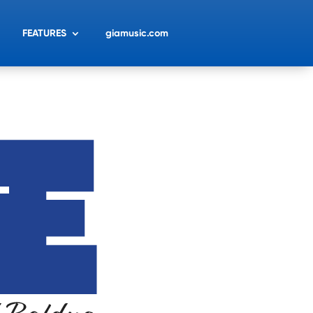
FEATURES
giamusic.com