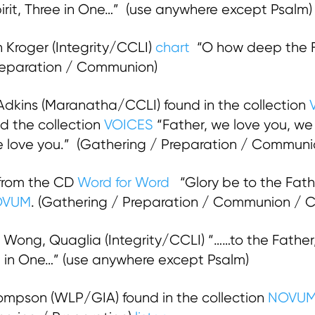
irit, Three in One…” (use anywhere except Psalm)
 Kroger (Integrity/CCLI)
chart
“O how deep the Fa
Preparation / Communion)
dkins (Maranatha/CCLI) found in the collection
d the collection
VOICES
“Father, we love you, w
we love you.” (Gathering / Preparation / Commun
 from the CD
Word for Word
“Glory be to the Fath
OVUM
. (Gathering / Preparation / Communion / C
Wong, Quaglia (Integrity/CCLI) “……to the Father, 
ee in One…” (use anywhere except Psalm)
mpson (WLP/GIA) found in the collection
NOVU