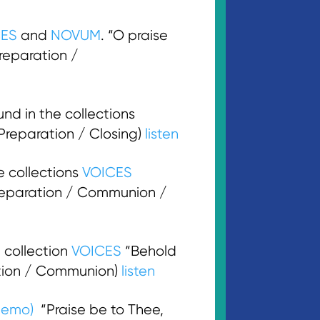
CES
and
NOVUM
. “O praise
Preparation /
d in the collections
(Preparation / Closing)
listen
e collections
VOICES
 Preparation / Communion /
 collection
VOICES
“Behold
ration / Communion)
listen
demo)
“Praise be to Thee,