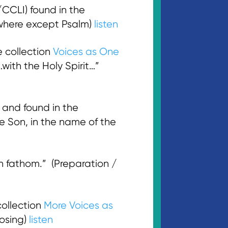
CLI) found in the
ywhere except Psalm)
listen
 collection
Voices as One
with the Holy Spirit…”
and found in the
e Son, in the name of the
 fathom.” (Preparation /
ollection
More Voices as
losing)
listen