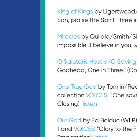
King of Kings
by Ligertwood/I
Son, praise the Spirit Three
Miracles
by Quilala/Smith/Si
impossible…I believe in you
O Salutaris Hostia (O Savin
Godhead, One in Three.’ (C
One True God
by Tomlin/Re
collection
VOICES
“One sover
Closing)
listen
Our God
by Ed Bolduc (WLP)
1
and
VOICES
“Glory to the F