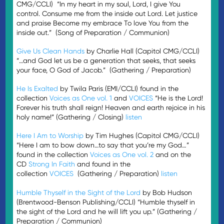
CMG/CCLI) “In my heart in my soul, Lord, I give You
control. Consume me from the inside out Lord. Let justice
and praise Beco­­me my embrace To love You from the
inside out.” (Song of Preparation / Communion)
Give Us Clean Hands
by Charlie Hall (Capitol CMG/CCLI)
“…and God let us be a generation that seeks, that seeks
your face, O God of Jacob.” (Gathering / Preparation)
He Is Exalted
by Twila Paris (EMI/CCLI) found in the
collection
Voices as One vol. 1
and
VOICES
“He is the Lord!
Forever his truth shall reign! Heaven and earth rejoice in his
holy name!” (Gathering / Closing)
listen
Here I Am to Worship
by Tim Hughes (Capitol CMG/CCLI)
“Here I am to bow down…to say that you’re my God…”
found in the collection
Voices as One vol. 2
and on the
CD
Strong In Faith
and found in the
collection
VOICES
(Gathering / Preparation)
listen
Humble Thyself in the Sight of the Lord
by Bob Hudson
(Brentwood-Benson Publishing/CCLI) “Humble thyself in
the sight of the Lord and he will lift you up.” (Gathering /
Preparation / Communion)