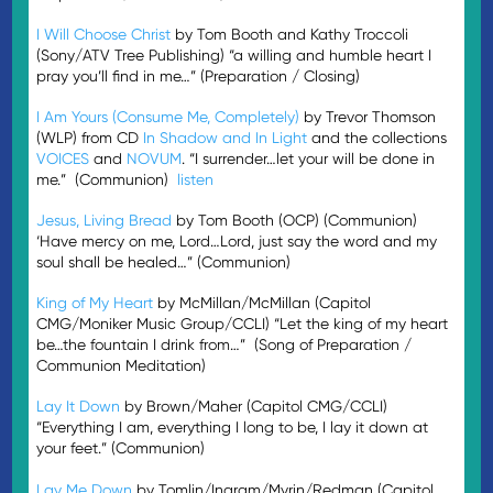
I Will Choose Christ
by Tom Booth and Kathy Troccoli
(Sony/ATV Tree Publishing) “a willing and humble heart I
pray you’ll find in me…” (Preparation / Closing)
I Am Yours (Consume Me, Completely)
by Trevor Thomson
(WLP) from CD
In Shadow and In Light
and the collections
VOICES
and
NOVUM
. “I surrender…let your will be done in
me.” (Communion)
listen
Jesus, Living Bread
by Tom Booth (OCP) (Communion)
‘Have mercy on me, Lord…Lord, just say the word and my
soul shall be healed…” (Communion)
King of My Heart
by McMillan/McMillan (Capitol
CMG/Moniker Music Group/CCLI) “Let the king of my heart
be…the fountain I drink from…” (Song of Preparation /
Communion Meditation)
Lay It Down
by Brown/Maher (Capitol CMG/CCLI)
“Everything I am, everything I long to be, I lay it down at
your feet.” (Communion)
Lay Me Down
by Tomlin/Ingram/Myrin/Redman (Capitol