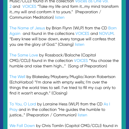
Music/CCLI) found in the collection
Voices as One vol.
2
and
VOICES
“Take my life and form it…my mind transform
it…my will and conform it to yours.” (Preparation /
Communion Meditation)
listen
The Name of Jesus
by Brian Flynn (WLP) from the CD
Born
Again
and found in the collections
VOICES
and
NOVUM
.
“Every knee will bow down, every tongue will confess that
you are the glory of God.” (Closing)
listen
The Same Love
by Rossback/Baloche (Capitol
CMG/CCLI) found in the collection
VOICES
“You choose the
humble and raise them high…” (Song of Preparation)
The Well
by Blakesley/Mayberry/Muglia/Aaron Robertson
(EchoHarbor) “I’m done with empty wells; I’m over the
things the world tries to sell. I’ve tried to fill my cup only to
find it wasn’t enough.” (Closing)
To You, O Lord
by Lorraine Hess (WLP) from the CD
As I
Pray
and in the collection “He guides the humble to
justice…” (Preparation / Communion)
listen
We Fall Down
by Chris Tomlin (Capitol CMG/CCLI) found in