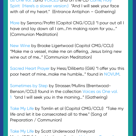
Spirit
(Here’s a slower version:)
“And I will seek your face
with all of my heart.” (Entrance Antiphon – Gathering)
More
by Serrano/Profitt (Capitol CNG/CCLI) “I pour out all I
have and lay down all I am…I’m making room for you…”
(Communion Meditation)
New Wine
by Brooke Ligertwood (Capitol CMG/CCLI)
“Make me a vessel, make me an offering, Jesus bring new
wine out of me…” (Communion Meditation)
Sacred Heart Prayer
by Hess/Diliberto (GIA) “I offer you this
poor heart of mine…make me humble…” found in
NOVUM
.
Sometimes by Step
by Strasser/Mullins (Brentwood-
Benson/CCLI) found in the collection
Voices as One vol.
1
“and I will seek you in the morning…” (Gathering)
Take My Life
by Tomlin et al (Capitol CMG/CCLI) “Take my
life and let it be consecrated all to thee.” (Song of
Preparation / Communion)
Take My Life
by Scott Underwood (Vineyard