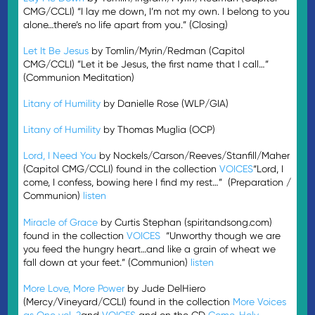
CMG/CCLI) “I lay me down, I’m not my own. I belong to you
alone…there’s no life apart from you.” (Closing)
Let It Be Jesus
by Tomlin/Myrin/Redman (Capitol
CMG/CCLI) ”Let it be Jesus, the first name that I call…”
(Communion Meditation)
Litany of Humility
by Danielle Rose (WLP/GIA)
Litany of Humility
by Thomas Muglia (OCP)
Lord, I Need You
by Nockels/Carson/Reeves/Stanfill/Maher
(Capitol CMG/CCLI) found in the collection
VOICES
“Lord, I
come, I confess, bowing here I find my rest…” (Preparation /
Communion)
listen
Miracle of Grace
by Curtis Stephan (spiritandsong.com)
found in the collection
VOICES
“Unworthy though we are
you feed the hungry heart…and like a grain of wheat we
fall down at your feet.” (Communion)
listen
More Love, More Power
by Jude DelHiero
(Mercy/Vineyard/CCLI) found in the collection
More Voices
as One vol. 2
and
VOICES
and on the CD
Come, Holy