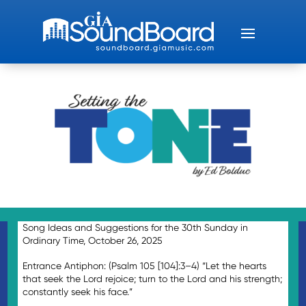
Song Ideas and Suggestions for the 30th Sunday in
Ordinary Time, October 26, 2025
Entrance Antiphon: (Psalm 105 [104]:3–4) “Let the hearts
that seek the Lord rejoice; turn to the Lord and his strength;
constantly seek his face.”