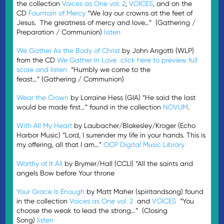
the collection
Voices as One vol. 2
,
VOICES
, and on the
CD
Fountain of Mercy
“We lay our crowns at the feet of
Jesus. The greatness of mercy and love…” (Gathering /
Preparation / Communion)
listen
We Gather As the Body of Christ
by John Angotti (WLP)
from the CD
We Gather In Love
click here to preview full
score and listen
“Humbly we come to the
feast…” (Gathering / Communion)
Wear the Crown
by Lorraine Hess (GIA) “He said the last
would be made first…” found in the collection
NOVUM
.
With All My Heart
by Laubacher/Blakesley/Kroger (Echo
Harbor Music) “Lord, I surrender my life in your hands. This is
my offering, all that I am…”
OCP Digital Music Library
Worthy of It All
by Brymer/Hall (CCLI) “All the saints and
angels Bow before Your throne
Your Grace Is Enough
by Matt Maher (spiritandsong) found
in the collection
Voices as One vol. 2
and
VOICES
“You
choose the weak to lead the strong…” (Closing
Song)
listen