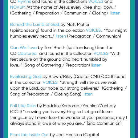
CD
Hymns
and found in the collections
VOICES
and
NOVUM
.“At the name of Jesus every knee shall bow…”
(Gathering / Preparation / Communion / Closing)
listen
Behold the Lamb of God
by Matt Maher
(spiritandsong) found in the collection
VOICES
. “Your might
humbles every heart…”
listen
(Preparation / Communion)
Can We Love
by Tom Booth (spiritandsong) from the
CD
Captured
and found in the collection
VOICES
“With
feet secure on the ground and heart humbled by
love…” (Song of Gathering / Preparation)
listen
Everlasting God
by Brown/Riley (Capitol CMG/CCLI) found
in the collection
VOICES
“Strength will rise as we wait
upon the Lord…our hope, our strong deliverer.” (Gathering /
Song of Preparation / Closing Song)
listen
Fall Like Rain
by Maddox/Korporaal/Younker/Zachary
(CCLI) “knowing you is everything so I let go of lesser
things…may I never lose the wonder of your presence, may I
always stand in awe of who you are…” (2nd Communion)
From the Inside Out
by Joel Houston (Capitol