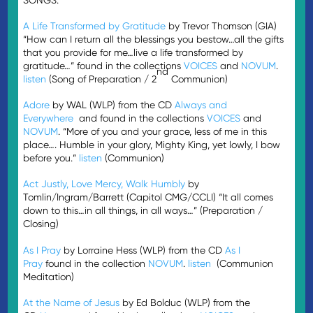
A Life Transformed by Gratitude
by Trevor Thomson (GIA)
“How can I return all the blessings you bestow…all the gifts
that you provide for me…live a life transformed by
gratitude…” found in the collections
VOICES
and
NOVUM
.
nd
listen
(Song of Preparation / 2
Communion)
Adore
by WAL (WLP) from the CD
Always and
Everywhere
and found in the collections
VOICES
and
NOVUM
. “More of you and your grace, less of me in this
place…. Humble in your glory, Mighty King, yet lowly, I bow
before you.”
listen
(Communion)
Act Justly, Love Mercy, Walk Humbly
by
Tomlin/Ingram/Barrett (Capitol CMG/CCLI) “It all comes
down to this…in all things, in all ways…” (Preparation /
Closing)
As I Pray
by Lorraine Hess (WLP) from the CD
As I
Pray
found in the collection
NOVUM
.
listen
(Communion
Meditation)
At the Name of Jesus
by Ed Bolduc (WLP) from the