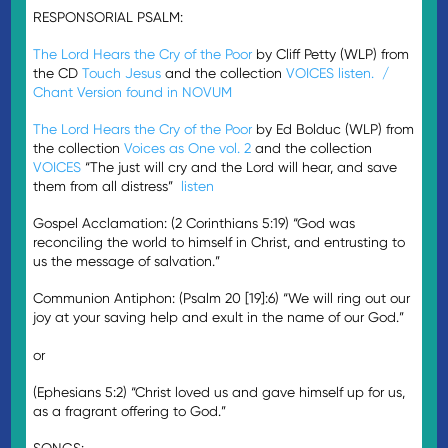
RESPONSORIAL PSALM:
The Lord Hears the Cry of the Poor
by Cliff Petty (WLP) from
the CD
Touch Jesus
and the collection
VOICES
listen. /
Chant Version found in NOVUM
The Lord Hears the Cry of the Poor
by Ed Bolduc (WLP) from
the collection
Voices as One vol. 2
and the collection
VOICES
“The just will cry and the Lord will hear, and save
them from all distress”
listen
Gospel Acclamation: (2 Corinthians 5:19) “God was
reconciling the world to himself in Christ, and entrusting to
us the message of salvation.”
Communion Antiphon: (Psalm 20 [19]:6) “We will ring out our
joy at your saving help and exult in the name of our God.”
or
(Ephesians 5:2) “Christ loved us and gave himself up for us,
as a fragrant offering to God.”
SONGS: