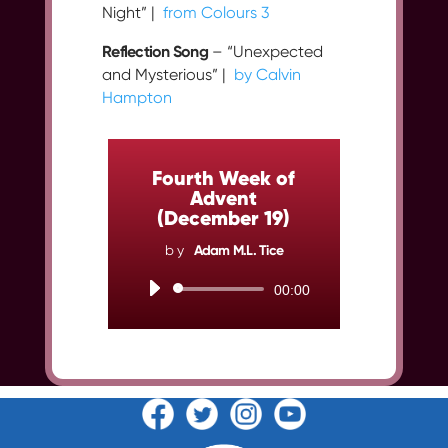
Night” |
from Colours 3
Reflection Song
– “Unexpected
and Mysterious” |
by Calvin
Hampton
Fourth Week of
Advent
(December 19)
by
Adam M.L. Tice
Audio
00:00
Player