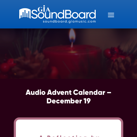
Audio Advent Calendar –
December 19