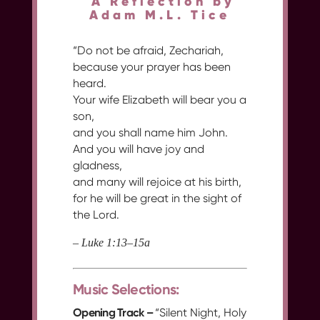
A Reflection by
Adam M.L. Tice
“Do not be afraid, Zechariah,
because your prayer has been
heard.
Your wife Elizabeth will bear you a
son,
and you shall name him John.
And you will have joy and
gladness,
and many will rejoice at his birth,
for he will be great in the sight of
the Lord.
– Luke 1:13–15a
Music Selections:
Opening Track –
“Silent Night, Holy