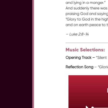
and lying in a manger.”
And suddenly there was 
praising God and saying
“Glory to God in the hig
and on earth peace to t
– Luke 2:8-14
Music Selections:
Opening Track –
“Silent
Reflection Song
– “Glor