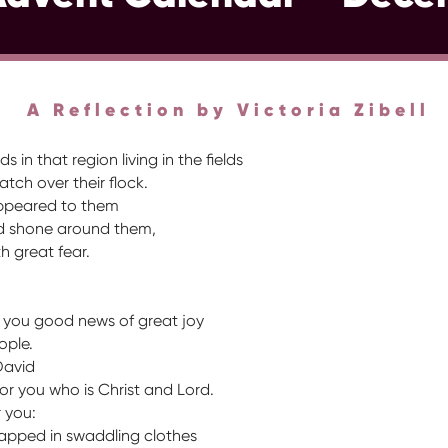
A Reflection by Victoria Zibell
in that region living in the fields
tch over their flock.
appeared to them
rd shone around them,
h great fear.
o you good news of great joy
eople.
David
or you who is Christ and Lord.
r you:
wrapped in swaddling clothes