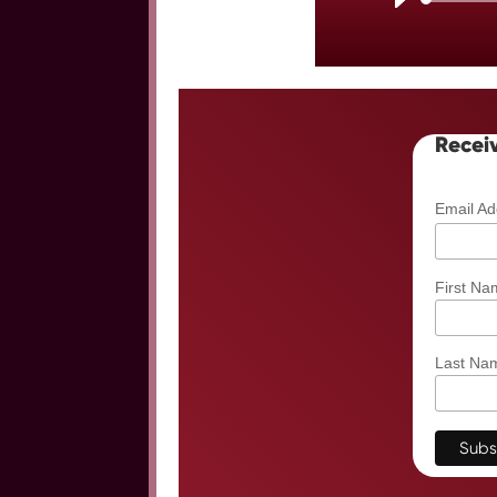
Receiv
Email A
First Na
Last Na