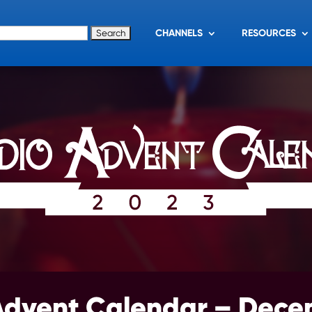
for:
CHANNELS
RESOURCES
Advent Calendar – Dece