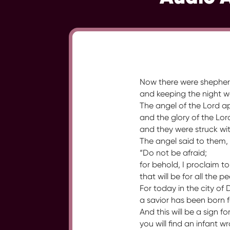
Now there were shepherds 
and keeping the night wa
The angel of the Lord 
and the glory of the Lo
and they were struck wit
The angel said to them,
“Do not be afraid;
for behold, I proclaim t
that will be for all the p
For today in the city of 
a savior has been born f
And this will be a sign fo
you will find an infant 