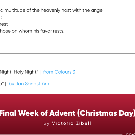
a multitude of the heavenly host with the angel,
:
hest
hose on whom his favor rests.
 Night, Holy Night” |
from Colours 3
ia” |
by Jan Sandström
Final Week of Advent (Christmas Day
by
Victoria Zibell
Audio