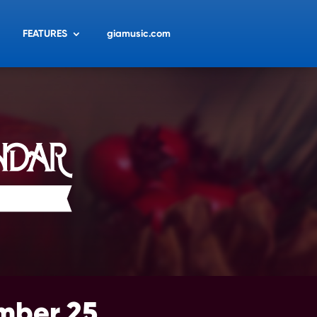
FEATURES
giamusic.com
mber 25