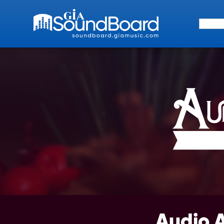
Search 
Audio 