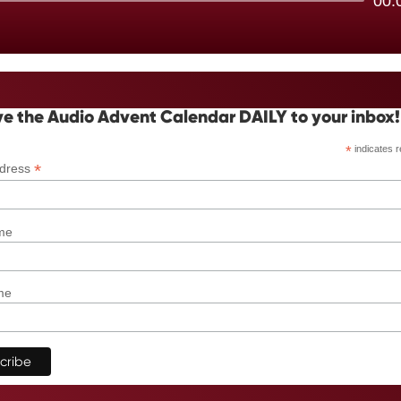
00:
Player
e the Audio Advent Calendar DAILY to your inbox!
*
indicates r
*
ddress
me
me