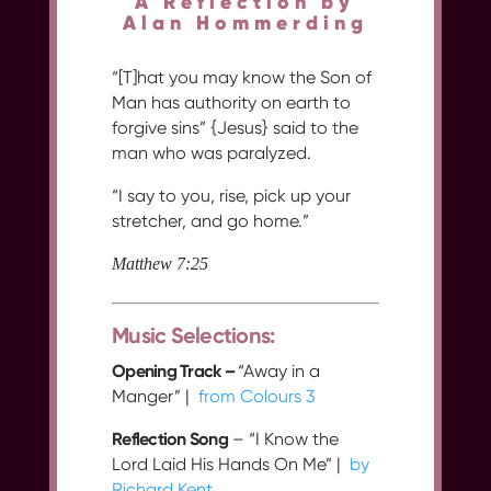
A Reflection by
Alan Hommerding
“[T]hat you may know the Son of
Man has authority on earth to
forgive sins” {Jesus} said to the
man who was paralyzed.
“I say to you, rise, pick up your
stretcher, and go home.”
Matthew 7:25
Music Selections:
Opening Track –
“Away in a
Manger” |
from Colours 3
Reflection Song
– “I Know the
Lord Laid His Hands On Me” |
by
Richard Kent