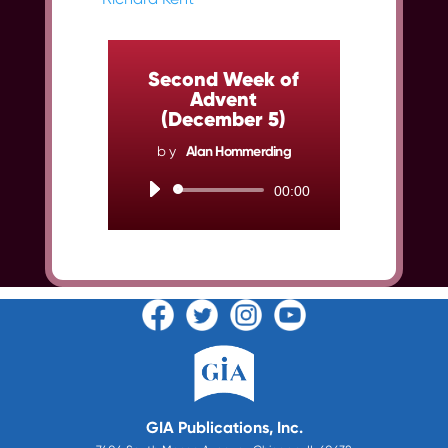
Second Week of
Advent
(December 5)
by
Alan Hommerding
Audio
00:00
Player
GIA Publications, Inc.