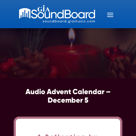
Audio Advent Calendar –
December 5