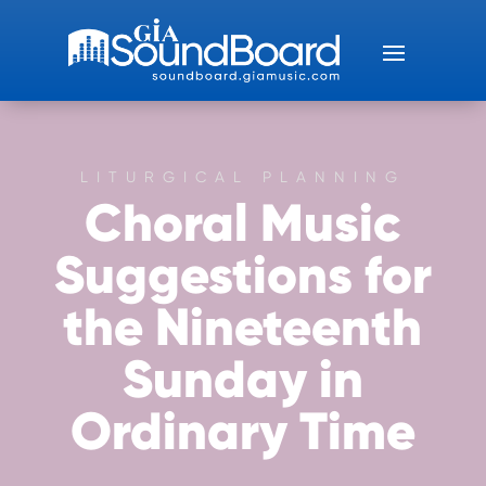
LITURGICAL PLANNING
Choral Music
Suggestions for
the Nineteenth
Sunday in
Ordinary Time