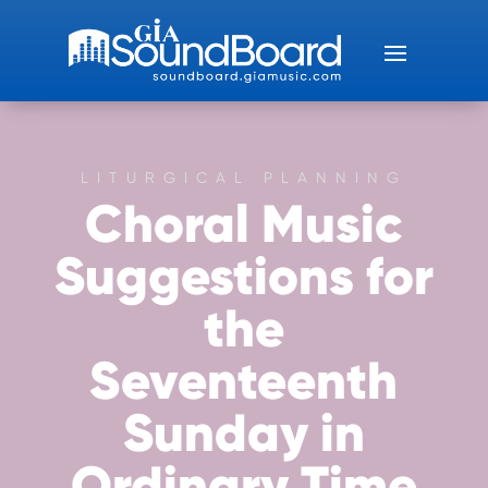
LITURGICAL PLANNING
Choral Music
Suggestions for
the
Seventeenth
Sunday in
Ordinary Time