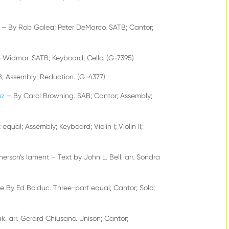
– By Rob Galea; Peter DeMarco. SATB; Cantor;
-Widmar. SATB; Keyboard; Cello. (G-7395)
B; Assembly; Reduction. (G-4377)
uz
– By Carol Browning. SAB; Cantor; Assembly;
equal; Assembly; Keyboard; Violin I; Violin II;
on’s lament – Text by John L. Bell. arr. Sondra
ne By Ed Bolduc. Three-part equal; Cantor; Solo;
. arr. Gerard Chiusano. Unison; Cantor;