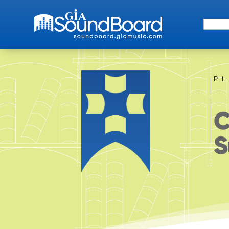
Search 
P
C
S