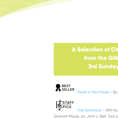
A Selection of C
from the GI
3rd Sunday
Dwell in the House
– By 
The Summons
– Will Y
Graham Maule. arr. John L. Bell. Two-p