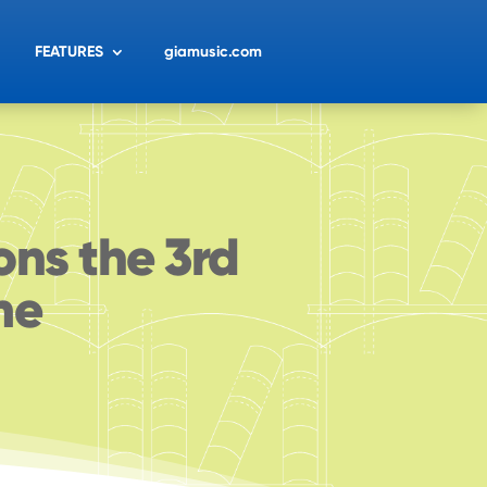
FEATURES
giamusic.com
ons the 3rd
me