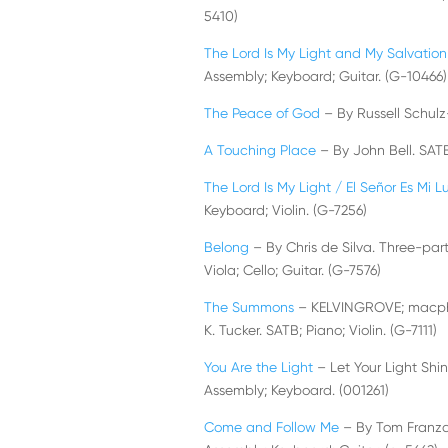
5410)
The Lord Is My Light and My Salvation
Assembly; Keyboard; Guitar. (G-10466)
The Peace of God
– By Russell Schulz
A Touching Place
– By John Bell. SAT
The Lord Is My Light / El Señor Es Mi L
Keyboard; Violin. (G-7256)
Belong
– By Chris de Silva. Three-part 
Viola; Cello; Guitar. (G-7576)
The Summons
– KELVINGROVE; macphers
K. Tucker. SATB; Piano; Violin. (G-7111)
You Are the Light
– Let Your Light Shi
Assembly; Keyboard. (001261)
Come and Follow Me
– By Tom Franzak