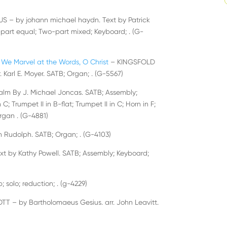
 – by johann michael haydn. Text by Patrick
o-part equal; Two-part mixed; Keyboard; . (G-
We Marvel at the Words, O Christ
– KINGSFOLD
. Karl E. Moyer. SATB; Organ; . (G-5567)
alm By J. Michael Joncas. SATB; Assembly;
C; Trumpet II in B-flat; Trumpet II in C; Horn in F;
rgan . (G-4881)
 Rudolph. SATB; Organ; . (G-4103)
xt by Kathy Powell. SATB; Assembly; Keyboard;
b; solo; reduction; . (g-4229)
 – by Bartholomaeus Gesius. arr. John Leavitt.