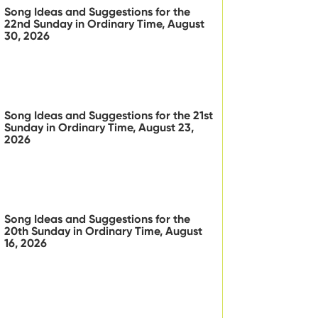
Song Ideas and Suggestions for the
22nd Sunday in Ordinary Time, August
30, 2026
Song Ideas and Suggestions for the 21st
Sunday in Ordinary Time, August 23,
2026
Song Ideas and Suggestions for the
20th Sunday in Ordinary Time, August
16, 2026