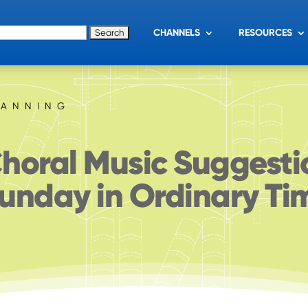
for:
CHANNELS
RESOURCES
LANNING
horal Music Suggesti
unday in Ordinary Ti