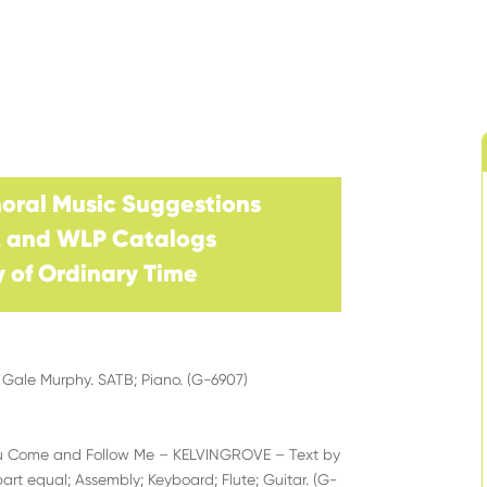
horal Music
Suggestions
A and WLP Catalogs
 of Ordinary
Time
Gale Murphy. SATB; Piano. (G-6907)
ou Come and Follow Me – KELVINGROVE – Text by
art equal; Assembly; Keyboard; Flute; Guitar. (G-