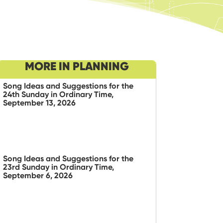
MORE IN PLANNING
Song Ideas and Suggestions for the
24th Sunday in Ordinary Time,
September 13, 2026
Song Ideas and Suggestions for the
23rd Sunday in Ordinary Time,
September 6, 2026