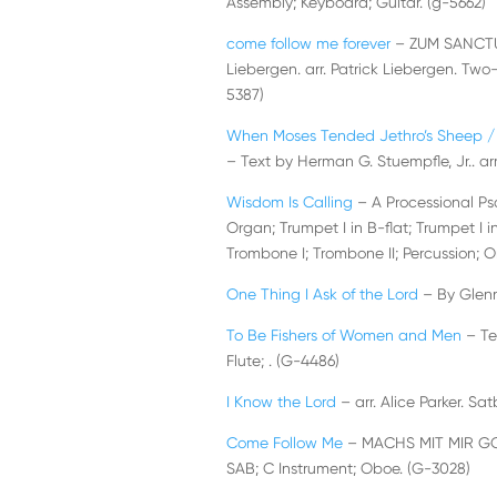
Assembly; Keyboard; Guitar. (g-5662)
come follow me forever
– ZUM SANCTUS
Liebergen. arr. Patrick Liebergen. Tw
5387)
When Moses Tended Jethro’s Sheep / 
– Text by Herman G. Stuempfle, Jr.. arr
Wisdom Is Calling
– A Processional Ps
Organ; Trumpet I in B-flat; Trumpet I in 
Trombone I; Trombone II; Percussion; O
One Thing I Ask of the Lord
– By Glenn
To Be Fishers of Women and Men
– Te
Flute; . (G-4486)
I Know the Lord
– arr. Alice Parker. Sat
Come Follow Me
– MACHS MIT MIR GOTT
SAB; C Instrument; Oboe. (G-3028)