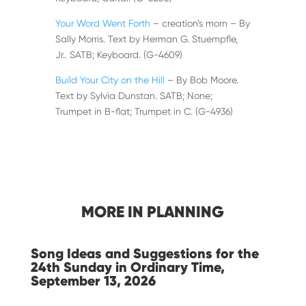
Your Word Went Forth
– creation’s morn – By
Sally Morris. Text by Herman G. Stuempfle,
Jr.. SATB; Keyboard. (G-4609)
Build Your City on the Hill
– By Bob Moore.
Text by Sylvia Dunstan. SATB; None;
Trumpet in B-flat; Trumpet in C. (G-4936)
MORE IN PLANNING
Song Ideas and Suggestions for the
24th Sunday in Ordinary Time,
September 13, 2026