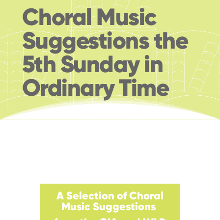
Choral Music
Suggestions the
5th Sunday in
Ordinary Time
A Selection of Choral
Music
Suggestions