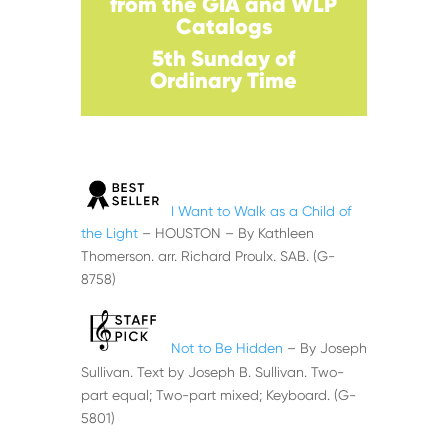
from the GIA and WLP
Catalogs
5th Sunday of
Ordinary
Time
I Want to Walk as a Child of
the Light
– HOUSTON – By Kathleen
Thomerson. arr. Richard Proulx. SAB. (G-
8758)
Not to Be Hidden
– By Joseph
Sullivan. Text by Joseph B. Sullivan. Two-
part equal; Two-part mixed; Keyboard. (G-
5801)