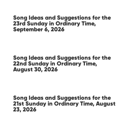
Song Ideas and Suggestions for the
23rd Sunday in Ordinary Time,
September 6, 2026
Song Ideas and Suggestions for the
22nd Sunday in Ordinary Time,
August 30, 2026
Song Ideas and Suggestions for the
21st Sunday in Ordinary Time, August
23, 2026