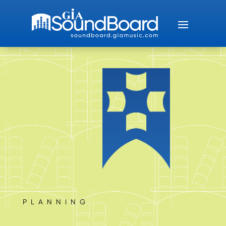
PLANNING