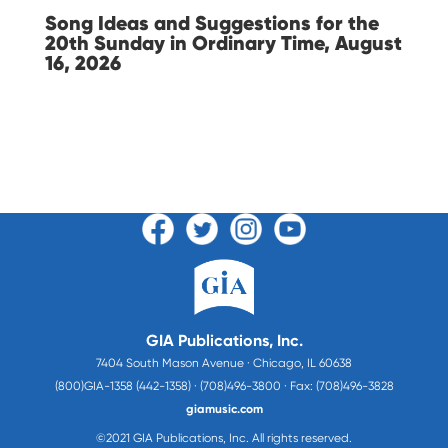
Song Ideas and Suggestions for the
20th Sunday in Ordinary Time, August
16, 2026
GIA Publications, Inc.
7404 South Mason Avenue · Chicago, IL 60638
(800)GIA-1358 (442-1358) · (708)496-3800 · Fax: (708)496-3828
giamusic.com
©2021 GIA Publications, Inc. All rights reserved.