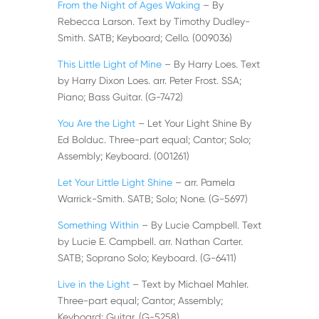
From the Night of Ages Waking
– By
Rebecca Larson. Text by Timothy Dudley-
Smith. SATB; Keyboard; Cello. (009036)
This Little Light of Mine
– By Harry Loes. Text
by Harry Dixon Loes. arr. Peter Frost. SSA;
Piano; Bass Guitar. (G-7472)
You Are the Light
– Let Your Light Shine By
Ed Bolduc. Three-part equal; Cantor; Solo;
Assembly; Keyboard. (001261)
Let Your Little Light Shine
– arr. Pamela
Warrick-Smith. SATB; Solo; None. (G-5697)
Something Within
– By Lucie Campbell. Text
by Lucie E. Campbell. arr. Nathan Carter.
SATB; Soprano Solo; Keyboard. (G-6411)
Live in the Light
– Text by Michael Mahler.
Three-part equal; Cantor; Assembly;
Keyboard; Guitar. (G-5258)