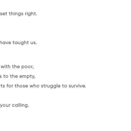
et things right.
 have taught us.
 with the poor,
s to the empty,
s for those who struggle to survive.
our calling.