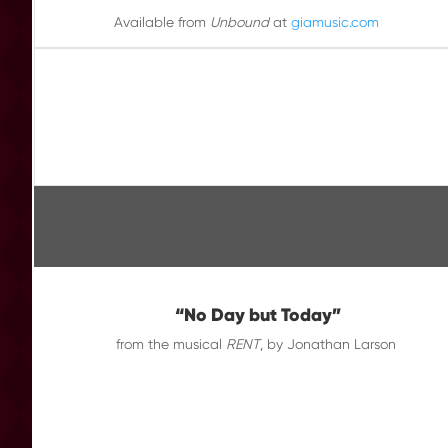
Available from
Unbound
at
giamusic.com
“No Day but Today”
from the musical
RENT
, by Jonathan Larson