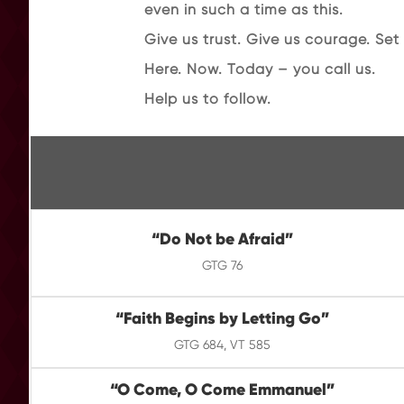
even in such a time as this.
Give us trust. Give us courage. Set 
Here. Now. Today – you call us.
Help us to follow.
“
Do Not be Afraid
”
GTG 76
“
Faith Begins by Letting Go
”
GTG 684, VT 585
“O Come, O Come Emmanuel”