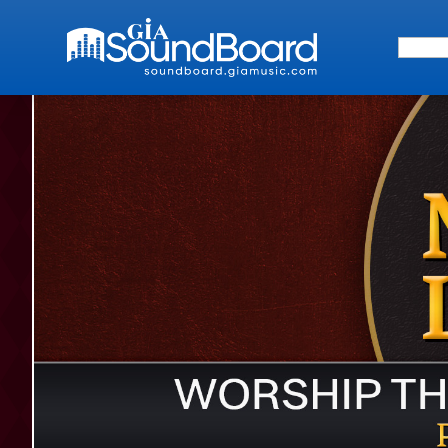
Search 