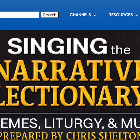
for:
CHANNELS
RESOURCES