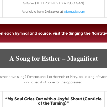
GTG 94
(JEFFERSON)
, VT 237
(SUO GAN)
Available from
Unbound
at
giamusic.com
 on each hymnal and source, visit the Singing the Narra
A Song for Esther – Magnificat
ther have sung? Perhaps she, like Hannah or Mary, could sing of tyran
and a feast of hope for the oppressed.
“
My Soul Cries Out with a Joyful Shout (Canticle
of the Turning)
”