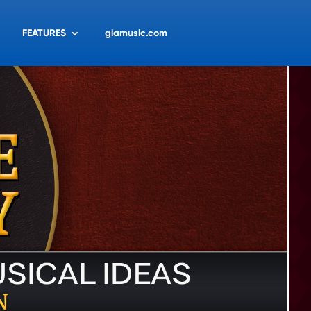
FEATURES
giamusic.com