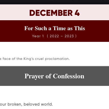
DECEMBER 4
For Such a Time as This
Year 1 ( 2022 – 2023 )
e face of the King’s cruel proclamation.
Prayer of Confession
our broken, beloved world.