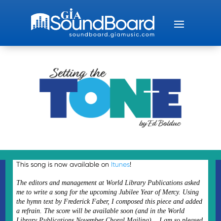
This song is now available on
Itunes
!
The editors and management at World Library Publications asked
me to write a song for the upcoming Jubilee Year of Mercy. Using
the hymn text by Frederick Faber, I composed this piece and added
a refrain. The score will be available soon (and in the World
Library Publications November Choral Mailing). I am so pleased