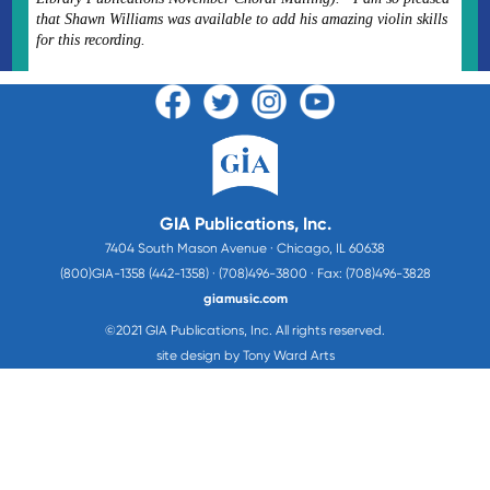
that Shawn Williams was available to add his amazing violin skills
for this recording.
GIA Publications, Inc.
7404 South Mason Avenue · Chicago, IL 60638
(800)GIA-1358 (442-1358) · (708)496-3800 · Fax: (708)496-3828
giamusic.com
©2021 GIA Publications, Inc. All rights reserved.
site design by Tony Ward Arts