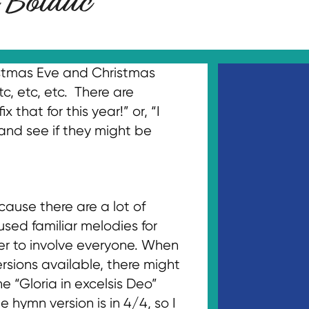
ristmas Eve and Christmas
c, etc, etc. There are
that for this year!” or, “I
 and see if they might be
cause there are a lot of
used familiar melodies for
er to involve everyone. When
rsions available, there might
 “Gloria in excelsis Deo”
 hymn version is in 4/4, so I