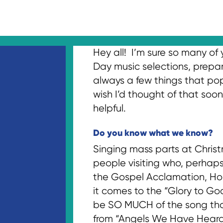
Hey all! I’m sure so many of
Day music selections, prepari
always a few things that pop 
wish I’d thought of that soon
helpful.
Do you know what we know?
Singing mass parts at Christ
people visiting who, perhaps
the Gospel Acclamation, Hol
it comes to the “Glory to Go
be SO MUCH of the song that 
from “Angels We Have Heard o