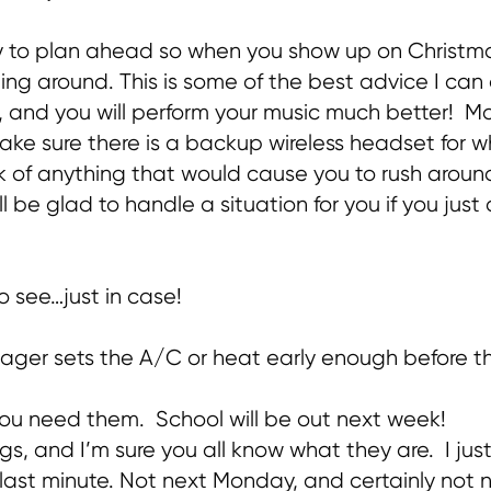
try to plan ahead so when you show up on Christm
ing around. This is some of the best advice I can o
y, and you will perform your music much better! M
ake sure there is a backup wireless headset for whe
nk of anything that would cause you to rush around
l be glad to handle a situation for you if you jus
to see…just in case!
anager sets the A/C or heat early enough before 
you need them. School will be out next week!
hings, and I’m sure you all know what they are. I 
e last minute. Not next Monday, and certainly not