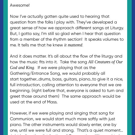
Awesome!
Now I’ve actually gotten quite used to hearing that
question from the folks I play with. They’ve developed a
great sense of how we approach different songs at Liturgy.
But, I gotta say, I’m still so glad when I hear that question
from a member of the rhythm section! It speaks volumes to
me. It tells me that he knew
it mattered.
And it does matter. It’s all about the flow of the liturgy and
how the music fits into it. Take the song
All Creatures of Our
If we were playing that as the
God and King.
Gathering/Entrance Song, we would probably all
start together…drums, bass, guitars, piano…to give it a nice,
full introduction, calling attention to everyone that we are
beginning. (right before that, everyone is asked to turn and
greet those around them) The same approach would be
used at the end of Mass.
However, if we were playing and singing that song for
Communion, we would start much more softly with just
piano. The other instruments would slowly enter, one by
one, until we were full and strong. That’s a quiet moment…