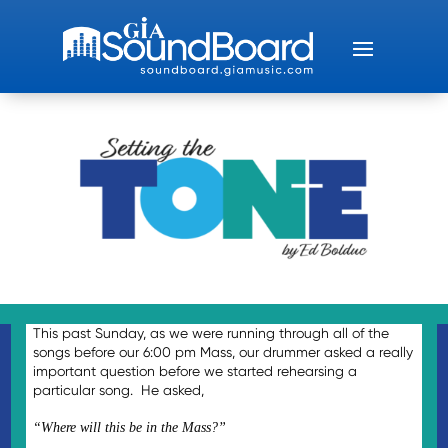
This past Sunday, as we were running through all of the
songs before our 6:00 pm Mass, our drummer asked a really
important question before we started rehearsing a
particular song. He asked,
“Where will this be in the Mass?”