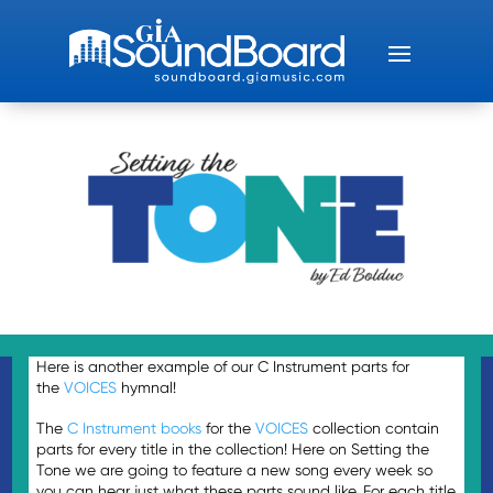
Here is another example of our C Instrument parts for
the
VOICES
hymnal!
The
C
Instrument
books
for the
VOICES
collection contain
parts for every title in the collection! Here on Setting the
Tone we are going to feature a new song every week so
you can hear just what these parts sound like. For each title