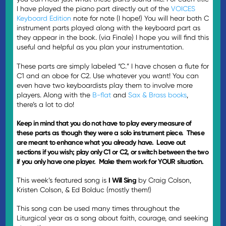
I have played the piano part directly out of the
VOICES
Keyboard Edition
note for note (I hope!) You will hear both C
instrument parts played along with the keyboard part as
they appear in the book. (via Finale) I hope you will find this
useful and helpful as you plan your instrumentation.
These parts are simply labeled “C.” I have chosen a flute for
C1 and an oboe for C2. Use whatever you want! You can
even have two keyboardists play them to involve more
players. Along with the
B-flat
and
Sax & Brass books
,
there’s a lot to do!
Keep in mind that you do not have to play every measure of
these parts as though they were a solo instrument piece. These
are meant to enhance what you already have. Leave out
sections if you wish; play only C1 or C2, or switch between the two
if you only have one player. Make them work for YOUR situation.
This week’s featured song is
I Will Sing
by Craig Colson,
Kristen Colson, & Ed Bolduc (mostly them!)
This song can be used many times throughout the
Liturgical year as a song about faith, courage, and seeking