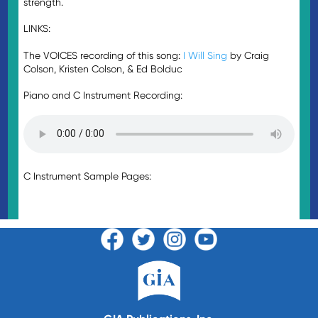
strength.
LINKS:
The VOICES recording of this song:
I Will Sing
by Craig
Colson, Kristen Colson, & Ed Bolduc
Piano and C Instrument Recording:
C Instrument Sample Pages: