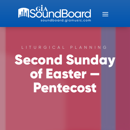
LITURGICAL PLANNING
Second Sunday
of Easter —
Pentecost