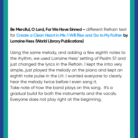
Be Merciful, O Lord, For We Have Sinned –
different Refrain text
for
Create a Clean Heart In Me/I Will Rise and Go to My Father
by
Lorraine Hess (World Library Publications)
Using the same melody, and adding a few eighth notes to
the rhythm, we used Lorraine Hess’ setting of Psalm 51 and
just changed the lyrics in the Refrain. I kept the intro very
simple…just played the melody on the piano and kept an
eighth note pulse in the LH. I wanted everyone to clearly
hear the melody twice before I even sang it.
Take note of how the band plays on this song. It’s a
gradual build for both the instruments and the vocals.
Everyone does not play right at the beginning.