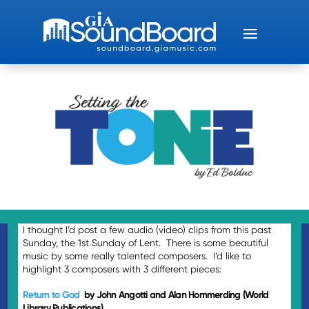
I thought I’d post a few audio (video) clips from this past
Sunday, the 1st Sunday of Lent. There is some beautiful
music by some really talented composers. I’d like to
highlight 3 composers with 3 different pieces:
Return to God
by John Angotti and Alan Hommerding (World
Library Publications)