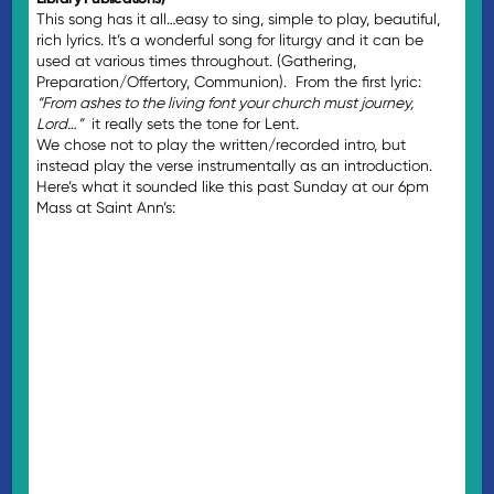
This song has it all…easy to sing, simple to play, beautiful,
rich lyrics. It’s a wonderful song for liturgy and it can be
used at various times throughout. (Gathering,
Preparation/Offertory, Communion). From the first lyric:
“From ashes to the living font your church must journey,
Lord…”
it really sets the tone for Lent.
We chose not to play the written/recorded intro, but
instead play the verse instrumentally as an introduction.
Here’s what it sounded like this past Sunday at our 6pm
Mass at Saint Ann’s: