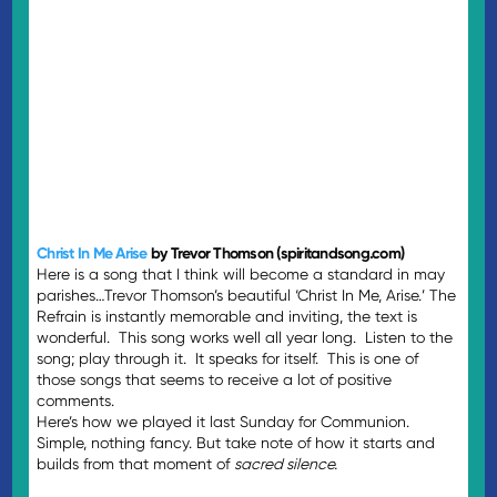
Christ In Me Arise
by Trevor Thomson (spiritandsong.com)
Here is a song that I think will become a standard in may
parishes…Trevor Thomson’s beautiful ‘Christ In Me, Arise.’ The
Refrain is instantly memorable and inviting, the text is
wonderful. This song works well all year long. Listen to the
song; play through it. It speaks for itself. This is one of
those songs that seems to receive a lot of positive
comments.
Here’s how we played it last Sunday for Communion.
Simple, nothing fancy. But take note of how it starts and
builds from that moment of
sacred silence.