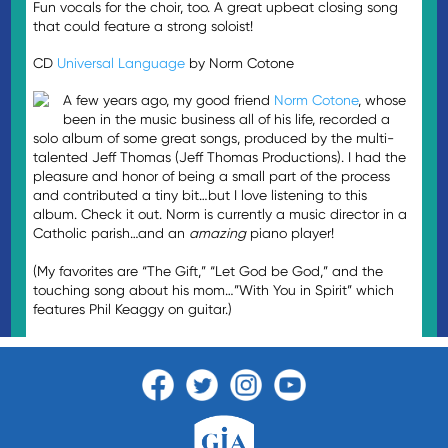
Fun vocals for the choir, too. A great upbeat closing song
that could feature a strong soloist!
CD
Universal Language
by Norm Cotone
A few years ago, my good friend
Norm Cotone
, whose
been in the music business all of his life, recorded a
solo album of some great songs, produced by the multi-
talented Jeff Thomas (Jeff Thomas Productions). I had the
pleasure and honor of being a small part of the process
and contributed a tiny bit…but I love listening to this
album. Check it out. Norm is currently a music director in a
Catholic parish…and an
amazing
piano player!
(My favorites are “The Gift,” “Let God be God,” and the
touching song about his mom…”With You in Spirit” which
features Phil Keaggy on guitar.)