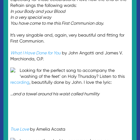
Refrain sings the following words:
In your Body and your Blood
In a very special way
You have come to me this First Communion day.
It’s very singable and, again, very beautiful and fitting for
First Communion.
What I Have Done for You
by John Angotti and James V.
Marchionda, O.P.
Looking for the perfect song to accompany the
‘washing of the feet’ on Holy Thursday? Listen to this
recording
, beautifully done by John. I love the lyric:
…and a towel around his waist called humility
True Love
by Amelia Acosta