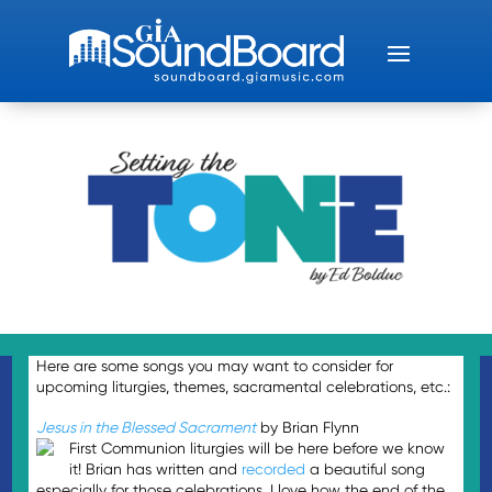
Here are some songs you may want to consider for
upcoming liturgies, themes, sacramental celebrations, etc.:
Jesus in the Blessed Sacrament
by Brian Flynn
First Communion liturgies will be here before we know
it! Brian has written and
recorded
a beautiful song
especially for those celebrations. I love how the end of the