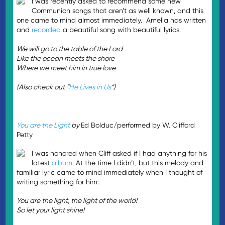
I was recently asked to recommend some new
Communion songs that aren’t as well known, and this
one came to mind almost immediately. Amelia has written
and
recorded
a beautiful song with beautiful lyrics.
We will go to the table of the Lord
Like the ocean meets the shore
Where we meet him in true love
(Also check out “
He Lives in Us
“)
You are the Light
by
Ed Bolduc/performed by W. Clifford
Petty
I was honored when Cliff asked if I had anything for his
latest
album
. At the time I didn’t, but this melody and
familiar lyric came to mind immediately when I thought of
writing something for him:
You are the light, the light of the world!
So let your light shine!