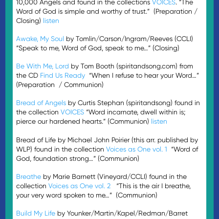
10,000 Angels and found in the collections
VOICES
. “The
Word of God is simple and worthy of trust.” (Preparation /
Closing)
listen
Awake, My Soul
by Tomlin/Carson/Ingram/Reeves (CCLI)
“Speak to me, Word of God, speak to me…” (Closing)
Be With Me, Lord
by Tom Booth (spiritandsong.com) from
the CD
Find Us Ready
“When I refuse to hear your Word…”
(Preparation / Communion)
Bread of Angels
by Curtis Stephan (spiritandsong) found in
the collection
VOICES
“Word incarnate, dwell within is;
pierce our hardened hearts.” (Communion)
listen
Bread of Life by Michael John Poirier (this arr. published by
WLP) found in the collection
Voices as One vol. 1
“Word of
God, foundation strong…” (Communion)
Breathe
by Marie Barnett (Vineyard/CCLI) found in the
collection
Voices as One vol. 2
“This is the air I breathe,
your very word spoken to me…” (Communion)
Build My Life
by Younker/Martin/Kapel/Redman/Barret