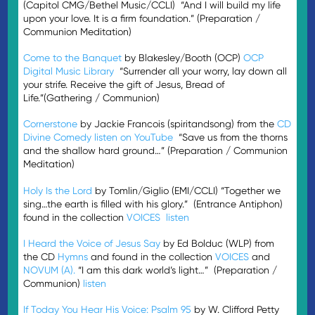
(Capitol CMG/Bethel Music/CCLI) “And I will build my life
upon your love. It is a firm foundation.” (Preparation /
Communion Meditation)
Come to the Banquet
by Blakesley/Booth (OCP)
OCP
Digital Music Library
“Surrender all your worry, lay down all
your strife. Receive the gift of Jesus, Bread of
Life.”(Gathering / Communion)
Cornerstone
by Jackie Francois (spiritandsong) from the
CD
Divine Comedy
listen on YouTube
“Save us from the thorns
and the shallow hard ground…” (Preparation / Communion
Meditation)
Holy Is the Lord
by Tomlin/Giglio (EMI/CCLI) “Together we
sing…the earth is filled with his glory.” (Entrance Antiphon)
found in the collection
VOICES
listen
I Heard the Voice of Jesus Say
by Ed Bolduc (WLP) from
the CD
Hymns
and found in the collection
VOICES
and
NOVUM (A).
“I am this dark world’s light…” (Preparation /
Communion)
listen
If Today You Hear His Voice: Psalm 95
by W. Clifford Petty