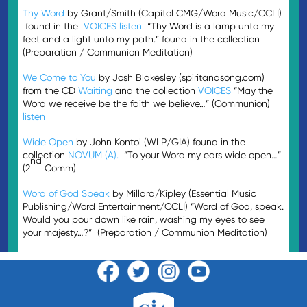
Thy Word
by Grant/Smith (Capitol CMG/Word Music/CCLI)
found in the
VOICES
listen
“Thy Word is a lamp unto my
feet and a light unto my path.” found in the collection
(Preparation / Communion Meditation)
We Come to You
by Josh Blakesley (spiritandsong.com)
from the CD
Waiting
and the collection
VOICES
“May the
Word we receive be the faith we believe…” (Communion)
listen
Wide Open
by John Kontol (WLP/GIA) found in the
collection
NOVUM (A).
“To your Word my ears wide open…”
nd
(2
Comm)
Word of God Speak
by Millard/Kipley (Essential Music
Publishing/Word Entertainment/CCLI) “Word of God, speak.
Would you pour down like rain, washing my eyes to see
your majesty…?” (Preparation / Communion Meditation)