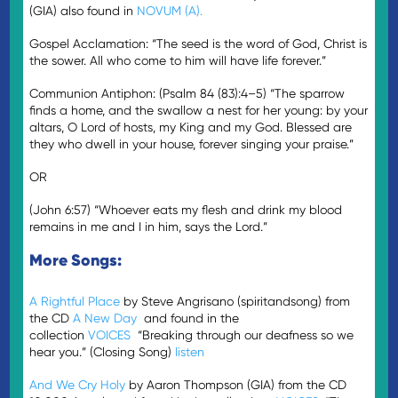
(GIA) also found in
NOVUM (A).
Gospel Acclamation: “The seed is the word of God, Christ is
the sower. All who come to him will have life forever.”
Communion Antiphon: (Psalm 84 (83):4–5) “The sparrow
finds a home, and the swallow a nest for her young: by your
altars, O Lord of hosts, my King and my God. Blessed are
they who dwell in your house, forever singing your praise.”
OR
(John 6:57) “Whoever eats my flesh and drink my blood
remains in me and I in him, says the Lord.”
More Songs:
A Rightful Place
by Steve Angrisano (spiritandsong) from
the CD
A New Day
and found in the
collection
VOICES
“Breaking through our deafness so we
hear you.” (Closing Song)
listen
And We Cry Holy
by Aaron Thompson (GIA) from the CD