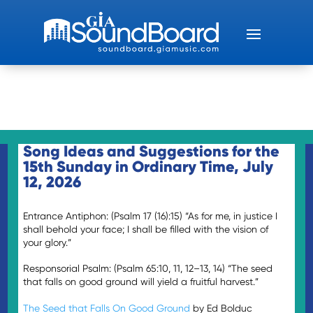
Song Ideas and Suggestions for the
15th Sunday in Ordinary Time, July
12, 2026
Entrance Antiphon: (Psalm 17 (16):15) “As for me, in justice I
shall behold your face; I shall be filled with the vision of
your glory.”
Responsorial Psalm: (Psalm 65:10, 11, 12–13, 14) “The seed
that falls on good ground will yield a fruitful harvest.”
The Seed that Falls On Good Ground
by Ed Bolduc