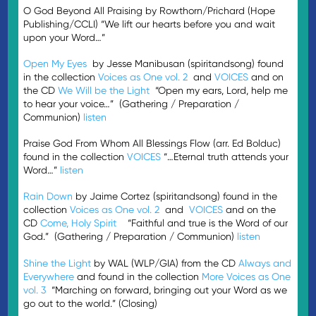
O God Beyond All Praising by Rowthorn/Prichard (Hope
Publishing/CCLI) “We lift our hearts before you and wait
upon your Word…”
Open My Eyes
by Jesse Manibusan (spiritandsong) found
in the collection
Voices as One vol. 2
and
VOICES
and on
the CD
We Will be the Light
“Open my ears, Lord, help me
to hear your voice…” (Gathering / Preparation /
Communion)
listen
Praise God From Whom All Blessings Flow (arr. Ed Bolduc)
found in the collection
VOICES
“…Eternal truth attends your
Word…”
listen
Rain Down
by Jaime Cortez (spiritandsong) found in the
collection
Voices as One vol. 2
and
VOICES
and on the
CD
Come, Holy Spirit
“Faithful and true is the Word of our
God.” (Gathering / Preparation / Communion)
listen
Shine the Light
by WAL (WLP/GIA) from the CD
Always and
Everywhere
and found in the collection
More Voices as One
vol. 3
“Marching on forward, bringing out your Word as we
go out to the world.” (Closing)