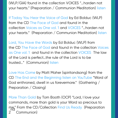
(WLP/GIA) found in the collection VOICES “…harden not
your hearts.” (Preparation / Communion Meditation)
listen
If Today You Hear the Voice of God
by Ed Bolduc (WLP)
from the CD
The Face of God
and found in the
collection
Voices as One vol. 1
and
VOICES
“…harden not
your hearts.” (Preparation / Communion Meditation)
listen
Lord, You Have the Words
by Ed Bolduc (WLP) from
the CD
The Face of God
and found in the collection
Voices
as One vol. 1
and found in the collection
VOICES
The law
of the Lord is perfect…the rule of the Lord is to be
trusted…” (Communion)
listen
Love Has Come
by Matt Maher (spiritandsong) from the
CD
The End and the Beginning
listen on YouTube
“Word of
God enthroned, dwell in us forevermore.” (Gathering /
Preparation / Closing)
More Than Gold
by Tom Booth (OCP) “Lord, I love your
commands, more than gold is your Word so precious to
me.” From the CD/Collection
Find Us Ready
(Preparation
nd
2
Communion)