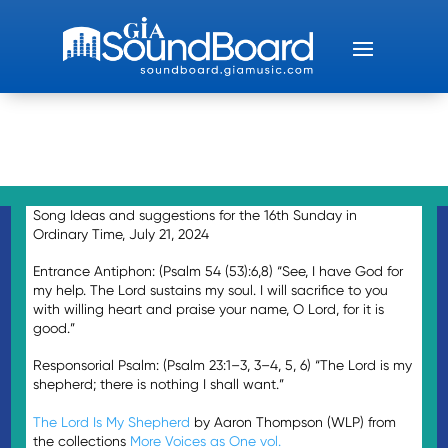
Song Ideas and suggestions for the 16th Sunday in
Ordinary Time, July 21, 2024
Entrance Antiphon: (Psalm 54 (53):6,8) “See, I have God for
my help. The Lord sustains my soul. I will sacrifice to you
with willing heart and praise your name, O Lord, for it is
good.”
Responsorial Psalm: (Psalm 23:1–3, 3–4, 5, 6) “The Lord is my
shepherd; there is nothing I shall want.”
The Lord Is My Shepherd
by Aaron Thompson (WLP) from
the collections
More Voices as One vol.