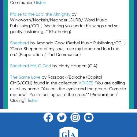
Communion)
listen
Praise to the Lord the Almighty
by
Winkworth/Nockels/Neander (CURB/ Word Music
Publishing/CCLI) “sheltering you under his wings and so
gently sustaining…” (Gathering)
Shepherd
by Amanda Cook (Bethel Music Publishing/CCLI)
“Good Shepherd of my soul, take my hand and lead me
on.” (Preparation / 2nd Communion)
Shepherd Me, O God
by Marty Haugen (GIA)
The Same Love
by Rossback/Baloche (Capitol
CMG/CCLI) found in the collection
VOICES
“You are calling
us all by name. “You call the cynic and the proud, ‘Come to
me now.’ You’re calling us to the cross.”” (Preparation /
Closing)
listen