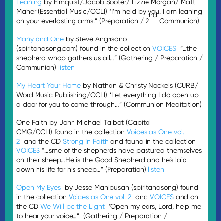
Leaning
by Elmquist/Jacob Sooter/ Lizzie Morgan/ Matt
Maher (Essential Music/CCLI) “I’m held by you. I am leaning
nd
on your everlasting arms.” (Preparation / 2
Communion)
Many and One
by Steve Angrisano
(spiritandsong.com) found in the collection
VOICES
“…the
shepherd whop gathers us all…” (Gathering / Preparation /
Communion)
listen
My Heart Your Home
by Nathan & Christy Nockels (CURB/
Word Music Publishing/CCLI) “Let everything I do open up
a door for you to come through…” (Communion Meditation)
One Faith by John Michael Talbot (Capitol
CMG/CCLI) found in the collection
Voices as One vol.
2
and the CD
Strong In Faith
and found in the collection
VOICES
“…sme of the shepherds have pastured themselves
on their sheep…He is the Good Shepherd and he’s laid
down his life for his sheep…” (Preparation)
listen
Open My Eyes
by Jesse Manibusan (spiritandsong) found
in the collection
Voices as One vol. 2
and
VOICES
and on
the CD
We Will be the Light
“Open my ears, Lord, help me
to hear your voice…” (Gathering / Preparation /