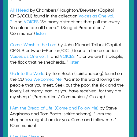
All I Need
by Chambers/Houghton/Brewster (Capitol
CMG/CCLI) found in the collection
Voices as One vol.
2
and
VOICES
“So many distractions that pull me away…
You alone are all I need.” (Song of Preparation /
Communion)
listen
Come, Worship the Lord
by John Michael Talbot (Capitol
CMG, Brentwood–Benson/CCLI) found in the collection
Voices as One vol. 1
and
VOICES
“…for we are his people,
the flock that he shepherds…”
listen
Go Into the World
by Tom Booth (spiritandsong) found on
the CD
You Welcomed Me
“Go into the world loving the
people that you meet. Seek out the poor, the sick and the
lonely. Let mercy lead, as you have received, for they are
my sheep.” (Preparation / Communion / Closing)
I Am the Bread of Life (Come and Follow Me)
by Steve
Angrisano and Tom Booth (spiritandsong) “I am the
shepherd’s might…I am for you. Come and follow me…”
(Communion)
I Am Not Alone
by