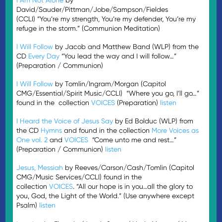
David/Sauder/Pittman/Jobe/Sampson/Fieldes
(CCLI) “You’re my strength, You’re my defender, You’re my
refuge in the storm.” (Communion Meditation)
I Will Follow
by Jacob and Matthew Band (WLP) from the
CD
Every Day
“You lead the way and I will follow…”
(Preparation / Communion)
I Will Follow
by Tomlin/Ingram/Morgan (Capitol
CMG/Essential/Spirit Music/CCLI) “Where you go, I’ll go…”
found in the collection
VOICES
(Preparation)
listen
I Heard the Voice of Jesus Say
by Ed Bolduc (WLP) from
the CD
Hymns
and found in the collection
More Voices as
One vol. 2
and
VOICES
“Come unto me and rest…”
(Preparation / Communion)
listen
Jesus, Messiah
by Reeves/Carson/Cash/Tomlin (Capitol
CMG/Music Services/CCLI) found in the
collection
VOICES
. “All our hope is in you…all the glory to
you, God, the Light of the World.” (Use anywhere except
Psalm)
listen