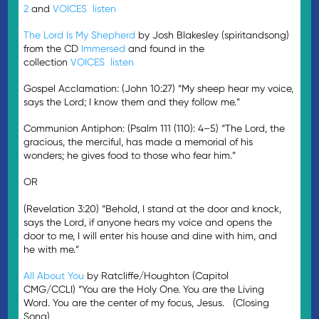
2
and
VOICES
listen
The Lord Is My Shepherd
by Josh Blakesley (spiritandsong)
from the CD
Immersed
and found in the
collection
VOICES
listen
Gospel Acclamation: (John 10:27) “My sheep hear my voice,
says the Lord; I know them and they follow me.”
Communion Antiphon: (Psalm 111 (110): 4–5) “The Lord, the
gracious, the merciful, has made a memorial of his
wonders; he gives food to those who fear him.”
OR
(Revelation 3:20) “Behold, I stand at the door and knock,
says the Lord, if anyone hears my voice and opens the
door to me, I will enter his house and dine with him, and
he with me.”
All About You
by Ratcliffe/Houghton (Capitol
CMG/CCLI) “You are the Holy One. You are the Living
Word. You are the center of my focus, Jesus. (Closing
Song)