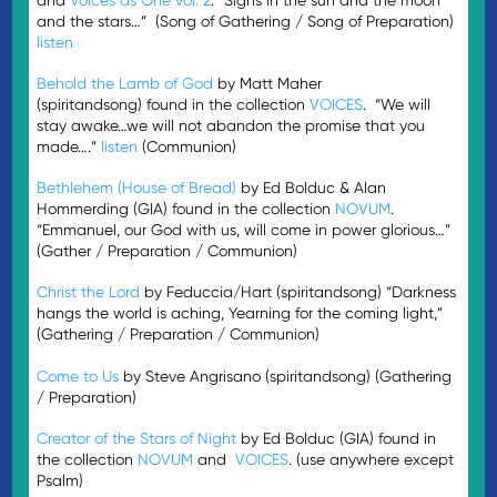
and the stars…” (Song of Gathering / Song of Preparation)
listen
Behold the Lamb of God
by Matt Maher
(spiritandsong) found in the collection
VOICES
. “We will
stay awake…we will not abandon the promise that you
made….”
listen
(Communion)
Bethlehem (House of Bread)
by Ed Bolduc & Alan
Hommerding (GIA) found in the collection
NOVUM
.
“Emmanuel, our God with us, will come in power glorious…”
(Gather / Preparation / Communion)
Christ the Lord
by Feduccia/Hart (spiritandsong) “Darkness
hangs the world is aching, Yearning for the coming light,”
(Gathering / Preparation / Communion)
Come to Us
by Steve Angrisano (spiritandsong) (Gathering
/ Preparation)
Creator of the Stars of Night
by Ed Bolduc (GIA) found in
the collection
NOVUM
and
VOICES
. (use anywhere except
Psalm)