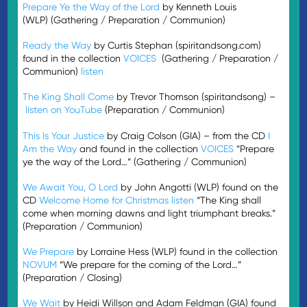
Prepare Ye the Way of the Lord
by Kenneth Louis
(WLP) (Gathering / Preparation / Communion)
Ready the Way
by Curtis Stephan (spiritandsong.com)
found in the collection
VOICES
(Gathering / Preparation /
Communion)
listen
The King Shall Come
by Trevor Thomson (spiritandsong) –
listen on YouTube
(Preparation / Communion)
This Is Your Justice
by Craig Colson (GIA) – from the CD
I
Am the Way
and found in the collection
VOICES
“Prepare
ye the way of the Lord…” (Gathering / Communion)
We Await You, O Lord
by John Angotti (WLP) found on the
CD
Welcome Home for Christmas
listen
“The King shall
come when morning dawns and light triumphant breaks.”
(Preparation / Communion)
We Prepare
by Lorraine Hess (WLP) found in the collection
NOVUM
“We prepare for the coming of the Lord…”
(Preparation / Closing)
We Wait
by Heidi Willson and Adam Feldman (GIA) found