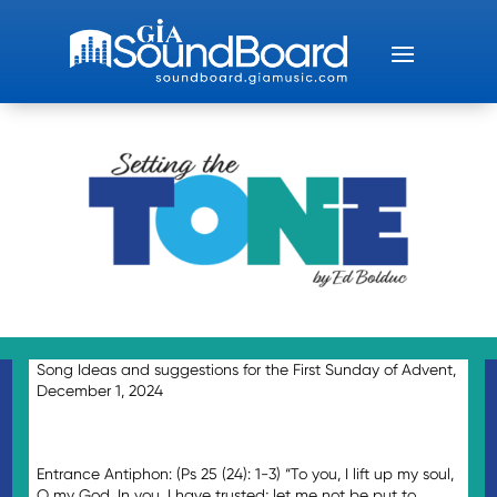
Song Ideas and suggestions for the First Sunday of Advent,
December 1, 2024
Entrance Antiphon: (Ps 25 (24): 1-3) “To you, I lift up my soul,
O my God. In you, I have trusted; let me not be put to