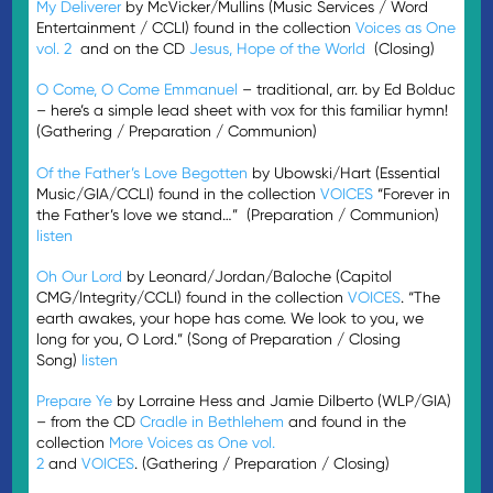
My Deliverer
by McVicker/Mullins (Music Services / Word
Entertainment / CCLI) found in the collection
Voices as One
vol. 2
and on the CD
Jesus, Hope of the World
(Closing)
O Come, O Come Emmanuel
– traditional, arr. by Ed Bolduc
– here’s a simple lead sheet with vox for this familiar hymn!
(Gathering / Preparation / Communion)
Of the Father’s Love Begotten
by Ubowski/Hart (Essential
Music/GIA/CCLI) found in the collection
VOICES
“Forever in
the Father’s love we stand…” (Preparation / Communion)
listen
Oh Our Lord
by Leonard/Jordan/Baloche (Capitol
CMG/Integrity/CCLI) found in the collection
VOICES
. “The
earth awakes, your hope has come. We look to you, we
long for you, O Lord.” (Song of Preparation / Closing
Song)
listen
Prepare Ye
by Lorraine Hess and Jamie Dilberto (WLP/GIA)
– from the CD
Cradle in Bethlehem
and found in the
collection
More Voices as One vol.
2
and
VOICES
. (Gathering / Preparation / Closing)