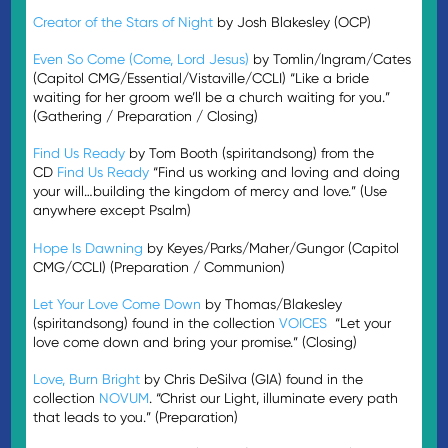
Creator of the Stars of Night
by Josh Blakesley (OCP)
Even So Come (Come, Lord Jesus)
by Tomlin/Ingram/Cates
(Capitol CMG/Essential/Vistaville/CCLI) “Like a bride
waiting for her groom we’ll be a church waiting for you.”
(Gathering / Preparation / Closing)
Find Us Ready
by Tom Booth (spiritandsong) from the
CD
Find Us Ready
“Find us working and loving and doing
your will…building the kingdom of mercy and love.” (Use
anywhere except Psalm)
Hope Is Dawning
by Keyes/Parks/Maher/Gungor (Capitol
CMG/CCLI) (Preparation / Communion)
Let Your Love Come Down
by Thomas/Blakesley
(spiritandsong) found in the collection
VOICES
“Let your
love come down and bring your promise.” (Closing)
Love, Burn Bright
by Chris DeSilva (GIA) found in the
collection
NOVUM
. “Christ our Light, illuminate every path
that leads to you.” (Preparation)