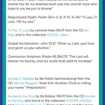
shame. Nor let my enemies exult over me; and let none who
hope in you be put to shame.”
Responsorial Psalm: Psalm 25:4–5, 8–9, 10, 14 (1b) “To you, O
Lord, I lift my soul.”
To You, O Lord
by Lorraine Hess (WLP) from the CD
As I
Pray
and in the collection
VOICES
listen
Gospel Acclamation: John 10:27. “Show us, Lord, your love;
and grant us your salvation.”
Communion Antiphon: (Psalm 85 [84]:13) “The Lord will
bestow his bounty, and our world shall yield its increase.”
Awake, O Sleeper
by Ike Ndolo (spiritandsong) from the
CD
We are Beggars
“Arise from slumber. Christ is calling
your name.” (Preparation)
Awake to the Day
by Ed Bolduc (WLP) from the CD
Awake
to the Day
and found in the collection
NOVUM
,
VOICES
,
and
Voices as One vol. 2
. “Signs in the sun and the moon