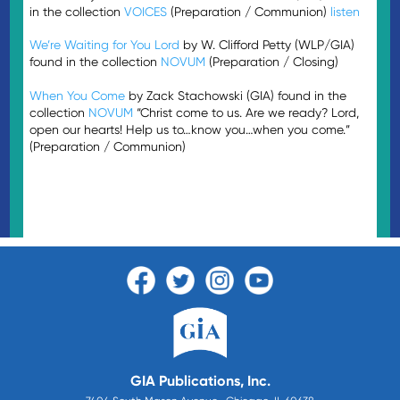
in the collection
VOICES
(Preparation / Communion)
listen
We’re Waiting for You Lord
by W. Clifford Petty (WLP/GIA)
found in the collection
NOVUM
(Preparation / Closing)
When You Come
by Zack Stachowski (GIA) found in the
collection
NOVUM
“Christ come to us. Are we ready? Lord,
open our hearts! Help us to…know you…when you come.”
(Preparation / Communion)
GIA Publications, Inc.