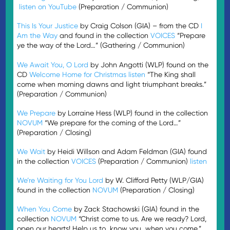
listen on YouTube
(Preparation / Communion)
This Is Your Justice
by Craig Colson (GIA) – from the CD
I
Am the Way
and found in the collection
VOICES
“Prepare
ye the way of the Lord…” (Gathering / Communion)
We Await You, O Lord
by John Angotti (WLP) found on the
CD
Welcome Home for Christmas
listen
“The King shall
come when morning dawns and light triumphant breaks.”
(Preparation / Communion)
We Prepare
by Lorraine Hess (WLP) found in the collection
NOVUM
“We prepare for the coming of the Lord…”
(Preparation / Closing)
We Wait
by Heidi Willson and Adam Feldman (GIA) found
in the collection
VOICES
(Preparation / Communion)
listen
We’re Waiting for You Lord
by W. Clifford Petty (WLP/GIA)
found in the collection
NOVUM
(Preparation / Closing)
When You Come
by Zack Stachowski (GIA) found in the
collection
NOVUM
“Christ come to us. Are we ready? Lord,
open our hearts! Help us to…know you…when you come.”