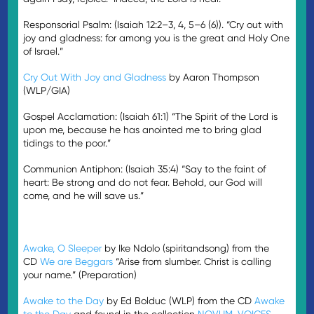
Responsorial Psalm: (Isaiah 12:2–3, 4, 5–6 (6)). “Cry out with
joy and gladness: for among you is the great and Holy One
of Israel.”
Cry Out With Joy and Gladness
by Aaron Thompson
(WLP/GIA)
Gospel Acclamation: (Isaiah 61:1) “The Spirit of the Lord is
upon me, because he has anointed me to bring glad
tidings to the poor.”
Communion Antiphon: (Isaiah 35:4) “Say to the faint of
heart: Be strong and do not fear. Behold, our God will
come, and he will save us.”
Awake, O Sleeper
by Ike Ndolo (spiritandsong) from the
CD
We are Beggars
“Arise from slumber. Christ is calling
your name.” (Preparation)
Awake to the Day
by Ed Bolduc (WLP) from the CD
Awake
to the Day
and found in the collection
NOVUM
,
VOICES
,