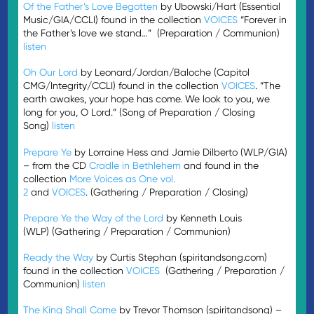
Of the Father’s Love Begotten
by Ubowski/Hart (Essential
Music/GIA/CCLI) found in the collection
VOICES
“Forever in
the Father’s love we stand…” (Preparation / Communion)
listen
Oh Our Lord
by Leonard/Jordan/Baloche (Capitol
CMG/Integrity/CCLI) found in the collection
VOICES
. “The
earth awakes, your hope has come. We look to you, we
long for you, O Lord.” (Song of Preparation / Closing
Song)
listen
Prepare Ye
by Lorraine Hess and Jamie Dilberto (WLP/GIA)
– from the CD
Cradle in Bethlehem
and found in the
collection
More Voices as One vol.
2
and
VOICES
. (Gathering / Preparation / Closing)
Prepare Ye the Way of the Lord
by Kenneth Louis
(WLP) (Gathering / Preparation / Communion)
Ready the Way
by Curtis Stephan (spiritandsong.com)
found in the collection
VOICES
(Gathering / Preparation /
Communion)
listen
The King Shall Come
by Trevor Thomson (spiritandsong) –