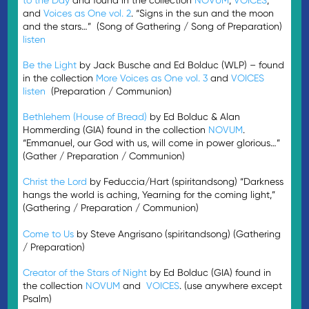
and
Voices as One vol. 2
. “Signs in the sun and the moon
and the stars…” (Song of Gathering / Song of Preparation)
listen
Be the Light
by Jack Busche and Ed Bolduc (WLP) – found
in the collection
More Voices as One vol. 3
and
VOICES
listen
(Preparation / Communion)
Bethlehem (House of Bread)
by Ed Bolduc & Alan
Hommerding (GIA) found in the collection
NOVUM
.
“Emmanuel, our God with us, will come in power glorious…”
(Gather / Preparation / Communion)
Christ the Lord
by Feduccia/Hart (spiritandsong) “Darkness
hangs the world is aching, Yearning for the coming light,”
(Gathering / Preparation / Communion)
Come to Us
by Steve Angrisano (spiritandsong) (Gathering
/ Preparation)
Creator of the Stars of Night
by Ed Bolduc (GIA) found in
the collection
NOVUM
and
VOICES
. (use anywhere except
Psalm)