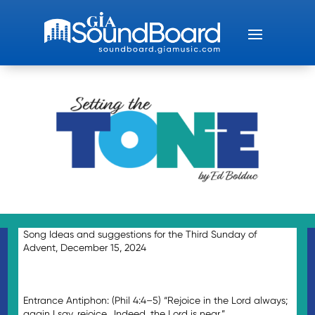
Song Ideas and suggestions for the Third Sunday of
Advent, December 15, 2024
Entrance Antiphon: (Phil 4:4–5) “Rejoice in the Lord always;
again I say, rejoice. Indeed, the Lord is near.”