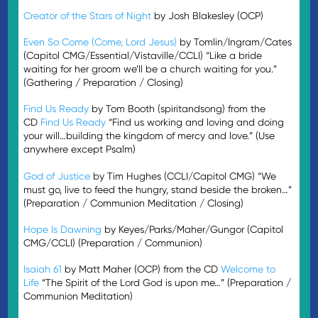
Creator of the Stars of Night
by Josh Blakesley (OCP)
Even So Come (Come, Lord Jesus)
by Tomlin/Ingram/Cates
(Capitol CMG/Essential/Vistaville/CCLI) “Like a bride
waiting for her groom we’ll be a church waiting for you.”
(Gathering / Preparation / Closing)
Find Us Ready
by Tom Booth (spiritandsong) from the
CD
Find Us Ready
“Find us working and loving and doing
your will…building the kingdom of mercy and love.” (Use
anywhere except Psalm)
God of Justice
by Tim Hughes (CCLI/Capitol CMG) “We
must go, live to feed the hungry, stand beside the broken…”
(Preparation / Communion Meditation / Closing)
Hope Is Dawning
by Keyes/Parks/Maher/Gungor (Capitol
CMG/CCLI) (Preparation / Communion)
Isaiah 61
by Matt Maher (OCP) from the CD
Welcome to
Life
“The Spirit of the Lord God is upon me…” (Preparation /
Communion Meditation)