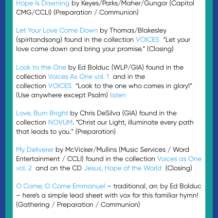
Hope Is Dawning
by Keyes/Parks/Maher/Gungor (Capitol
CMG/CCLI) (Preparation / Communion)
Let Your Love Come Down
by Thomas/Blakesley
(spiritandsong) found in the collection
VOICES
“Let your
love come down and bring your promise.” (Closing)
Look to the One
by Ed Bolduc (WLP/GIA) found in the
collection
Voices As One vol. 1
and in the
collection
VOICES
“Look to the one who comes in glory!”
(Use anywhere except Psalm)
listen
Love, Burn Bright
by Chris DeSilva (GIA) found in the
collection
NOVUM
. “Christ our Light, illuminate every path
that leads to you.” (Preparation)
My Deliverer
by McVicker/Mullins (Music Services / Word
Entertainment / CCLI) found in the collection
Voices as One
vol. 2
and on the CD
Jesus, Hope of the World
(Closing)
O Come, O Come Emmanuel
– traditional, arr. by Ed Bolduc
– here’s a simple lead sheet with vox for this familiar hymn!
(Gathering / Preparation / Communion)