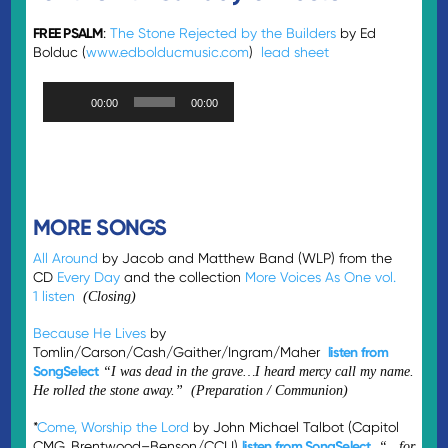
FREE PSALM
:
The Stone Rejected by the Builders
by Ed
Bolduc (
www.edbolducmusic.com
)
lead sheet
Audio
00:00
00:00
Player
MORE SONGS
All Around
by Jacob and Matthew Band (WLP) from the
CD
Every Day
and the collection
More Voices As One vol.
1
listen
(Closing)
Because He Lives
by
Tomlin/Carson/Cash/Gaither/Ingram/Maher
listen from
SongSelect
“I was dead in the grave…I heard mercy call my name.
He rolled the stone away.” (Preparation / Communion)
*
Come, Worship the Lord
by John Michael Talbot (Capitol
CMG, Brentwood–Benson/CCLI)
listen from SongSelect
“…for