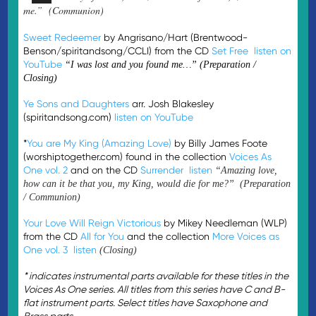
me.” (Communion)
Sweet Redeemer
by Angrisano/Hart (Brentwood-
Benson/spiritandsong/CCLI) from the CD
Set Free
listen on
YouTube
“I was lost and you found me…” (Preparation /
Closing)
Ye Sons and Daughters
arr. Josh Blakesley
(spiritandsong.com)
listen on YouTube
*
You are My King (Amazing Love)
by Billy James Foote
(worshiptogether.com) found in the collection
Voices As
One vol. 2
and on the CD
Surrender
listen
“Amazing love,
how can it be that you, my King, would die for me?” (Preparation
/ Communion)
Your Love Will Reign Victorious
by Mikey Needleman (WLP)
from the CD
All for You
and the collection
More Voices as
One vol. 3
listen
(Closing)
* indicates instrumental parts available for these titles in the
Voices As One series. All titles from this series have C and B-
flat instrument parts. Select titles have Saxophone and