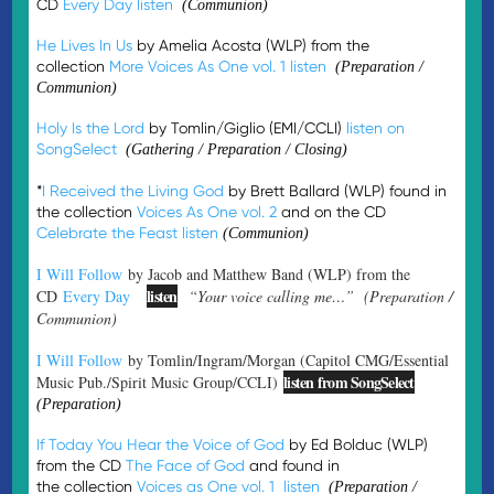
CD
Every Day
listen
(Communion)
He Lives In Us
by Amelia Acosta (WLP) from the
collection
More Voices As One vol. 1
listen
(Preparation /
Communion)
Holy Is the Lord
by Tomlin/Giglio (EMI/CCLI)
listen on
SongSelect
(Gathering / Preparation / Closing)
*
I Received the Living God
by Brett Ballard (WLP) found in
the collection
Voices As One vol. 2
and on the CD
Celebrate the Feast
listen
(Communion)
I Will Follow
by Jacob and Matthew Band (WLP) from the
listen
CD
Every Day
“Your voice calling me…” (Preparation /
Communion)
I Will Follow
by Tomlin/Ingram/Morgan (Capitol CMG/Essential
listen from SongSelect
Music Pub./Spirit Music Group/CCLI)
(Preparation)
If Today You Hear the Voice of God
by Ed Bolduc (WLP)
from the CD
The Face of God
and found in
the collection
Voices as One vol. 1
listen
(Preparation /