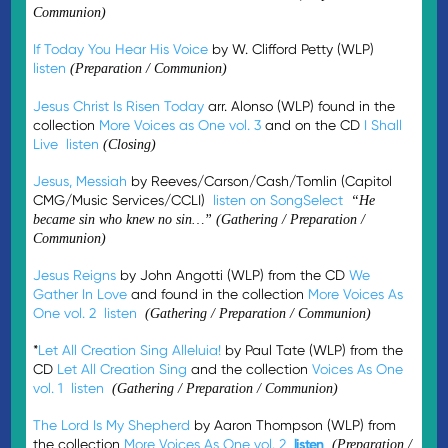
Communion)
If Today You Hear His Voice
by W. Clifford Petty (WLP)
listen
(Preparation / Communion)
Jesus Christ Is Risen Today
arr. Alonso (WLP) found in the
collection
More Voices as One vol. 3
and on the CD
I Shall
Live
listen
(Closing)
Jesus, Messiah
by Reeves/Carson/Cash/Tomlin (Capitol
CMG/Music Services/CCLI)
listen on SongSelect
“He
became sin who knew no sin…”
(Gathering / Preparation /
Communion)
Jesus Reigns
by John Angotti (WLP) from the CD
We
Gather In Love
and found in the collection
More Voices As
One vol. 2
listen
(Gathering / Preparation / Communion)
*
Let All Creation Sing Alleluia!
by Paul Tate (WLP) from the
CD
Let All Creation Sing
and the collection
Voices As One
vol. 1
listen
(Gathering / Preparation / Communion)
The Lord Is My Shepherd
by Aaron Thompson (WLP) from
the collection
More Voices As One vol. 2
listen
(Preparation /