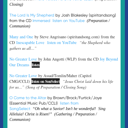
Closing)
The Lord Is My Shepherd
by Josh Blakesley (spiritandsong)
from the CD
Immersed
listen on YouTube
(Preparation /
Communion)
Many and One
by Steve Angrisano (spiritandsong.com) from the
CD
Inescapable Love
listen on YouTube
“the Shepherd who
gathers us all…”
No Greater Love
by John Angotti (WLP) from the CD
Joy Beyond
listen
Our Dreams
No Greater Love
by Assad/Tomlin/Maher (Capitol
listen on SonSelect
CMG/CCLI)
“Jesus Christ laid down his life
for us…”
(Song of Preparation / Closing Song)
O Come to the Altar
by Brown/Brock/Furtick/Joye
(Essential Music Pub/CCLI)
listen from
SongSelect
“Oh what a Savior! Isn’t he wonderful! Sing
Alleluia! Christ is Risen!” (Gathering / Preparation /
Communion)