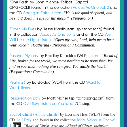
*One Faith by John Michael Talbot (Capitol
CMG/CCLI) found in the collection
Voices As One vol. 2
and
the CD
Strong In Faith
listen
“He is the good shepherd, and
he’s laid down his life for his sheep.” (Preparation)
*
Open My Eyes
by Jesse Manibusan (spiritandsong) found
in the collection
Voices As One vol. 2
and on the CD
We
Will be the Light
listen
“Open my ears, Lord, help me to hear
your voice.” (Gathering / Preparation / Communion)
Paschal Mystery
by Bradley Knuckles (WLP)
listen
“Bread of
Life, broken for the world, we come needing to be nourished. We
find in you what nothing else can give. You satisfy the heart.”
(Preparation / Communion)
Psalm 23
by Ed Bolduc (WLP) from the CD
Word for
Word
listen
Resurrection Day
by Matt Maher (spiritandsong.com) from
the CD
Overflow
listen on YouTube
(Closing)
Soul of Christ (Anima Christi)
by Lorraine Hess (WLP) from the
CD
As I Pray
and found in the collection
More Voices as One vol.
listen
1
“Body of Christ, save me…Blood of Christ, inebriate