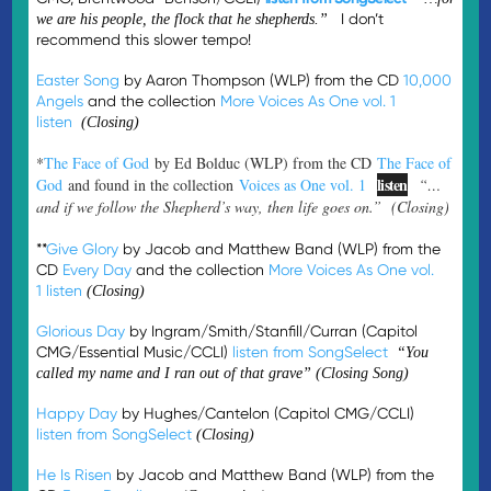
I don’t
we are his people, the flock that he shepherds.”
recommend this slower tempo!
Easter Song
by Aaron Thompson (WLP) from the CD
10,000
Angels
and the collection
More Voices As One vol. 1
listen
(Closing)
*
The Face of God
by Ed Bolduc (WLP) from the CD
The Face of
listen
God
and found in the collection
Voices as One vol. 1
“…
and if we follow the Shepherd’s way, then life goes on.” (Closing)
**
Give Glory
by Jacob and Matthew Band (WLP) from the
CD
Every Day
and the collection
More Voices As One vol.
1
listen
(Closing)
Glorious Day
by Ingram/Smith/Stanfill/Curran (Capitol
CMG/Essential Music/CCLI)
listen from SongSelect
“You
called my name and I ran out of that grave” (Closing Song)
Happy Day
by Hughes/Cantelon (Capitol CMG/CCLI)
listen from SongSelect
(Closing)
He Is Risen
by Jacob and Matthew Band (WLP) from the