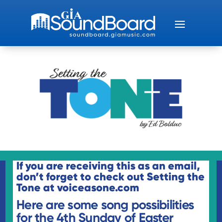
If you are receiving this as an email,
don’t forget to check out
Setting the
Tone
at voiceasone.com
Here are some song possibilities
for the 4th Sunday of Easter