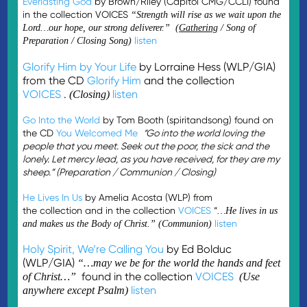
Everlasting God
by Brown/Riley (Capitol CMG/CCLI) found
in the collection VOICES
“Strength will rise as we wait upon the
Lord…our hope, our strong deliverer.” (
Gathering
/ Song of
listen
Preparation / Closing Song)
Glorify Him by Your Life
by Lorraine Hess (WLP/GIA)
from the CD
Glorify Him
and the collection
VOICES
.
listen
(Closing)
Go Into the World
by Tom Booth (spiritandsong) found on
the CD
You Welcomed Me
“Go into the world loving the
people that you meet. Seek out the poor, the sick and the
lonely. Let mercy lead, as you have received, for they are my
sheep.” (Preparation / Communion / Closing)
He Lives In Us
by Amelia Acosta (WLP) from
the collection and in the collection
VOICES
“
…He lives in us
listen
and makes us the Body of Christ.” (Communion)
Holy Spirit, We’re Calling You
by Ed Bolduc
(WLP/GIA)
“…may we be for the world the hands and feet
found in the collection
VOICES
of Christ…”
(Use
listen
anywhere except Psalm)