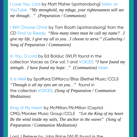
I Love You, Lord
by Matt Maher (spiritandsong)
listen on
YouTube
“My stronghold, my refuge, your righteousness will see
me through…” (Preparation / Communion)
I Will Choose Christ
by Tom Booth (spiritandsong) from the
CD
Find Us Ready
“How many times must he call my name?…I
give my life, I give my all to you…I choose to serve.” (Gathering /
Song of Preparation / Communion)
In You, O Lord
by Ed Bolduc (WLP) found in the
collection Voices as One vol. 1 and
VOICES
“I have found my
listen
strength…I have found my hope…” (Communion)
It Is Well
by Spafford/DiMarco/Bliss (Bethel Music/CCLI)
found in
“Through it all my eyes are on you…”
the collection
VOICES
.
(Song of Preparation / Communion
Meditation)
King of My Heart
by McMillan/McMillan (Capitol
CMG/Moniker Music Group/CCLI)
“Let the King of my heart
Be the wind inside my sails, The anchor in the waves” (Song of
Preparation / Communion Meditation)
Lord, I Believe by John Polce (WLP) found in the