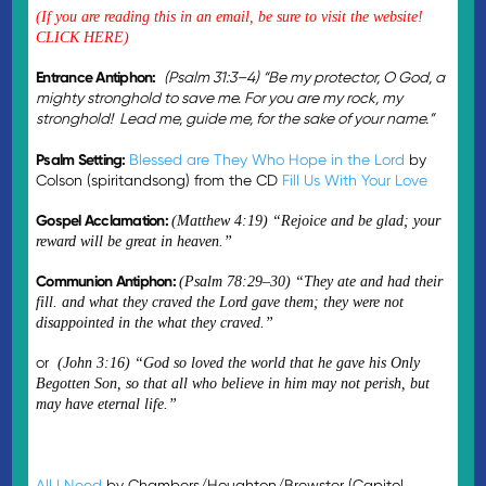
(If you are reading this in an email, be sure to visit the
website!
CLICK HERE)
Entrance Antiphon:
(
Psalm 31:3–4) “Be my protector, O God, a
mighty stronghold to save me. For you are my rock, my
stronghold! Lead me, guide me, for the sake of your name.”
Psalm Setting:
Blessed are They Who Hope in the Lord
by
Colson (spiritandsong) from the CD
Fill Us With Your Love
Gospel Acclamation:
(Matthew 4:19)
“Rejoice and be glad; your
reward will be great in heaven.”
Communion Antiphon:
(Psalm 78:29–30) “They ate and had their
fill. and what they craved the Lord gave them; they were not
disappointed in the what they craved.”
or
(John 3:16) “God so loved the world that he gave his Only
Begotten Son, so that all who believe in him may not perish, but
may have eternal life.”
All I Need
by Chambers/Houghton/Brewster (Capitol