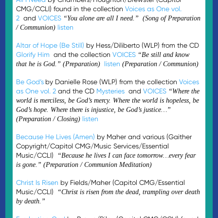
CMG/CCLI) found in the collection
Voices as One vol.
2
and
VOICES
“You alone are all I need.” (Song of Preparation
listen
/ Communion)
Altar of Hope (Be Still)
by Hess/Diliberto (WLP) from the CD
Glorify Him
and the collection
VOICES
“Be still and know
listen
that he is God.” (Preparation)
(Preparation / Communion)
Be God’s
by Danielle Rose (WLP) from the collection
Voices
as One vol. 2
and the CD
Mysteries
and
VOICES
“
Where the
world is merciless, be God’s mercy. Where the world is hopeless, be
God’s hope. Where there is injustice, be God’s justice…”
listen
(Preparation / Closing)
Because He Lives (Amen)
by Maher and various (Gaither
Copyright/Capitol CMG/Music Services/Essential
Music/CCLI)
“Because he lives I can face tomorrow…every fear
is gone.” (Preparation / Communion Meditation)
Christ Is Risen
by Fields/Maher (Capitol CMG/Essential
Music/CCLI)
“Christ is risen from the dead, trampling over death
by death.”