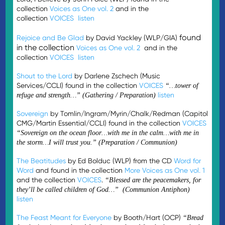
collection
Voices as One vol. 2
and in the
collection
VOICES
listen
found
Rejoice and Be Glad
by David Yackley (WLP/GIA)
in the collection
Voices as One vol. 2
and in the
collection
VOICES
listen
Shout to the Lord
by Darlene Zschech (Music
Services/CCLI) found in the collection
VOICES
“…tower of
listen
refuge and strength…” (Gathering / Preparation)
Sovereign
by Tomlin/Ingram/Myrin/Chalk/Redman (Capitol
CMG/Martin Essential/CCLI) found in the collection
VOICES
“Sovereign on the ocean floor…with me in the calm…with me in
the storm…I will trust you.” (Preparation / Communion)
The Beatitudes
by Ed Bolduc (WLP) from the CD
Word for
Word
and found in the collection
More Voices as One vol. 1
and the collection
VOICES
.
“Blessed are the peacemakers, for
they’ll be called children of God…” (Communion Antiphon)
listen
The Feast Meant for Everyone
by Booth/Hart (OCP)
“
Bread