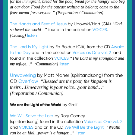
for the immigrant, bread for the poor, bread for the hungry who beg
at our door. Food for the outcast waiting to belong; come to the
feast meant for everyone.” (Preparation / Communion)
The Hands and Feet of Jesus
by Ubowski/Hart (GIA)
“God
found in the collection
VOICES
.
so loved the world…”
listen
(Closing)
The Lord Is My Light
by Ed Bolduc (GIA) from the CD
Awake
to the Day
and in the collection
Voices as One vol. 2
and
found in the collection
VOICES
“The Lord is my stronghold and
listen
my refuge…” (Communion)
Unwavering
by Matt Maher (spiritandsong) from the
CD
Overflow
“Blessed are the poor, the kingdom is
theirs…Unwavering is your voice…your hand…”
(Preparation / Communion)
We are the Light of the World
by Greif
We Will Serve the Lord
by Rory Cooney
(spiritandsong) found in the collection
Voices as One vol. 2
and
VOICES
and on the CD
We Will Be the Light
“Wealth
listen
can be an idol…power is a hunger…”