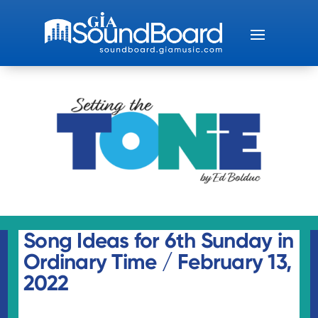
Song Ideas for 6th Sunday in
Ordinary Time / February 13,
2022