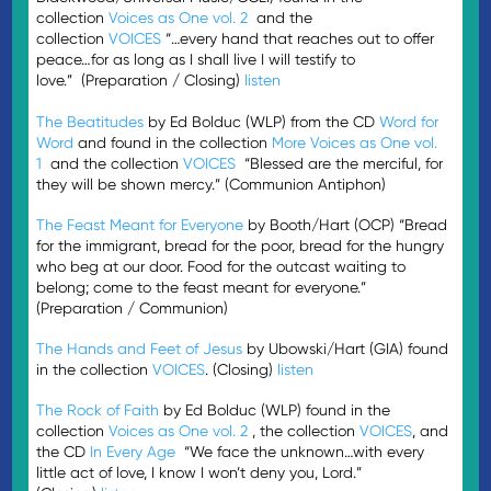
collection
Voices as One vol. 2
and the
collection
VOICES
“…every hand that reaches out to offer
peace…for as long as I shall live I will testify to
love.” (Preparation / Closing)
listen
The Beatitudes
by Ed Bolduc (WLP) from the CD
Word for
Word
and found in the collection
More Voices as One vol.
1
and the collection
VOICES
“Blessed are the merciful, for
they will be shown mercy.” (Communion Antiphon)
The Feast Meant for Everyone
by Booth/Hart (OCP) “Bread
for the immigrant, bread for the poor, bread for the hungry
who beg at our door. Food for the outcast waiting to
belong; come to the feast meant for everyone.”
(Preparation / Communion)
The Hands and Feet of Jesus
by Ubowski/Hart (GIA) found
in the collection
VOICES
. (Closing)
listen
The Rock of Faith
by Ed Bolduc (WLP) found in the
collection
Voices as One vol. 2
, the collection
VOICES
, and
the CD
In Every Age
“We face the unknown…with every
little act of love, I know I won’t deny you, Lord.”