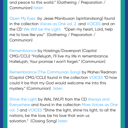
and peace to this world.” (Gathering / Preparation /
Communion)
listen
Open My Eyes
by Jesse Manibusan (spiritandsong) found
in the collection
Voices as One vol. 2
and
VOICES
and on
the CD
We Will be the Light
“Open my heart, Lord, help
me to love like you” (Gathering / Preparation /
Communion)
Remembrance
by Hastings/Davenport (Capitol
CMG/CCLI) “Hallelujah, I’ll live my life in remembrance.
Hallelujah, Your promise I won’t forget.” (Communion)
Remembrance (The Communion Song)
by Maher/Redman
(Capitol CMG/CCLI) found in the collection
VOICES
“O how
could it be that my God would welcome me into this
mystery.” (Communion)
listen
Shine the Light
by WAL (WLP) from the CD
Always and
Everywhere
and found in the collection
More Voices as One
vol. 3
and
VOICES
“Shine the light, shine his light, to all the
nations, be the love, be his love that won us
salvation.” (Closing Song)
listen