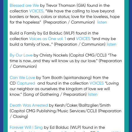
Blessed are We
by Trevor Thomson (GIA) found in the
collection
VOICES
. “We have the calling to love beyond
borders or fears, colors or status; love for the loveless, hope
for the hopeless” (Preparation / Communion)
listen
Build a Family by Ed Bolduc (WLP) found in the
collection
Voices as One vol. 1
and
VOICES
“and may be
build a family of love…” (Preparation / Communion)
listen
By Our Love
by Christy Nockels (Capitol CMG/CCLI) “The
time is now…and they will know us by our love.” (Preparation
/ Communion)
Can We Love
by Tom Booth (spiritandsong) from the
CD
Captured
and found in the collection
VOICES
“Loving
our neighbor as ourselves the kingdom of love we will
know.” (Song of Gathering / Preparation)
listen
Death Was Arrested
by Kersh/Coker/Balltzglier/Smith
(Capitol CMG Publishing/Music Services/CCLI) (Preparation
/ Closing)
Forever Will I Sing
by Ed Bolduc (WLP) found in the