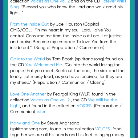
collection
Voices as One vol. 2
and on the CD
Forever Will I
Sing
“Blessed you who know the Lord and walk amid his
light…”
From the Inside Out
by Joel Houston (Capitol
CMG/CCLI) “In my heart in my soul, Lord, I give You
control. Consume me from the inside out Lord. Let justice
and praise Beco­­me my embrace To love You from the
inside out.” (Song of Preparation / Communion)
Go Into the World
by Tom Booth (spiritandsong) found on
the CD
You Welcomed Me
“Go into the world loving the
people that you meet. Seek out the poor, the sick and the
lonely. Let mercy lead, as you have received, for they are
my sheep.” (Preparation / Communion / Closing)
Love One Another
by Feargal King (WLP) found in the
collection
Voices as One vol. 2
, the CD
We Will be the
Light
, and found in the collection
VOICES
(Preparation /
Communion)
listen
Many and One
by Steve Angrisano
(spiritandsong.com) found in the collection
VOICES
“and
together we are all his hands and his feet, bringing mercy