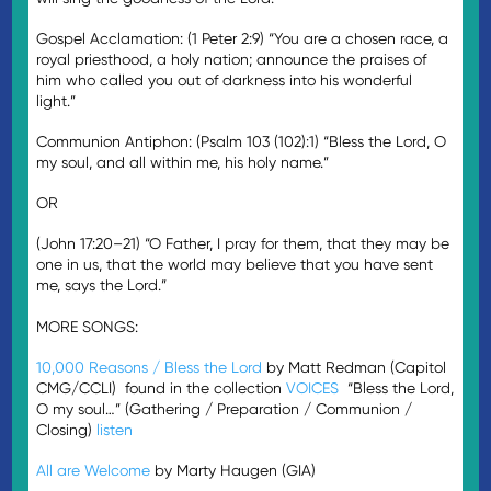
Gospel Acclamation: (1 Peter 2:9) “You are a chosen race, a
royal priesthood, a holy nation; announce the praises of
him who called you out of darkness into his wonderful
light.”
Communion Antiphon: (Psalm 103 (102):1) “Bless the Lord, O
my soul, and all within me, his holy name.”
OR
(John 17:20–21) “O Father, I pray for them, that they may be
one in us, that the world may believe that you have sent
me, says the Lord.”
MORE SONGS:
10,000 Reasons / Bless the Lord
by Matt Redman (Capitol
CMG/CCLI) found in the collection
VOICES
“Bless the Lord,
O my soul…” (Gathering / Preparation / Communion /
Closing)
listen
All are Welcome
by Marty Haugen (GIA)