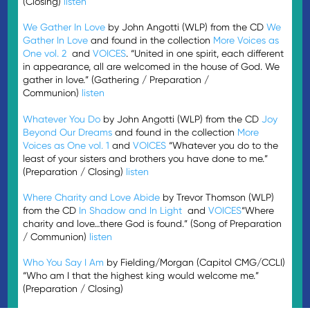
(Closing)
listen
We Gather In Love
by John Angotti (WLP) from the CD
We
Gather In Love
and found in the collection
More Voices as
One vol. 2
and
VOICES
. “United in one spirit, each different
in appearance, all are welcomed in the house of God. We
gather in love.” (Gathering / Preparation /
Communion)
listen
Whatever You Do
by John Angotti (WLP) from the CD
Joy
Beyond Our Dreams
and found in the collection
More
Voices as One vol. 1
and
VOICES
“Whatever you do to the
least of your sisters and brothers you have done to me.”
(Preparation / Closing)
listen
Where Charity and Love Abide
by Trevor Thomson (WLP)
from the CD
In Shadow and In Light
and
VOICES
“Where
charity and love…there God is found.” (Song of Preparation
/ Communion)
listen
Who You Say I Am
by Fielding/Morgan (Capitol CMG/CCLI)
“Who am I that the highest king would welcome me.”
(Preparation / Closing)