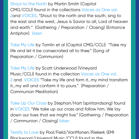
Shout to the North
by Martin Smith (Capitol
CMG/CCLI) found in the collections
Voices as One vol.
2
and
VOICES
. “Shout to the north and the south, sing to
the east and the west, Jesus is Savior to all, Lord of heaven
and earth.” (Gathering / Preparation / Closing) (Entrance
Antiphon)
listen
Take My Life
by Tomlin et al (Capitol CMG/CCLI) “Take my
life and let it be consecrated all to thee.” (Song of
Preparation / Communion)
Take My Life
by Scott Underwood (Vineyard
Music/CCLI) found in the collection
Voices as One vol.
2
and
VOICES
“Take my life and form it…my mind transform
it…my will and conform it to yours.” (Preparation /
Communion Meditation)
Take Up Our Cross
by Stephan/Hart (spiritandsong) found
in
VOICES
“We take up our cross and follow him. We lay
down our lives that we might live.” (Gathering / Preparation
/ Communion / Closing)
listen
Testify to Love
by Pool/Field/VanManen/Riekerk (EMI
Blackwood/Universal Music/CCLI) found in the