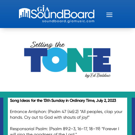
Song Ideas for the 13th Sunday in Ordinary Time, July 2, 2023
Entrance Antiphon: (Psalm 47 (46):2) “All peoples, clap your
hands. Cry out to God with shouts of joy!”
Responsorial Psalm: (Psalm 89:2–3, 16–17, 18–19) “Forever I
will sing the goodness of the Lord.”