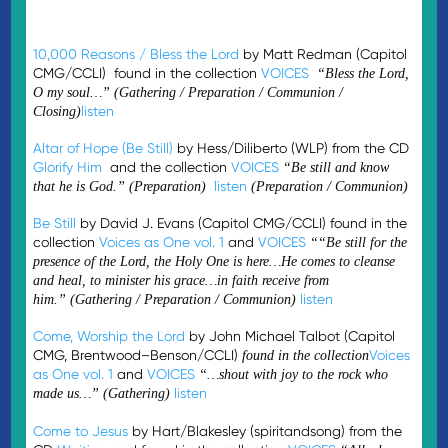
10,000 Reasons / Bless the Lord
by Matt Redman (Capitol
CMG/CCLI) found in the collection
VOICES
“Bless the Lord,
O my soul…” (Gathering / Preparation / Communion /
listen
Closing)
Altar of Hope (Be Still)
by Hess/Diliberto (WLP) from the CD
Glorify Him
and the collection
VOICES
“Be still and know
listen
that he is God.”
(Preparation)
(Preparation / Communion)
Be Still
by David J. Evans (Capitol CMG/CCLI) found in the
collection
Voices as One vol. 1
and
VOICES
“
“Be still for the
presence of the Lord, the Holy One is here…
He comes to cleanse
and heal, to minister his grace…in faith receive from
listen
him.”
(Gathering / Preparation / Communion)
Come, Worship the Lord
by John Michael Talbot (Capitol
CMG, Brentwood–Benson/CCLI)
Voices
found in the collection
as One vol. 1
and
VOICES
“…shout with joy to the rock who
listen
made us…” (Gathering)
Come to Jesus
by Hart/Blakesley (spiritandsong) from the