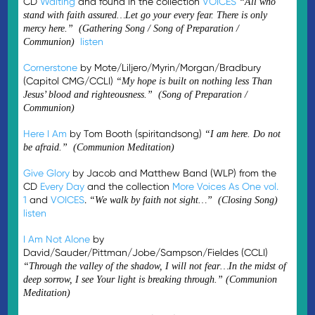
CD
Waiting
and found in the collection
VOICES
“All who
stand with faith assured…Let go your every fear. There is only
mercy here.” (Gathering Song / Song of Preparation /
listen
Communion)
Cornerstone
by Mote/Liljero/Myrin/Morgan/Bradbury
(Capitol CMG/CCLI)
“My hope is built on nothing less Than
Jesus’ blood and righteousness.” (Song of Preparation /
Communion)
Here I Am
by Tom Booth (spiritandsong)
“I am here. Do not
be afraid.” (Communion Meditation)
Give Glory
by Jacob and Matthew Band (WLP) from the
CD
Every Day
and the collection
More Voices As One vol.
1
and
VOICES
.
“We walk by faith not sight…” (Closing Song)
listen
I Am Not Alone
by
David/Sauder/Pittman/Jobe/Sampson/Fieldes (CCLI)
“Through the valley of the shadow, I will not fear…In the midst of
deep sorrow, I see Your light is breaking through.” (Communion
Meditation)