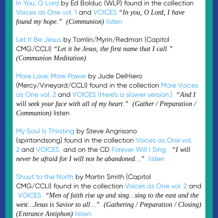
In You, O Lord
by Ed Bolduc (WLP) found in the collection
Voices as One vol. 1
and
VOICES
“In you, O Lord, I have
listen
found my hope.” (Communion)
Let It Be Jesus
by Tomlin/Myrin/Redman (Capitol
CMG/CCLI)
“Let it be Jesus, the first name that I call.”
(Communion Meditation)
More Love, More Power
by Jude DelHiero
(Mercy/Vineyard/CCLI) found in the collection
More Voices
as One vol. 2
and
VOICES
(Here’s a slower version:)
“And I
will seek your face with all of my heart.” (Gather / Preparation /
listen
Communion)
My Soul Is Thirsting
by Steve Angrisano
(spiritandsong) found in the collection
Voices as One vol.
2
and
VOICES
and on the CD
Forever Will I Sing
“I will
listen
never be afraid for I will not be abandoned…”
Shout to the North
by Martin Smith (Capitol
CMG/CCLI) found in the collection
Voices as One vol. 2
and
VOICES
“Men of faith rise up and sing…sing to the east and the
west…Jesus is Savior to all…” (Gathering / Preparation / Closing)
listen
(Entrance Antiphon)