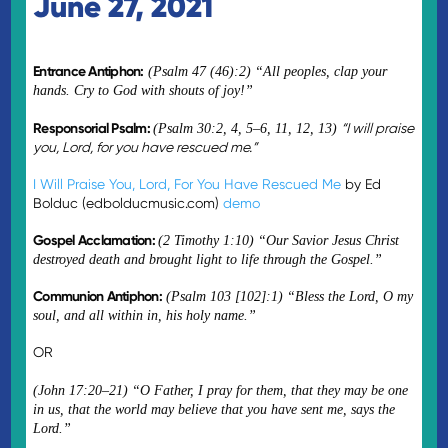
June 27, 2021
Entrance Antiphon:
(Psalm 47 (46):2) “All peoples, clap your
hands. Cry to God with shouts of joy!”
Responsorial Psalm:
“I will praise
(Psalm 30:2, 4, 5–6, 11, 12, 13)
you, Lord, for you have rescued me.”
I Will Praise You, Lord, For You Have Rescued Me
by Ed
Bolduc (edbolducmusic.com)
demo
Gospel Acclamation:
(2 Timothy 1:10) “Our Savior Jesus Christ
destroyed death and brought light to life through the Gospel.”
Communion Antiphon:
(Psalm 103 [102]:1) “Bless the Lord, O my
soul, and all within in, his holy name.”
OR
(John 17:20–21) “O Father, I pray for them, that they may be one
in us, that the world may believe that you have sent me, says the
Lord.”