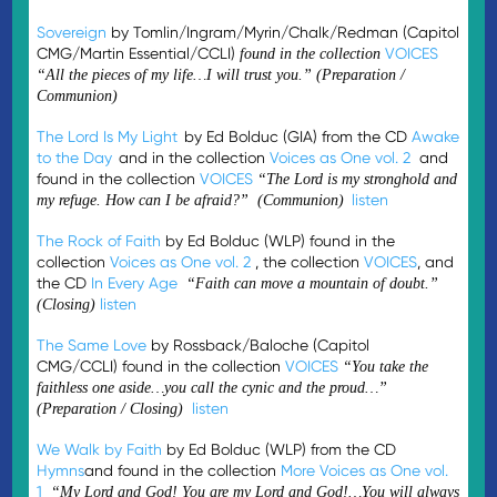
Sovereign
by Tomlin/Ingram/Myrin/Chalk/Redman (Capitol
CMG/Martin Essential/CCLI)
VOICES
found in the collection
“All the pieces of my life…I will trust you.” (Preparation /
Communion)
The Lord Is My Light
by Ed Bolduc (GIA) from the CD
Awake
to the Day
and in the collection
Voices as One vol. 2
and
found in the collection
VOICES
“
The Lord is my stronghold and
listen
my refuge. How can I be afraid?
” (
Communion
)
The Rock of Faith
by Ed Bolduc (WLP) found in the
collection
Voices as One vol. 2
, the collection
VOICES
, and
the CD
In Every Age
“Faith can move a mountain of doubt.”
listen
(Closing)
The Same Love
by Rossback/Baloche (Capitol
CMG/CCLI) found in the collection
VOICES
“You take the
faithless one aside…you call the cynic and the proud…”
listen
(Preparation / Closing)
We Walk by Faith
by Ed Bolduc (WLP) from the CD
Hymns
and found in the collection
More Voices as One vol.
1
“My Lord and God! You are my Lord and God!…You will always