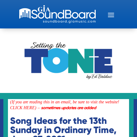
(If you are reading this in an email, be sure to visit the
website!
sometimes updates are added
CLICK HERE)
–
Song Ideas for the 13th
Sunday in Ordinary Time,