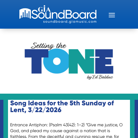
Song Ideas for the 5th Sunday of
Lent, 3/22/2026
Entrance Antiphon: (Psalm 43(42): 1–2) “Give me justice, O
God, and plead my cause against a nation that is
faithless. From the deceitful and cunning rescue me, for