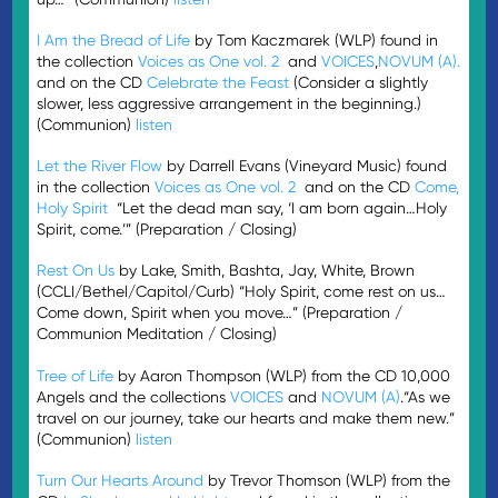
I Am the Bread of Life
by Tom Kaczmarek (WLP) found in
the collection
Voices as One vol. 2
and
VOICES
,
NOVUM (A).
and on the CD
Celebrate the Feast
(Consider a slightly
slower, less aggressive arrangement in the beginning.)
(Communion)
listen
Let the River Flow
by Darrell Evans (Vineyard Music) found
in the collection
Voices as One vol. 2
and on the CD
Come,
Holy Spirit
“Let the dead man say, ‘I am born again…Holy
Spirit, come.’” (Preparation / Closing)
Rest On Us
by Lake, Smith, Bashta, Jay, White, Brown
(CCLI/Bethel/Capitol/Curb) “Holy Spirit, come rest on us…
Come down, Spirit when you move…” (Preparation /
Communion Meditation / Closing)
Tree of Life
by Aaron Thompson (WLP) from the CD 10,000
Angels and the collections
VOICES
and
NOVUM (A)
.“As we
travel on our journey, take our hearts and make them new.”
(Communion)
listen
Turn Our Hearts Around
by Trevor Thomson (WLP) from the