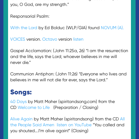
you, O God, are my strength.”
Responsorial Psalm:
With the Lord
by Ed Bolduc (WLP/GIA) found
NOVUM (A).
VOICES
version.
Octavo
version
listen
Gospel Acclamation: (John 11:25a, 26) “I am the resurrection
and the life, says the Lord; whoever believes in me will
never die.”
Communion Antiphon: (John 11:26) “Everyone who lives and
believes in me will not die for ever, says the Lord.”
Songs:
40 Days
by Matt Maher (spiritandsong.com) from the
CD
Welcome to Life
(Preparation / Closing)
Alive Again
by Matt Maher (spiritandsong) from the CD
All
the People Said Amen
listen on YouTube
“You called and
you shouted….I’m alive again!” (Closing)