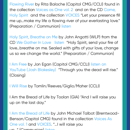
Flowing River
by Rita Baloche (Capitol CMG/CCLI) found in
the collection
Voices as One vol. 2
and on the CD
Come,
Holy Spirit
and the collection
VOICES
“Let your presence fill
me up…make my life a flowing river of your everlasting love.”
(Preparation / Communion)
listen
Holy Spirit, Breathe on Me
by John Angotti (WLP) from the
CD
We Gather In Love
listen
“Holy Spirit, send your fire of
love…breathe on me. Sealed with gifts of your love, change
us so we change the world.” (Preparation / Communion)
I Am Free
by Jon Egan (Capitol CMG/CCLI)
listen on
YouTube (Josh Blakesley)
“Through you the dead will rise.”
(Closing)
I Will Rise
by Tomlin/Reeves/Giglio/Maher (CCLI)
I Am the Bread of Life by Toolan (GIA) “And I will raise you
up on the last day.”
I Am the Bread of Life
by John Michael Talbot (Brentwood-
Benson/Capitol CMG) found in the collection
Voices As
One vol. 1
and
VOICES
. “…I will raise you
up…” (Communion)
listen