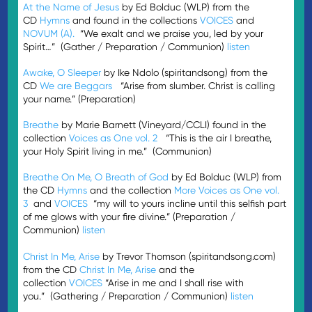
At the Name of Jesus
by Ed Bolduc (WLP) from the
CD
Hymns
and found in the collections
VOICES
and
NOVUM (A).
“We exalt and we praise you, led by your
Spirit…” (Gather / Preparation / Communion)
listen
Awake, O Sleeper
by Ike Ndolo (spiritandsong) from the
CD
We are Beggars
“Arise from slumber. Christ is calling
your name.” (Preparation)
Breathe
by Marie Barnett (Vineyard/CCLI) found in the
collection
Voices as One vol. 2
“This is the air I breathe,
your Holy Spirit living in me.” (Communion)
Breathe On Me, O Breath of God
by Ed Bolduc (WLP) from
the CD
Hymns
and the collection
More Voices as One vol.
3
and
VOICES
“my will to yours incline until this selfish part
of me glows with your fire divine.” (Preparation /
Communion)
listen
Christ In Me, Arise
by Trevor Thomson (spiritandsong.com)
from the CD
Christ In Me, Arise
and the
collection
VOICES
“Arise in me and I shall rise with
you.” (Gathering / Preparation / Communion)
listen