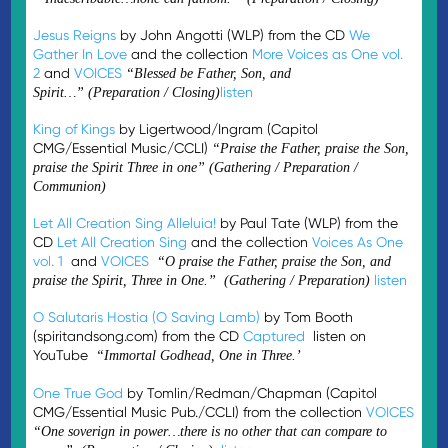
Jesus Reigns
by John Angotti (WLP) from the CD
We
Gather In Love
and the collection
More Voices as One vol.
2
and
VOICES
“Blessed be Father, Son, and
listen
Spirit…”
(Preparation / Closing)
King of Kings
by Ligertwood/Ingram (Capitol
CMG/Essential Music/CCLI)
“
Praise the Father, praise the Son,
praise the Spirit Three in one” (Gathering / Preparation /
Communion)
Let All Creation Sing Alleluia!
by Paul Tate (WLP) from the
CD
Let All Creation Sing
and the collection
Voices As One
vol. 1
and
VOICES
“O praise the Father, praise the Son, and
listen
praise the Spirit, Three in One.” (Gathering / Preparation)
O Salutaris Hostia (O Saving Lamb)
by Tom Booth
(spiritandsong.com) from the CD
Captured
listen on
YouTube
“Immortal Godhead, One in Three.’
One True God
by Tomlin/Redman/Chapman (Capitol
CMG/Essential Music Pub./CCLI) from the collection
VOICES
“One soverign in power…there is no other that can compare to