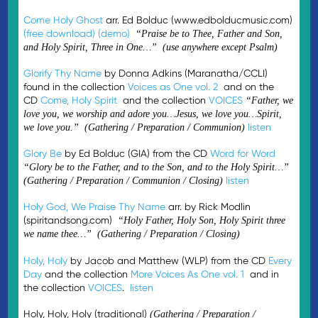
Come Holy Ghost
arr. Ed Bolduc (www.edbolducmusic.com)
(free download)
(demo)
“Praise be to Thee, Father and Son,
and Holy Spirit, Three in One…” (use anywhere except Psalm)
Glorify Thy Name
by Donna Adkins (Maranatha/CCLI)
found in the collection
Voices as One vol. 2
and on the
CD
Come, Holy Spirit
and the collection
VOICES
“Father, we
love you, we worship and adore you…Jesus, we love you…Spirit,
listen
we love you.” (Gathering / Preparation / Communion)
Glory Be
by Ed Bolduc (GIA) from the CD
Word for Word
“Glory be to the Father, and to the Son, and to the Holy Spirit…”
listen
(Gathering / Preparation / Communion / Closing)
Holy God, We Praise Thy Name
arr. by Rick Modlin
(spiritandsong.com)
“Holy Father, Holy Son, Holy Spirit three
we name thee…” (Gathering / Preparation / Closing)
Holy, Holy
by Jacob and Matthew (WLP) from the CD
Every
Day
and the collection
More Voices As One vol. 1
and in
the collection
VOICES
.
listen
Holy, Holy, Holy (traditional)
(Gathering / Preparation /