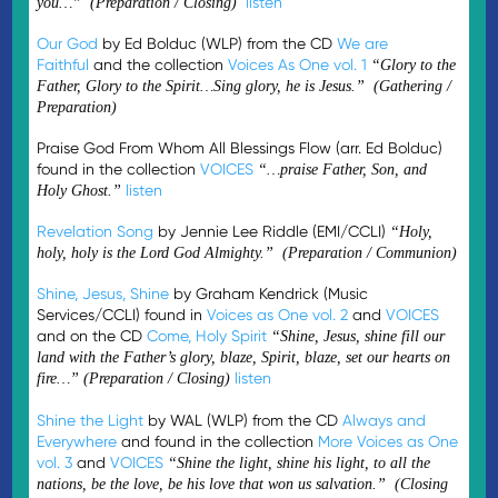
listen
you…” (Preparation / Closing)
Our God
by Ed Bolduc (WLP) from the CD
We are
Faithful
and the collection
Voices As One vol. 1
“Glory to the
Father, Glory to the Spirit…Sing glory, he is Jesus.” (Gathering /
Preparation)
Praise God From Whom All Blessings Flow (arr. Ed Bolduc)
found in the collection
VOICES
“…praise Father, Son, and
listen
Holy Ghost.”
Revelation Song
by Jennie Lee Riddle (EMI/CCLI)
“Holy,
holy, holy is the Lord God Almighty.” (Preparation / Communion)
Shine, Jesus, Shine
by Graham Kendrick (Music
Services/CCLI) found in
Voices as One vol. 2
and
VOICES
and on the CD
Come, Holy Spirit
“Shine, Jesus, shine fill our
land with the Father’s glory, blaze, Spirit, blaze, set our hearts on
listen
fire…”
(Preparation / Closing)
Shine the Light
by WAL (WLP) from the CD
Always and
Everywhere
and found in the collection
More Voices as One
vol. 3
and
VOICES
“Shine the light, shine his light, to all the
nations, be the love, be his love that won us salvation.” (Closing