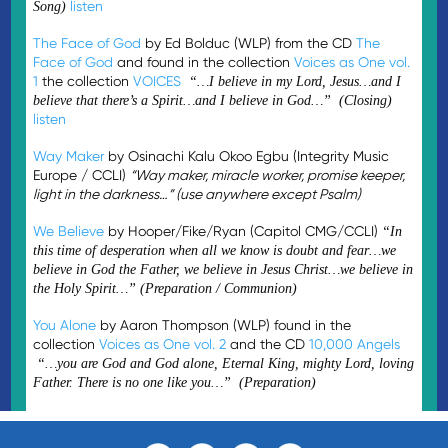
listen
Song)
The Face of God
by Ed Bolduc (WLP) from the CD
The
Face of God
and found in the collection
Voices as One vol.
1
the collection
VOICES
“…I believe in my Lord, Jesus…and I
believe that there’s a Spirit…and I believe in God…” (Closing)
listen
Way Maker
by Osinachi Kalu Okoo Egbu (Integrity Music
Europe / CCLI)
“Way maker, miracle worker, promise keeper,
light in the darkness…” (use anywhere except Psalm)
We Believe
by Hooper/Fike/Ryan (Capitol CMG/CCLI)
“In
this time of desperation when all we know is doubt and fear…we
believe in God the Father, we believe in Jesus Christ…we believe in
the Holy Spirit…” (Preparation / Communion)
You Alone
by Aaron Thompson (WLP) found in the
collection
Voices as One vol. 2
and the CD
10,000 Angels
“…you are God and God alone, Eternal King, mighty Lord, loving
Father. There is no one like you…” (Preparation)