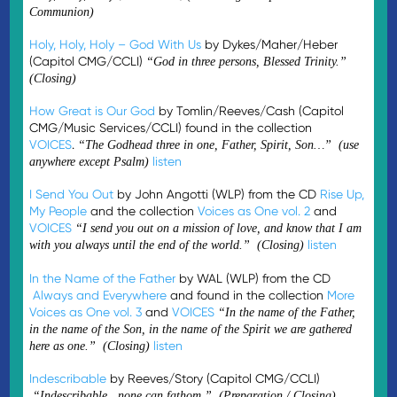
Communion)
Holy, Holy, Holy – God With Us
by Dykes/Maher/Heber
(Capitol CMG/CCLI)
“God in three persons, Blessed Trinity.”
(Closing)
How Great is Our God
by Tomlin/Reeves/Cash (Capitol
CMG/Music Services/CCLI) found in the collection
VOICES
.
“The Godhead three in one, Father, Spirit, Son…” (use
listen
anywhere except Psalm)
I Send You Out
by John Angotti (WLP) from the CD
Rise Up,
My People
and the collection
Voices as One vol. 2
and
VOICES
“I send you out on a mission of love, and know that I am
listen
with you always until the end of the world.” (Closing)
In the Name of the Father
by WAL (WLP) from the CD
Always and Everywhere
and found in the collection
More
Voices as One vol. 3
and
VOICES
“In the name of the Father,
in the name of the Son, in the name of the Spirit we are gathered
listen
here as one.” (Closing)
Indescribable
by Reeves/Story (Capitol CMG/CCLI)
“Indescribable…none can fathom.” (Preparation / Closing)