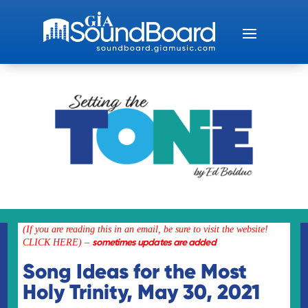
(If you are reading this in an email, be sure to visit the
website!
sometimes updates are added
CLICK HERE)
–
Song Ideas for the Most
Holy Trinity, May 30, 2021