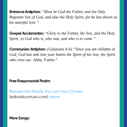
Entrance Antiphon:
“Blest be God the Father, and the Only
Begotten Son of God, and also the Holy Spirit, for he has shown us
his merciful love.”
Gospel Acclamation:
“
Glory to the Father, the Son, and the Holy
Spirit; to God who is, who was, and who is to come.”
Communion Antiphon:
(Galatians 4:6) “Since you are children of
God, God has sent into your hearts the Spirit of his Son, the Spirit
who cries out: Abba, Father.”
Free Responsorial Psalm:
Blessed the People the Lord Has Chosen
(edbolducmusic.com)
demo
More Songs: