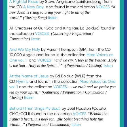
A Rightful Place
by Steve Angrisano (spiritandsong) from
the CD
A New Day
and found in the collection
VOICES
“a
new dawn is rising to bring your light to all of the
listen
world.”
(Closing Song)
All Creatures of Our God and King (arr. Ed Bolduc) found in
the collection
VOICES
(Gathering / Preparation /
listen
Communion)
And We Cry Holy
by Aaron Thompson (GIA) from the CD
10,000 Angels and found in the collection
More Voices as
One vol. 1
and
VOICES
“and we cry, ‘Holy is the Father…Holy
listen
is the Son…Holy is the Spirit…’” (Preparation / Closing)
At the Name of Jesus
by Ed Bolduc (WLP) from the
CD
Hymns
and found in the collection
More Voices as One
vol. 1
and the collection
VOICES
…we exalt and we praise you
led by your Spirit.”
(Gathering / Preparation / Communion /
listen
Closing)
Behold (Then Sings My Soul)
by Joel Houston (Capitol
CMG/CCLI) found in the collection
VOICES
“Behold the
Father’s heart…his holy son…the Spirit breathing holy fire
listen
within…” (Preparation / Communion)