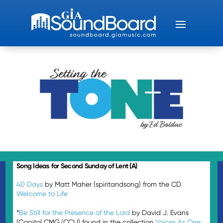
Song Ideas for Second Sunday of Lent (A)
40 Days
by Matt Maher (spiritandsong) from the CD
Welcome to Life
*
Be Still for the Presence of the Lord
by David J. Evans
(Capitol CMG/CCLI) found in the collection
Voices As One