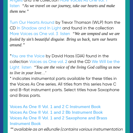
listen
“As we travel on our journey, take our hearts and make
them new.”
Turn Our Hearts Around
by Trevor Thomson (WLP) from the
CD
In Shadow and In Light
and found in the collection
More Voices as One vol. 3
listen
“We are tempted and we are
fooled by sin’s beautiful disguise. Bring us back, turn our hearts
around.”
*
You are the Voice
by David Haas (GIA) found in the
collection
Voices as One vol. 2
and the CD
We Will be the
Light
listen
“You are the voice of the living God calling us now
to live in your love…’
* indicates instrumental parts available for these titles in
the Voices As One series. All titles from this series have C
and B-flat instrument parts. Select titles have Saxophone
and Brass parts.
Voices As One ® Vol. 1 and 2 C Instrument Book
Voices As One ® Vol. 1 and 2 Bb Instrument Book
Voices As One ® Vol. 1 and 2
Saxophone and Brass
Instrument Book
** available as an eBundle (contains various instrumentation