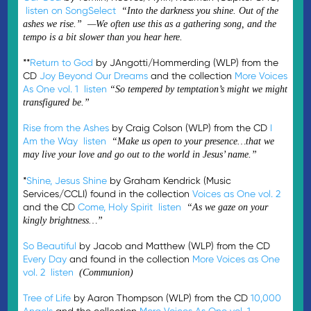
listen on SongSelect
“Into the darkness you shine. Out of the
ashes we rise.” —We often use this as a gathering song, and the
tempo is a bit slower than you hear here.
**
Return to God
by JAngotti/Hommerding (WLP) from the
CD
Joy Beyond Our Dreams
and the collection
More Voices
As One vol. 1
listen
“So tempered by temptation’s might we might
transfigured be.”
Rise from the Ashes
by Craig Colson (WLP) from the CD
I
Am the Way
listen
“Make us open to your presence…that we
may live your love and go out to the world in Jesus’ name.”
*
Shine, Jesus Shine
by Graham Kendrick (Music
Services/CCLI) found in the collection
Voices as One vol. 2
and the CD
Come, Holy Spirit
listen
“As we gaze on your
kingly brightness…”
So Beautiful
by Jacob and Matthew (WLP) from the CD
Every Day
and found in the collection
More Voices as One
vol. 2
listen
(Communion)
Tree of Life
by Aaron Thompson (WLP) from the CD
10,000
Angels
and the collection
More Voices As One vol. 1