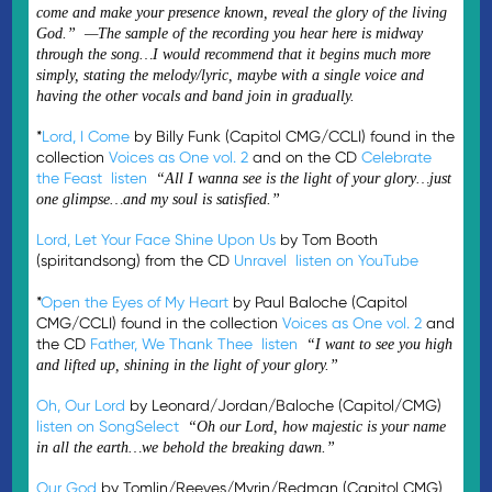
come and make your presence known, reveal the glory of the living
God.” —The sample of the recording you hear here is midway
through the song…I would recommend that it begins much more
simply, stating the melody/lyric, maybe with a single voice and
having the other vocals and band join in gradually.
*
Lord, I Come
by Billy Funk (Capitol CMG/CCLI) found in the
collection
Voices as One vol. 2
and on the CD
Celebrate
the Feast
listen
“All I wanna see is the light of your glory…just
one glimpse…and my soul is satisfied.”
Lord, Let Your Face Shine Upon Us
by Tom Booth
(spiritandsong) from the CD
Unravel
listen on YouTube
*
Open the Eyes of My Heart
by Paul Baloche (Capitol
CMG/CCLI) found in the collection
Voices as One vol. 2
and
the CD
Father, We Thank Thee
listen
“I want to see you high
and lifted up, shining in the light of your glory.”
Oh, Our Lord
by Leonard/Jordan/Baloche (Capitol/CMG)
listen on SongSelect
“Oh our Lord, how majestic is your name
in all the earth…we behold the breaking dawn.”
Our God
by Tomlin/Reeves/Myrin/Redman (Capitol CMG)