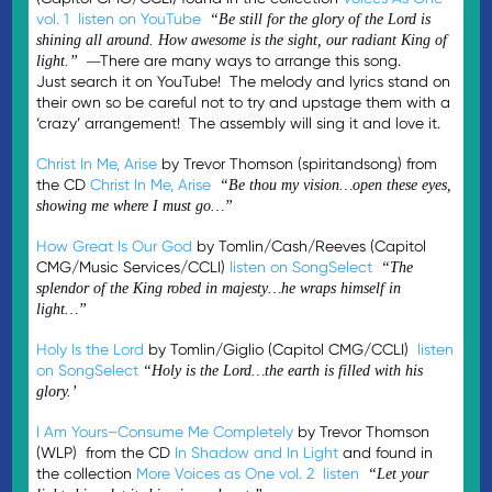
vol. 1
listen on YouTube
“Be still for the glory of the Lord is
shining all around. How awesome is the sight, our radiant King of
There are many ways to arrange this song.
light.” —
Just search it on YouTube! The melody and lyrics stand on
their own so be careful not to try and upstage them with a
‘crazy’ arrangement! The assembly will sing it and love it.
Christ In Me, Arise
by Trevor Thomson (spiritandsong) from
the CD
Christ In Me, Arise
“Be thou my vision…open these eyes,
showing me where I must go…”
How Great Is Our God
by Tomlin/Cash/Reeves (Capitol
CMG/Music Services/CCLI)
listen on SongSelect
“The
splendor of the King robed in majesty…he wraps himself in
light…”
Holy Is the Lord
by Tomlin/Giglio (Capitol CMG/CCLI)
listen
on SongSelect
“Holy is the Lord…the earth is filled with his
glory.’
I Am Yours–Consume Me Completely
by Trevor Thomson
(WLP) from the CD
In Shadow and In Light
and found in
the collection
More Voices as One vol. 2
listen
“Let your