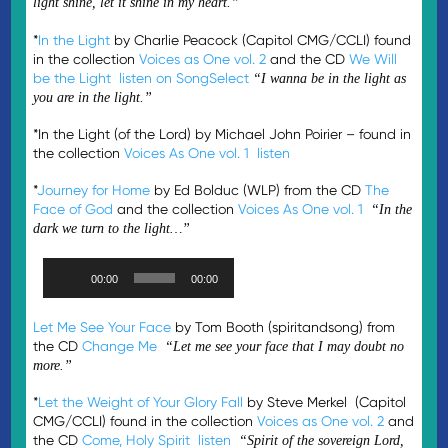
light shine, let it shine in my heart.”
*
In the Light
by Charlie Peacock (Capitol CMG/CCLI) found
in the collection
Voices as One vol. 2
and the CD
We Will
be the Light
listen on SongSelect
“I wanna be in the light as
you are in the light.”
*In the Light (of the Lord) by Michael John Poirier – found in
the collection
Voices As One vol. 1
listen
*
Journey for Home
by Ed Bolduc (WLP) from the CD
The
Face of God
and the collection
Voices As One vol. 1
“In the
dark we turn to the light…”
Audio
00:00
00:00
Player
Let Me See Your Face
by Tom Booth (spiritandsong) from
the CD
Change Me
“Let me see your face that I may doubt no
more.”
*
Let the Weight of Your Glory Fall
by Steve Merkel (Capitol
CMG/CCLI) found in the collection
Voices as One vol. 2
and
the CD
Come, Holy Spirit
listen
“Spirit of the sovereign Lord,