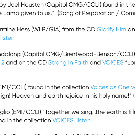
by Joel Houston (Capitol CMG/CCLI) found in the
the Lamb given to us.” (Song of Preparation / Co
rraine Hess (WLP/GIA) from the CD
Glorify Him
an
)
listen
ndalong (Capitol CMG/Brentwood-Benson/CCLI) 
. 2
and on the CD
Strong In Faith
and
VOICES
“Lor
(EMI/CCLI) found in the collection
Voices as One vo
 reign! Heaven and earth rejoice in his holy name!”
lio (EMI/CCLI) “Together we sing…the earth is fille
d in the collection
VOICES
listen