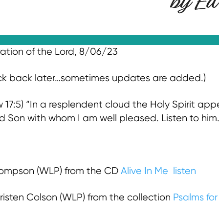
ration of the Lord, 8/06/23
eck back later…sometimes updates are added.)
17:5) “In a resplendent cloud the Holy Spirit app
d Son with whom I am well pleased. Listen to him
ompson (WLP) from the CD
Alive In Me
listen
risten Colson (WLP) from the collection
Psalms for