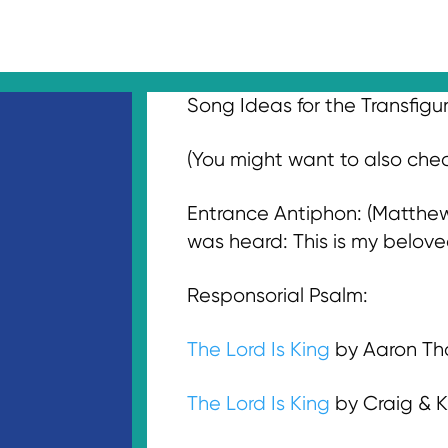
Song Ideas for the Transfigu
(You might want to also ch
Entrance Antiphon: (Matthew 
was heard: This is my belove
Responsorial Psalm:
The Lord Is King
by Aaron Th
The Lord Is King
by Craig & K