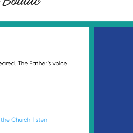
eared. The Father’s voice
.
 the Church
listen