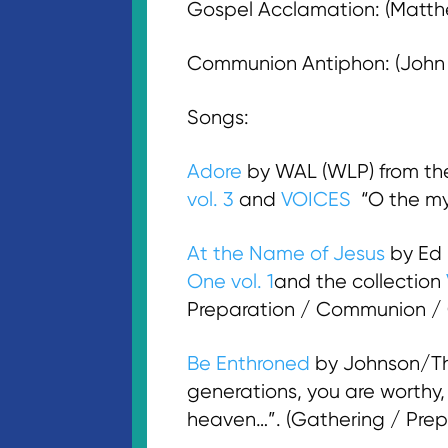
Gospel Acclamation: (Matthew
Communion Antiphon: (John 3:
Songs:
Adore
by WAL (WLP) from t
vol. 3
and
VOICES
“O the mys
At the Name of Jesus
by Ed
One vol. 1
and the collection
Preparation / Communion /
Be Enthroned
by Johnson/Th
generations, you are worthy, L
heaven…”. (Gathering / Prep