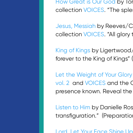
How Great is Our God
by To
collection
VOICES
. “The spl
Jesus, Messiah
by Reeves/Ca
collection
VOICES
. “All glo
King of Kings
by Ligertwood/I
forever to the King of Kings
Let the Weight of Your Glory 
vol. 2
and
VOICES
and the
presence known. Reveal the 
Listen to Him
by Danielle Ro
transfiguration.” (Preparat
Lord, Let Your Face Shine U