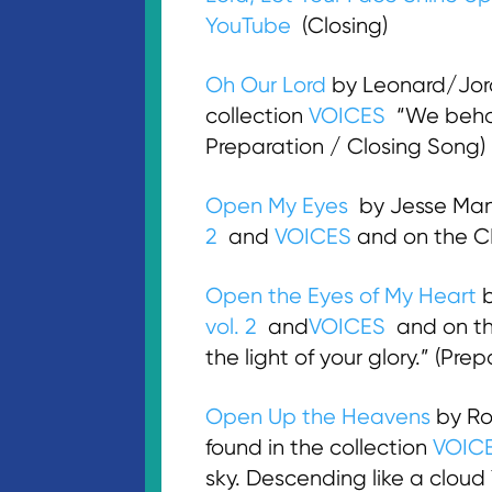
YouTube
(Closing)
Oh Our Lord
by Leonard/Jord
collection
VOICES
“We behold
Preparation / Closing Song)
Open My Eyes
by Jesse Mani
2
and
VOICES
and on the 
Open the Eyes of My Heart
b
vol. 2
and
VOICES
and on t
the light of your glory.” (Pre
Open Up the Heavens
by Ro
found in the collection
VOIC
sky. Descending like a cloud