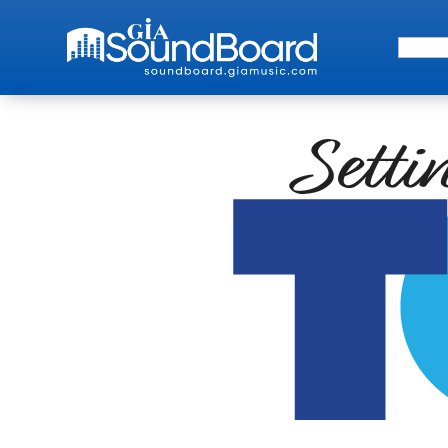
Search 