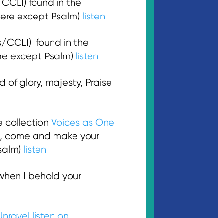
CLI) found in the
here except Psalm)
listen
/CCLI) found in the
here except Psalm)
listen
of glory, majesty, Praise
e collection
Voices as One
rd, come and make your
Psalm)
listen
 when I behold your
Unravel
listen on