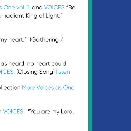
s One vol. 1
and
VOICES
“Be
r radiant King of Light.”
 my heart.” (Gathering /
as heard, no heart could
ICES
. (Closing Song)
listen
llection
More Voices as One
on
VOICES
. “You are my Lord,