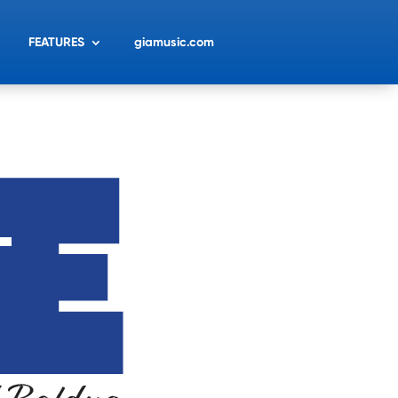
FEATURES
giamusic.com