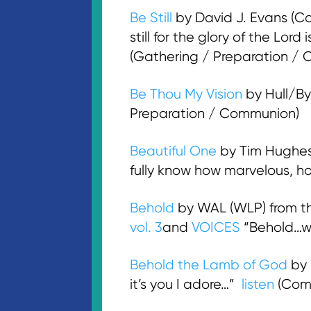
Be Still
by David J. Evans (Ca
still for the glory of the Lor
(Gathering / Preparation /
Be Thou My Vision
by Hull/By
Preparation / Communion)
Beautiful One
by Tim Hughes
fully know how marvelous, h
Behold
by WAL (WLP) from 
vol. 3
and
VOICES
“Behold…wi
Behold the Lamb of God
by 
it’s you I adore…”
listen
(Com