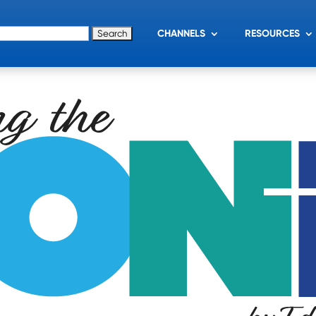
for:
CHANNELS
RESOURCES