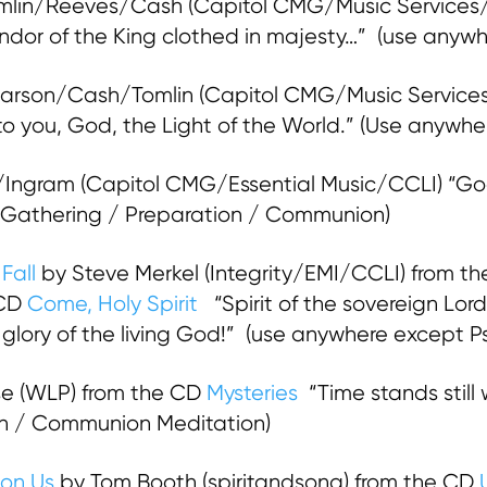
mlin/Reeves/Cash (Capitol CMG/Music Services/C
endor of the King clothed in majesty…” (use anyw
rson/Cash/Tomlin (Capitol CMG/Music Services
ry to you, God, the Light of the World.” (Use anyw
ngram (Capitol CMG/Essential Music/CCLI) “God 
” (Gathering / Preparation / Communion)
Fall
by Steve Merkel (Integrity/EMI/CCLI) from th
 CD
Come, Holy Spirit
“Spirit of the sovereign Lo
glory of the living God!” (use anywhere except 
se (WLP) from the CD
Mysteries
“Time stands still
ion / Communion Meditation)
pon Us
by Tom Booth (spiritandsong) from the CD