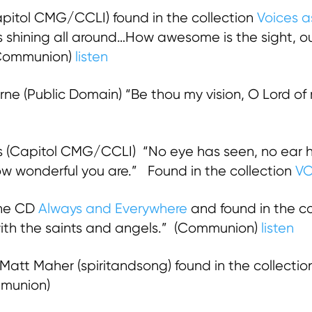
pitol CMG/CCLI) found in the collection
Voices a
d is shining all around…How awesome is the sight, ou
 Communion)
listen
rne (Public Domain) “Be thou my vision, O Lord of
 (Capitol CMG/CCLI) “No eye has seen, no ear h
ow wonderful you are.” Found in the collection
VO
the CD
Always and Everywhere
and found in the co
th the saints and angels.” (Communion)
listen
Matt Maher (spiritandsong) found in the collecti
munion)