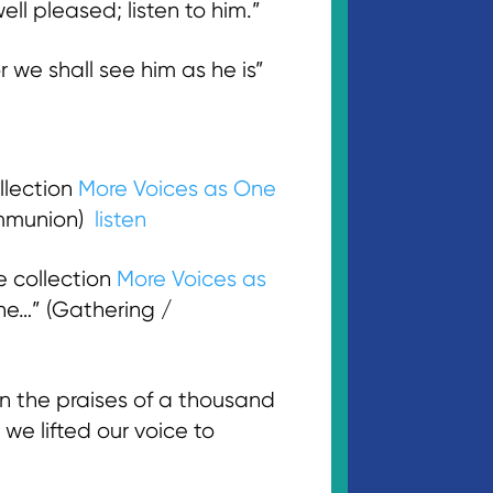
l pleased; listen to him.”
 we shall see him as he is”
llection
More Voices as One
ommunion)
listen
e collection
More Voices as
ne…” (Gathering /
 the praises of a thousand
 we lifted our voice to