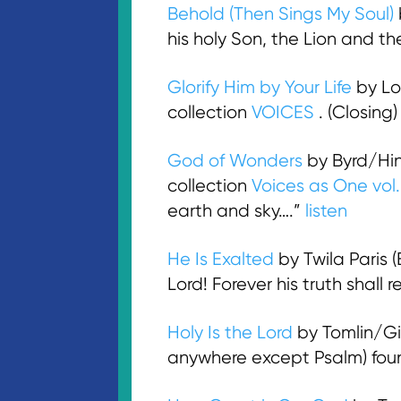
Behold (Then Sings My Soul)
his holy Son, the Lion and 
Glorify Him by Your Life
by Lo
collection
VOICES
. (Closing
God of Wonders
by Byrd/Hi
collection
Voices as One vol
earth and sky….”
listen
He Is Exalted
by Twila Paris 
Lord! Forever his truth shall
Holy Is the Lord
by Tomlin/Gig
anywhere except Psalm) foun