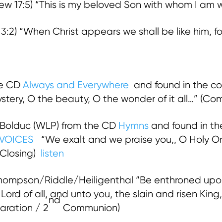
 17:5) “This is my beloved Son with whom I am wel
2) “When Christ appears we shall be like him, for
he CD
Always and Everywhere
and found in the co
tery, O the beauty, O the wonder of it all…” (C
 Bolduc (WLP) from the CD
Hymns
and found in th
VOICES
“We exalt and we praise you,, O Holy O
 Closing)
listen
ompson/Riddle/Heiligenthal “Be enthroned upon
ord of all, and unto you, the slain and risen King,
nd
aration / 2
Communion)