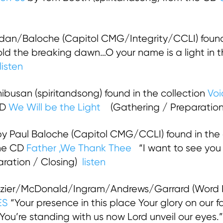
an/Baloche (Capitol CMG/Integrity/CCLI) found
 the breaking dawn…O your name is a light in th
listen
busan (spiritandsong) found in the collection
Voi
CD
We Will be the Light
(Gathering / Preparatio
y Paul Baloche (Capitol CMG/CCLI) found in the 
he CD
Father ,We Thank Thee
“I want to see you 
paration / Closing)
listen
zier/McDonald/Ingram/Andrews/Garrard (Word M
ES
“Your presence in this place Your glory on our f
 You’re standing with us now Lord unveil our eyes