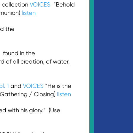
 collection
VOICES
“Behold
mmunion)
listen
d the
found in the
d of all creation, of water,
l. 1
and
VOICES
“He is the
 (Gathering / Closing)
listen
d with his glory.” (Use