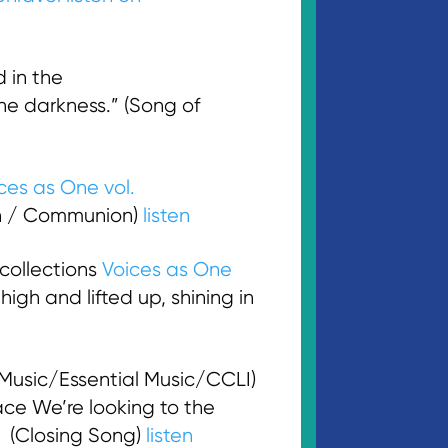
 in the
e darkness.” (Song of
ces as One vol.
n / Communion)
listen
collections
Voices as One
high and lifted up, shining in
usic/Essential Music/CCLI)
ace We’re looking to the
.” (Closing Song)
listen