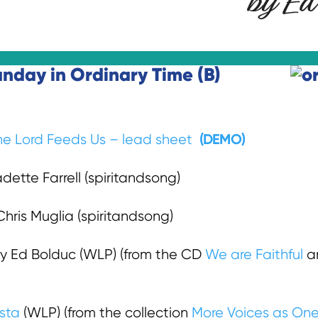
unday in Ordinary Time (B)
(DEMO)
he Lord Feeds Us – lead sheet
ette Farrell (spiritandsong)
hris Muglia (spiritandsong)
y Ed Bolduc (WLP) (from the CD
We are Faithful
an
osta
(WLP) (from the collection
More Voices as One 