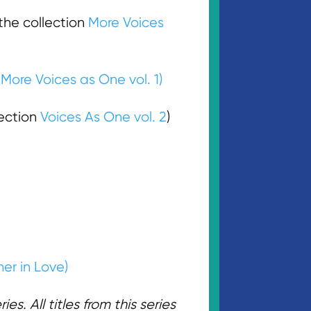
he collection
More Voices
n
More Voices as One vol. 1)
ection
Voices As One vol. 2
)
er in Love)
s. All titles from this series