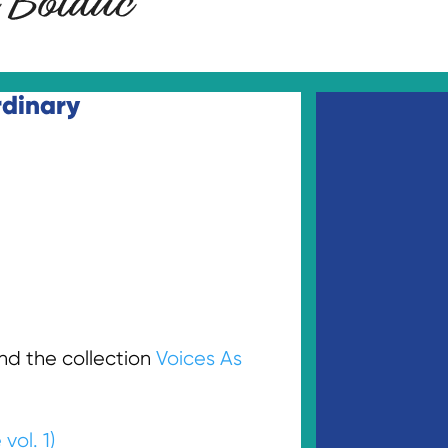
d the collection
Voices As
vol. 1)