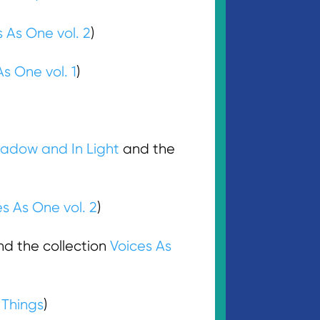
 As One vol. 2
)
As One vol. 1
)
hadow and In Light
and the
s As One vol. 2
)
d the collection
Voices As
 Things
)