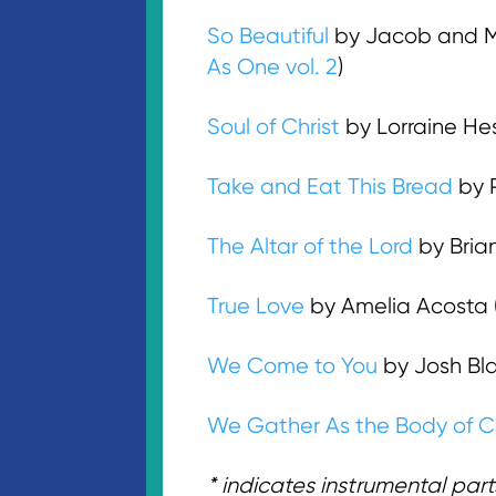
So Beautiful
by Jacob and M
As One vol. 2
)
Soul of Christ
by Lorraine He
Take and Eat This Bread
by P
The Altar of the Lord
by Bria
True Love
by Amelia Acosta 
We Come to You
by Josh Bla
We Gather As the Body of Ch
* indicates instrumental parts