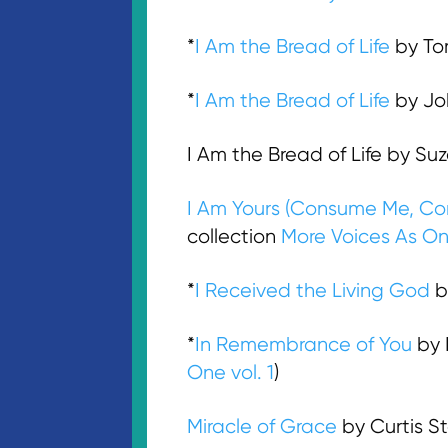
*
I Am the Bread of Life
by Tom
*
I Am the Bread of Life
by Joh
I Am the Bread of Life by Su
I Am Yours (Consume Me, Co
collection
More Voices As On
*
I Received the Living God
by
*
In Remembrance of You
by 
One vol. 1
)
Miracle of Grace
by Curtis S