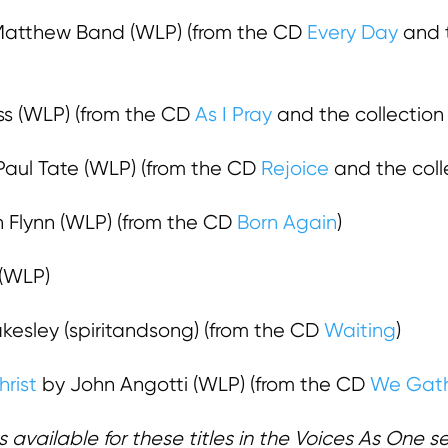
atthew Band (WLP) (from the CD
Every Day
and t
ss (WLP) (from the CD
As I Pray
and the collectio
aul Tate (WLP) (from the CD
Rejoice
and the coll
n Flynn (WLP) (from the CD
Born Again
)
(WLP)
kesley (spiritandsong) (from the CD
Waiting
)
rist
by John Angotti (WLP) (from the CD
We Gath
 available for these titles in the Voices As One serie