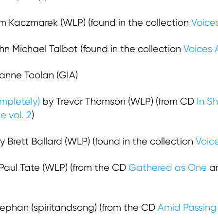
 Kaczmarek (WLP) (found in the collection
Voices
n Michael Talbot (found in the collection
Voices 
zanne Toolan (GIA)
mpletely)
by Trevor Thomson (WLP) (from CD
In S
e vol. 2
)
 Brett Ballard (WLP) (found in the collection
Voice
Paul Tate (WLP) (from the CD
Gathered as One
an
tephan (spiritandsong) (from the CD
Amid Passing