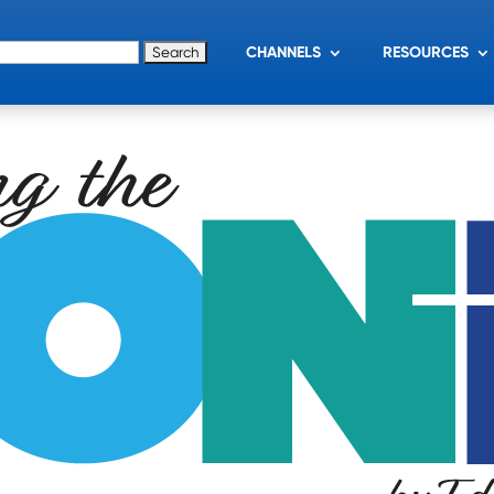
for:
CHANNELS
RESOURCES