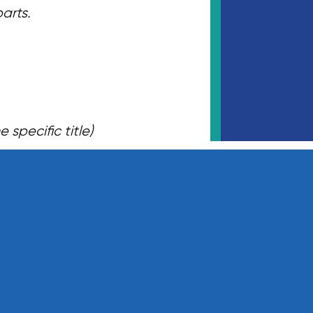
parts.
specific title)