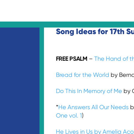
Song Ideas for 17th S
FREE PSALM
–
The Hand of t
Bread for the World
by Bernad
Do This In Memory of Me
by C
*
He Answers All Our Needs
b
One vol. 1
)
He Lives in Us by Amelia Ac