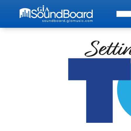
Search 