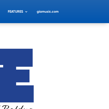
FEATURES
giamusic.com