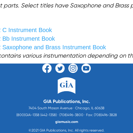
t parts. Select titles have Saxophone and Brass 
2 C Instrument Book
2 Bb Instrument Book
2
Saxophone and Brass Instrument Book
contains various instrumentation depending on the 
GIA Publications, Inc.
7404 South Mason Avenue · Chicago, IL 60638
(800)GIA-1358 (442-1358) · (708)496-3800 · Fax: (708)496-3828
giamusic.com
©2021 GIA Publications, Inc. All rights reserved.