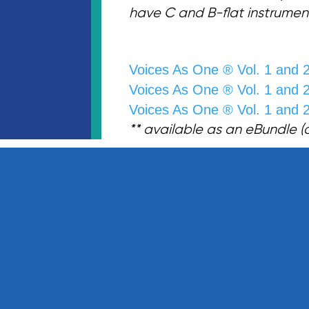
have C and B-flat instrumen
Voices As One ® Vol. 1 and 
Voices As One ® Vol. 1 and 
Voices As One ® Vol. 1 and 
** available as an eBundle (