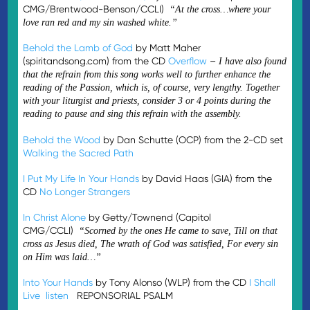
CMG/Brentwood-Benson/CCLI)
“At the cross…where your
love ran red and my sin washed white.”
Behold the Lamb of God
by Matt Maher
(spiritandsong.com) from the CD
Overflow
–
I have also found
that the refrain from this song works well to further enhance the
reading of the Passion, which is, of course, very lengthy. Together
with your liturgist and priests, consider 3 or 4 points during the
reading to pause and sing this refrain with the assembly.
Behold the Wood
by Dan Schutte (OCP) from the 2-CD set
Walking the Sacred Path
I Put My Life In Your Hands
by David Haas (GIA) from the
CD
No Longer Strangers
In Christ Alone
by Getty/Townend (Capitol
CMG/CCLI)
“Scorned by the ones He came to save, Till on that
cross as Jesus died, The wrath of God was satisfied, For every sin
on Him was laid…”
Into Your Hands
by Tony Alonso (WLP) from the CD
I Shall
Live
listen
REPONSORIAL PSALM