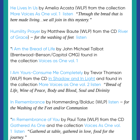
He Lives In Us
by Amelia Acosta (WLP) from the collection
More Voices As One vol. 1
listen
“Through the bread that is
here made living…we all join in this mystery.”
Humility Prayer
by Matthew Baute (WLP) from the CD
River
of Grace
) –
listen
for the washing of feet
*
I Am the Bread of Life
by John Michael Talbot
(Brentwood-Benson/Capitol CMG) found in
the collection
Voices as One vol. 1
I Am Yours-Consume Me Completely
by Trevor Thomson
(WLP) from the CD
In Shadow and In Light
and found in
the collection
More Voices as One vol. 2
listen
“Bread of
Life, Wine of Peace, Body and Blood, Soul and Divinity
In Remembrance
by Hommerding/Bolduc (WLP)
listen
–
for
the Washing of the Feet and/or Communion
*
In Remembrance of You
by Paul Tate (WLP) from the CD
Gathered As One
and the collection
Voices As One vol.
1
listen
“Gathered at table, gathered in love, food for the
journey.”