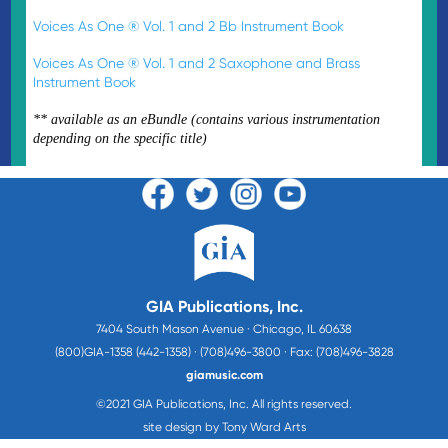
Voices As One ® Vol. 1 and 2 Bb Instrument Book
Voices As One ® Vol. 1 and 2 Saxophone and Brass
Instrument Book
** available as an eBundle (contains various instrumentation
depending on the specific title)
GIA Publications, Inc.
7404 South Mason Avenue · Chicago, IL 60638
(800)GIA-1358 (442-1358) · (708)496-3800 · Fax: (708)496-3828
giamusic.com
©2021 GIA Publications, Inc. All rights reserved.
site design by Tony Ward Arts