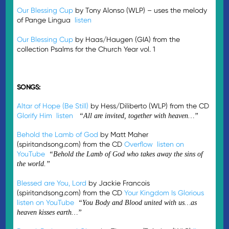
Our Blessing Cup
by Tony Alonso (WLP) – uses the melody
of Pange Lingua
listen
Our Blessing Cup
by Haas/Haugen (GIA) from the
collection Psalms for the Church Year vol. 1
SONGS:
Altar of Hope (Be Still)
by Hess/Diliberto (WLP) from the CD
Glorify Him
listen
“All are invited, together with heaven…”
Behold the Lamb of God
by Matt Maher
(spiritandsong.com) from the CD
Overflow
listen on
YouTube
“Behold the Lamb of God who takes away the sins of
the world.”
Blessed are You, Lord
by Jackie Francois
(spiritandsong.com) from the CD
Your Kingdom Is Glorious
listen on YouTube
“You Body and Blood united with us…as
heaven kisses earth…”