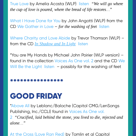
True Love
by Amelia Acosta (WLP)
listen
“We will go where
the cup of love is poured, where the bread of life restores…”
What I Have Done for You
by John Angotti (WLP) from the
CD
We Gather in Love
–
listen
for the washing of feet
Where Charity and Love Abide
by Trevor Thomson (WLP) –
from the CD
listen
In Shadow and In Light
*You are My Hands by Michael John Poirier (WLP version) –
found in the collection
Voices As One vol. 2
and the CD
We
Will Be the Light
listen
– possibly for the washing of feet
****************
GOOD FRIDAY
*
Above All
by Leblanc/Baloche (Capitol CMG/LenSongs
Publishing, Inc./CCLI) found in
Voices As One vol.
2
“Crucified, laid behind the stone, you lived to die, rejected and
alone…”
At the Cross (Love Ran Red)
by Tomlin et al Capitol