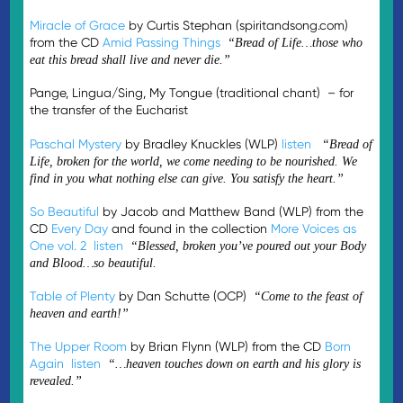
Miracle of Grace
by Curtis Stephan (spiritandsong.com)
from the CD
Amid Passing Things
“Bread of Life…those who
eat this bread shall live and never die.”
Pange, Lingua/Sing, My Tongue (traditional chant) – for
the transfer of the Eucharist
Paschal Mystery
by Bradley Knuckles (WLP)
listen
“Bread of
Life, broken for the world, we come needing to be nourished. We
find in you what nothing else can give. You satisfy the heart.”
So Beautiful
by Jacob and Matthew Band (WLP) from the
CD
Every Day
and found in the collection
More Voices as
One vol. 2
listen
“Blessed, broken you’ve poured out your Body
and Blood…so beautiful.
Table of Plenty
by Dan Schutte (OCP)
“Come to the feast of
heaven and earth!”
The Upper Room
by Brian Flynn (WLP) from the CD
Born
Again
listen
“…heaven touches down on earth and his glory is
revealed.”