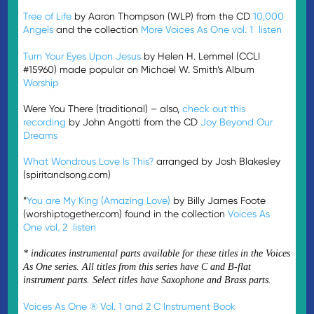
Tree of Life
by Aaron Thompson (WLP) from the CD
10,000
Angels
and the collection
More Voices As One vol. 1
listen
Turn Your Eyes Upon Jesus
by Helen H. Lemmel (CCLI
#15960) made popular on Michael W. Smith’s Album
Worship
Were You There (traditional) – also,
check out this
recording
by John Angotti from the CD
Joy Beyond Our
Dreams
What Wondrous Love Is This?
arranged by Josh Blakesley
(spiritandsong.com)
*
You are My King (Amazing Love)
by Billy James Foote
(worshiptogether.com) found in the collection
Voices As
One vol. 2
listen
* indicates instrumental parts available for these titles in the Voices
As One series. All titles from this series have C and B-flat
instrument parts. Select titles have Saxophone and Brass parts.
Voices As One ® Vol. 1 and 2 C Instrument Book