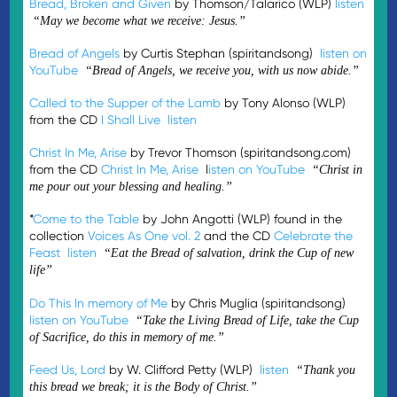
Bread, Broken and Given
by Thomson/Talarico (WLP)
listen
“May we become what we receive: Jesus.”
Bread of Angels
by Curtis Stephan (spiritandsong)
listen on
YouTube
“Bread of Angels, we receive you, with us now abide.”
Called to the Supper of the Lamb
by Tony Alonso (WLP)
from the CD
I Shall Live
listen
Christ In Me, Arise
by Trevor Thomson (spiritandsong.com)
from the CD
Christ In Me, Arise
l
isten on YouTube
“Christ in
me pour out your blessing and healing.”
*
Come to the Table
by John Angotti (WLP) found in the
collection
Voices As One vol. 2
and the CD
Celebrate the
Feast
listen
“Eat the Bread of salvation, drink the Cup of new
life”
Do This In memory of Me
by Chris Muglia (spiritandsong)
listen on YouTube
“Take the Living Bread of Life, take the Cup
of Sacrifice, do this in memory of me.”
Feed Us, Lord
by W. Clifford Petty (WLP)
listen
“Thank you
this bread we break; it is the Body of Christ.”