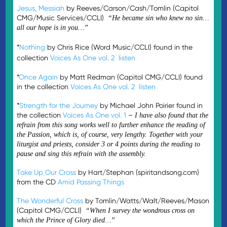
Jesus, Messiah
by Reeves/Carson/Cash/Tomlin (Capitol
CMG/Music Services/CCLI)
“He became sin who knew no sin…
all our hope is in you…”
*
Nothing
by Chris Rice (Word Music/CCLI) found in the
collection
Voices As One vol. 2
listen
*
Once Again
by Matt Redman (Capitol CMG/CCLI) found
in the collection
Voices As One vol. 2
listen
*
Strength for the Journey
by Michael John Poirier found in
the collection
Voices As One vol. 1
–
I have also found that the
refrain from this song works well to further enhance the reading of
the Passion, which is, of course, very lengthy. Together with your
liturgist and priests, consider 3 or 4 points during the reading to
pause and sing this refrain with the assembly.
Take Up Our Cross
by Hart/Stephan (spiritandsong.com)
from the CD
Amid Passing Things
The Wonderful Cross
by Tomlin/Watts/Walt/Reeves/Mason
(Capitol CMG/CCLI)
“When I survey the wondrous cross on
which the Prince of Glory died…”