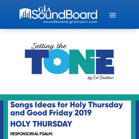
Songs Ideas for Holy Thursday
and Good Friday 2019
HOLY THURSDAY
RESPONSORIAL PSALM: