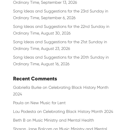
Ordinary Time, September 13, 2026
Song Ideas and Suggestions for the 23rd Sunday in
Ordinary Time, September 6, 2026
Song Ideas and Suggestions for the 22nd Sunday in
Ordinary Time, August 30, 2026
Song Ideas and Suggestions for the 21st Sunday in
Ordinary Time, August 23, 2026
Song Ideas and Suggestions for the 20th Sunday in
Ordinary Time, August 16, 2026
Recent Comments
Gabriella Burke
on
Celebrating Black History Month
2024
Paula
on
New Music for Lent
Lou Podesta
on
Celebrating Black History Month 2024
Beth B
on
Music Ministry and Mental Health
Sharon Jane Balcom
on
Music Ministry and Mental