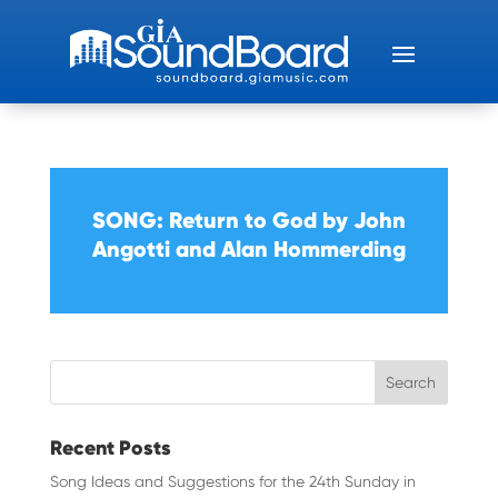
SONG: Return to God by John
Angotti and Alan Hommerding
Recent Posts
Song Ideas and Suggestions for the 24th Sunday in