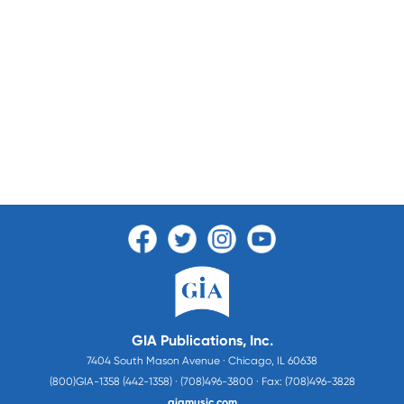
GIA Publications, Inc.
7404 South Mason Avenue · Chicago, IL 60638
(800)GIA-1358 (442-1358) · (708)496-3800 · Fax: (708)496-3828
giamusic.com