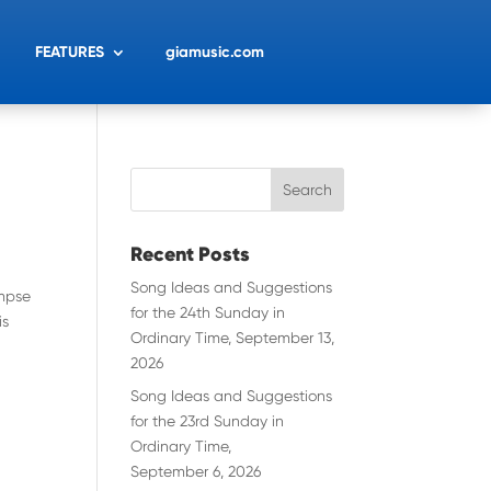
FEATURES
giamusic.com
Recent Posts
Song Ideas and Suggestions
impse
for the 24th Sunday in
is
Ordinary Time, September 13,
2026
Song Ideas and Suggestions
for the 23rd Sunday in
Ordinary Time,
September 6, 2026