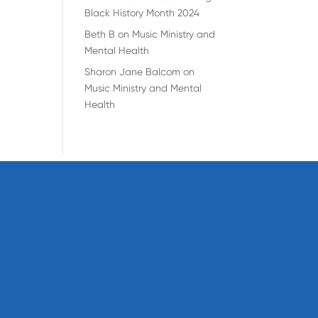
Black History Month 2024
Beth B
on
Music Ministry and
Mental Health
Sharon Jane Balcom
on
Music Ministry and Mental
Health