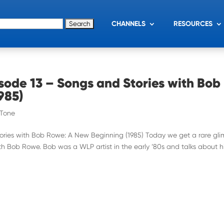
for:
CHANNELS
RESOURCES
sode 13 – Songs and Stories with Bob
985)
 Tone
tories with Bob Rowe: A New Beginning (1985) Today we get a rare gl
ith Bob Rowe. Bob was a WLP artist in the early ’80s and talks about h