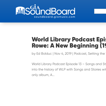
Search 
World Library Podcast Epi
Rowe: A New Beginning (1
by
Ed Bolduc
|
Nov 4, 2019
|
Podcast
,
Setting the
World Library Podcast Episode 13 – Songs and S
into the history of WLP with Songs and Stories w
only album, A...