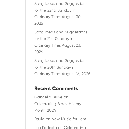
Song Ideas and Suggestions
for the 22nd Sunday in
Ordinary Time, August 30,
2026
Song Ideas and Suggestions
for the 21st Sunday in
Ordinary Time, August 23,
2026
Song Ideas and Suggestions
for the 20th Sunday in
Ordinary Time, August 16, 2026
Recent Comments
Gabriella Burke
on
Celebrating Black History
Month 2024
Paula
on
New Music for Lent
Lou Podesta
on
Celebrating