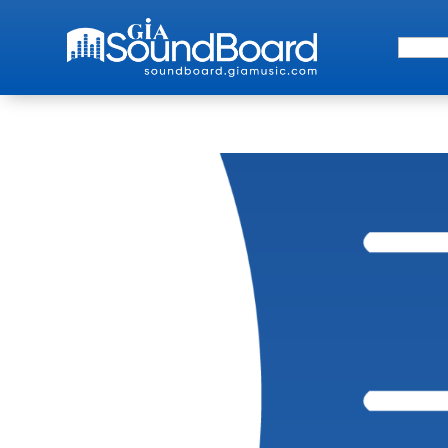
Search 