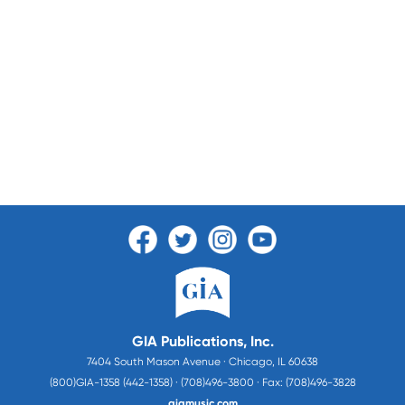
GIA Publications, Inc.
7404 South Mason Avenue · Chicago, IL 60638
(800)GIA-1358 (442-1358) · (708)496-3800 · Fax: (708)496-3828
giamusic.com