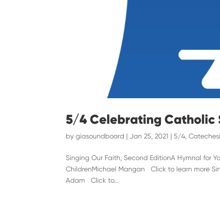
5/4 Celebrating Catholic
by
giasoundboard
|
Jan 25, 2021
|
5/4
,
Catechesi
Singing Our Faith, Second EditionA Hymnal for 
ChildrenMichael Mangan Click to learn more Sing
Adam Click to...