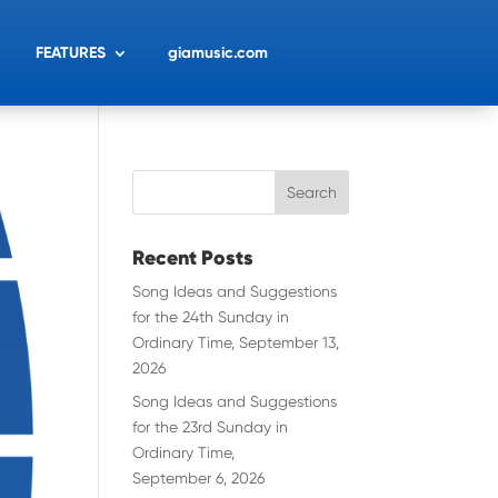
FEATURES
giamusic.com
Recent Posts
Song Ideas and Suggestions
for the 24th Sunday in
Ordinary Time, September 13,
2026
Song Ideas and Suggestions
for the 23rd Sunday in
Ordinary Time,
September 6, 2026