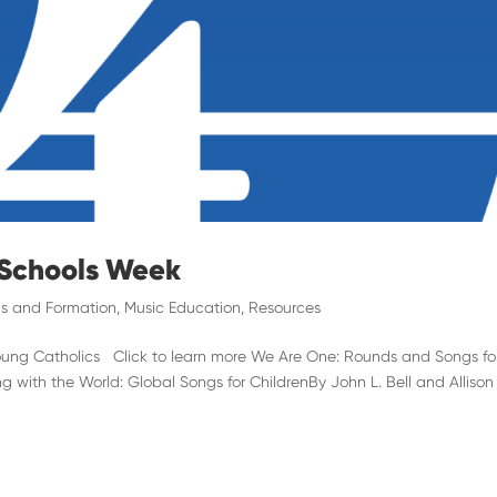
 Schools Week
s and Formation
,
Music Education
,
Resources
Young Catholics Click to learn more We Are One: Rounds and Songs fo
 with the World: Global Songs for ChildrenBy John L. Bell and Allison