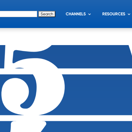
for:
CHANNELS
RESOURCES