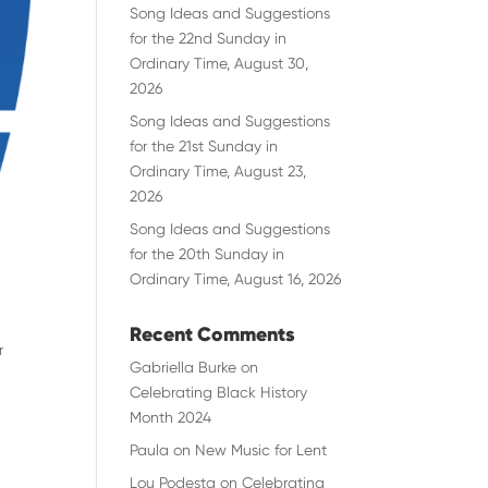
Song Ideas and Suggestions
for the 22nd Sunday in
Ordinary Time, August 30,
2026
Song Ideas and Suggestions
for the 21st Sunday in
Ordinary Time, August 23,
2026
Song Ideas and Suggestions
for the 20th Sunday in
Ordinary Time, August 16, 2026
Recent Comments
r
Gabriella Burke
on
Celebrating Black History
Month 2024
Paula
on
New Music for Lent
Lou Podesta
on
Celebrating