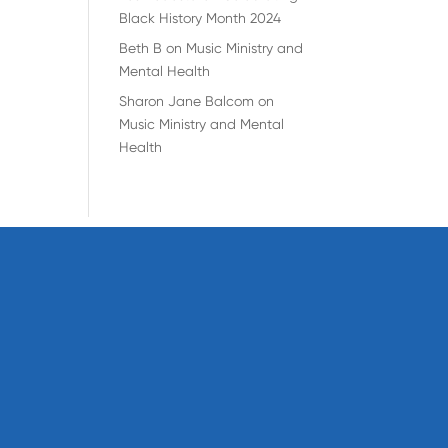
Black History Month 2024
Beth B
on
Music Ministry and
Mental Health
Sharon Jane Balcom
on
Music Ministry and Mental
Health