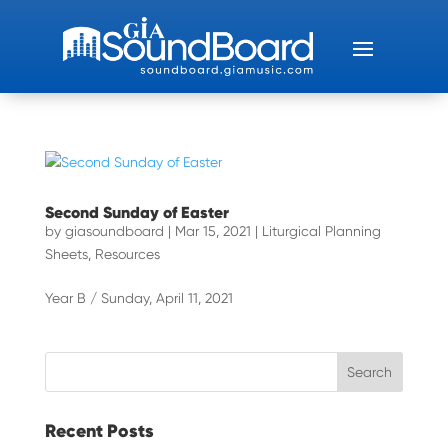
Second Sunday of Easter
by
giasoundboard
|
Mar 15, 2021
|
Liturgical Planning
Sheets
,
Resources
Year B / Sunday, April 11, 2021
Recent Posts