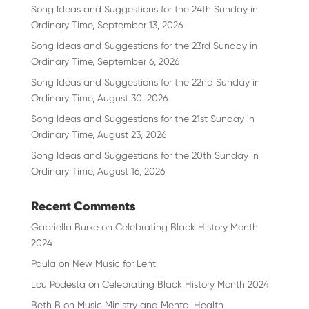
Song Ideas and Suggestions for the 24th Sunday in
Ordinary Time, September 13, 2026
Song Ideas and Suggestions for the 23rd Sunday in
Ordinary Time, September 6, 2026
Song Ideas and Suggestions for the 22nd Sunday in
Ordinary Time, August 30, 2026
Song Ideas and Suggestions for the 21st Sunday in
Ordinary Time, August 23, 2026
Song Ideas and Suggestions for the 20th Sunday in
Ordinary Time, August 16, 2026
Recent Comments
Gabriella Burke
on
Celebrating Black History Month
2024
Paula
on
New Music for Lent
Lou Podesta
on
Celebrating Black History Month 2024
Beth B
on
Music Ministry and Mental Health