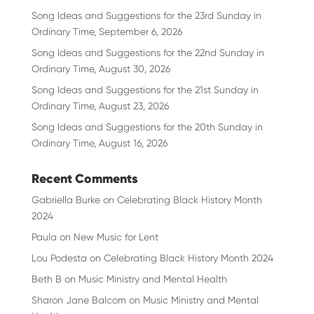
Song Ideas and Suggestions for the 23rd Sunday in
Ordinary Time, September 6, 2026
Song Ideas and Suggestions for the 22nd Sunday in
Ordinary Time, August 30, 2026
Song Ideas and Suggestions for the 21st Sunday in
Ordinary Time, August 23, 2026
Song Ideas and Suggestions for the 20th Sunday in
Ordinary Time, August 16, 2026
Recent Comments
Gabriella Burke
on
Celebrating Black History Month
2024
Paula
on
New Music for Lent
Lou Podesta
on
Celebrating Black History Month 2024
Beth B
on
Music Ministry and Mental Health
Sharon Jane Balcom
on
Music Ministry and Mental