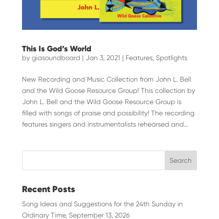
This Is God’s World
by
giasoundboard
|
Jan 3, 2021
|
Features
,
Spotlights
New Recording and Music Collection from John L. Bell
and the Wild Goose Resource Group! This collection by
John L. Bell and the Wild Goose Resource Group is
filled with songs of praise and possibility! The recording
features singers and instrumentalists rehearsed and...
Recent Posts
Song Ideas and Suggestions for the 24th Sunday in
Ordinary Time, September 13, 2026