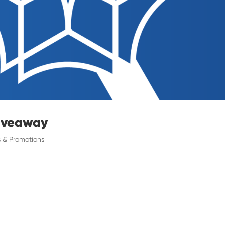
Giveaway
 & Promotions