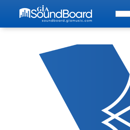
Search 