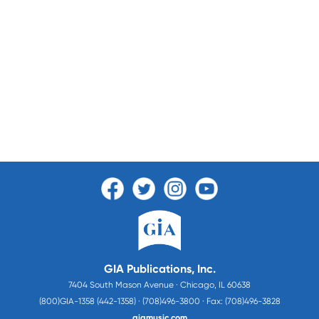
GIA Publications, Inc.
7404 South Mason Avenue · Chicago, IL 60638
(800)GIA-1358 (442-1358) · (708)496-3800 · Fax: (708)496-3828
giamusic.com