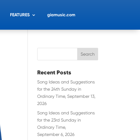
FEATURES
giamusic.com
Recent Posts
Song Ideas and Suggestions
for the 24th Sunday in
Ordinary Time, September 13,
2026
Song Ideas and Suggestions
for the 23rd Sunday in
Ordinary Time,
September 6, 2026