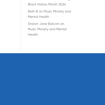
Black History Month 2024
Beth B
on
Music Ministry and
Mental Health
Sharon Jane Balcom
on
Music Ministry and Mental
Health