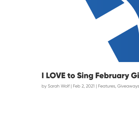
I LOVE to Sing February 
by
Sarah Wolf
|
Feb 2, 2021
|
Features
,
Giveaways