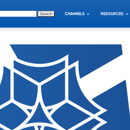
for:
CHANNELS
RESOURCES