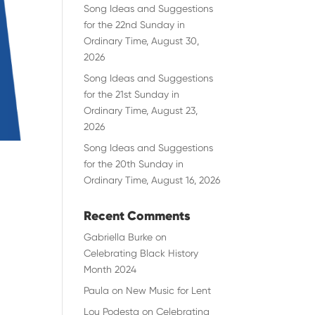
Song Ideas and Suggestions
for the 22nd Sunday in
Ordinary Time, August 30,
2026
Song Ideas and Suggestions
for the 21st Sunday in
Ordinary Time, August 23,
2026
Song Ideas and Suggestions
for the 20th Sunday in
Ordinary Time, August 16, 2026
Recent Comments
Gabriella Burke
on
Celebrating Black History
Month 2024
Paula
on
New Music for Lent
Lou Podesta
on
Celebrating