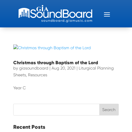
Christmas through Baptism of the Lord
by
giasoundboard
|
Aug 20, 2021
|
Liturgical Planning
Sheets
,
Resources
Year C
Recent Posts