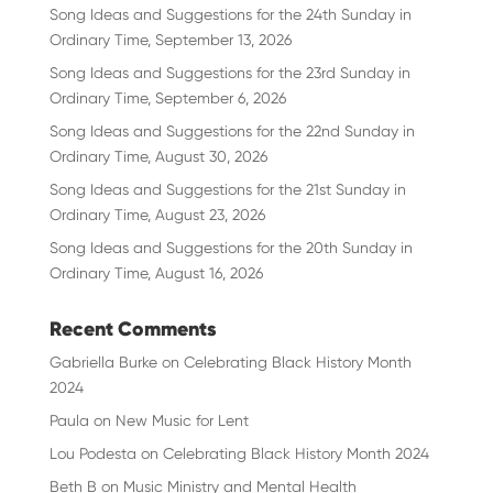
Song Ideas and Suggestions for the 24th Sunday in
Ordinary Time, September 13, 2026
Song Ideas and Suggestions for the 23rd Sunday in
Ordinary Time, September 6, 2026
Song Ideas and Suggestions for the 22nd Sunday in
Ordinary Time, August 30, 2026
Song Ideas and Suggestions for the 21st Sunday in
Ordinary Time, August 23, 2026
Song Ideas and Suggestions for the 20th Sunday in
Ordinary Time, August 16, 2026
Recent Comments
Gabriella Burke
on
Celebrating Black History Month
2024
Paula
on
New Music for Lent
Lou Podesta
on
Celebrating Black History Month 2024
Beth B
on
Music Ministry and Mental Health