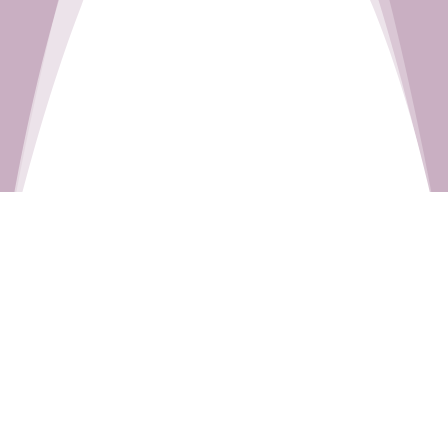
This Sunday’s Readings:
Isaiah 50:5–9a
Psalm 116:1–2, 3–4, 5–6, 8–9