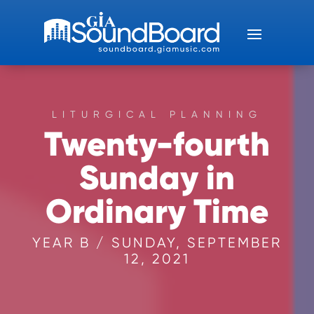
LITURGICAL PLANNING
Twenty-fourth
Sunday in
Ordinary Time
YEAR B / SUNDAY, SEPTEMBER
12, 2021