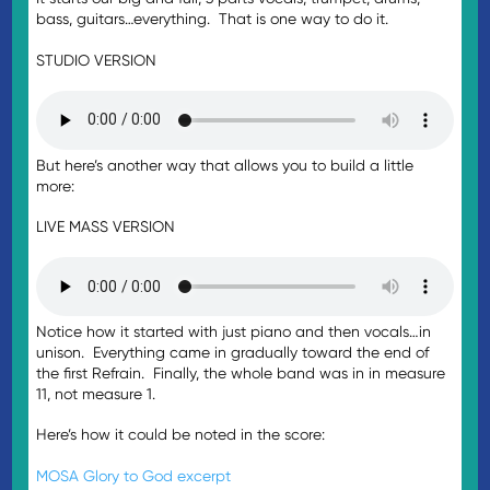
bass, guitars…everything. That is one way to do it.
STUDIO VERSION
But here’s another way that allows you to build a little
more:
LIVE MASS VERSION
Notice how it started with just piano and then vocals…in
unison. Everything came in gradually toward the end of
the first Refrain. Finally, the whole band was in in measure
11, not measure 1.
Here’s how it could be noted in the score:
MOSA Glory to God excerpt