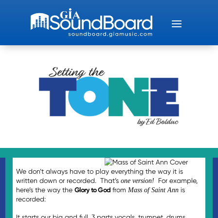
We don’t always have to play everything the way it is
written down or recorded. That’s
For example,
one version!
here’s the way the
Glory to God
from
is
Mass of Saint Ann
recorded:
It starts our big and full, 3 parts vocals, trumpet, drums,