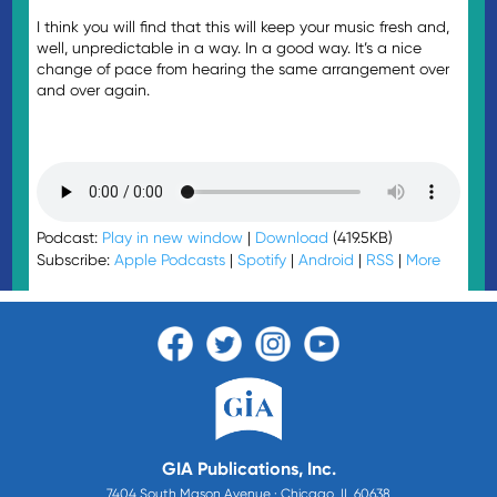
I think you will find that this will keep your music fresh and,
well, unpredictable in a way. In a good way. It’s a nice
change of pace from hearing the same arrangement over
and over again.
Podcast:
Play in new window
|
Download
(419.5KB)
Subscribe:
Apple Podcasts
|
Spotify
|
Android
|
RSS
|
More
GIA Publications, Inc.
7404 South Mason Avenue · Chicago, IL 60638