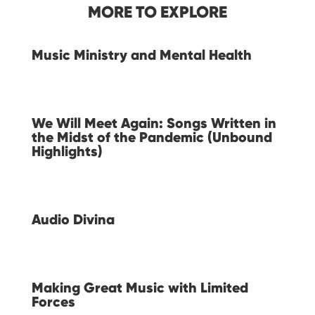
MORE TO EXPLORE
Music Ministry and Mental Health
We Will Meet Again: Songs Written in
the Midst of the Pandemic (Unbound
Highlights)
Audio Divina
Making Great Music with Limited
Forces