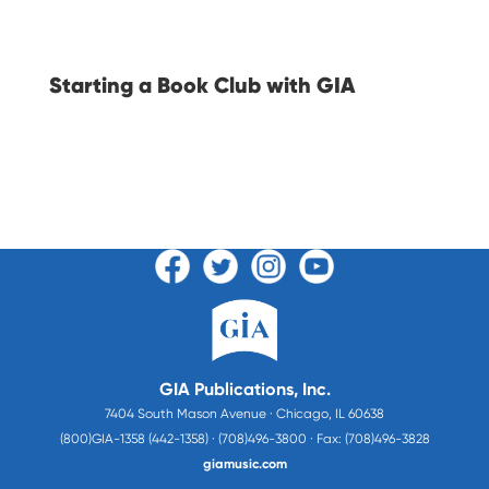
Starting a Book Club with GIA
GIA Publications, Inc.
7404 South Mason Avenue · Chicago, IL 60638
(800)GIA-1358 (442-1358) · (708)496-3800 · Fax: (708)496-3828
giamusic.com