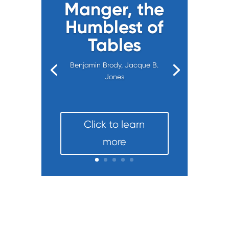
Manger, the
Humblest of
Tables
Benjamin Brody, Jacque B.
Jones
Click to learn
more