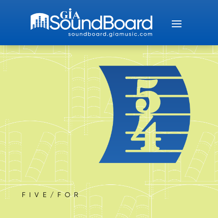
FIVE/FOR