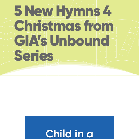
5 New Hymns 4
Christmas from
GIA’s Unbound
Series
Child in a